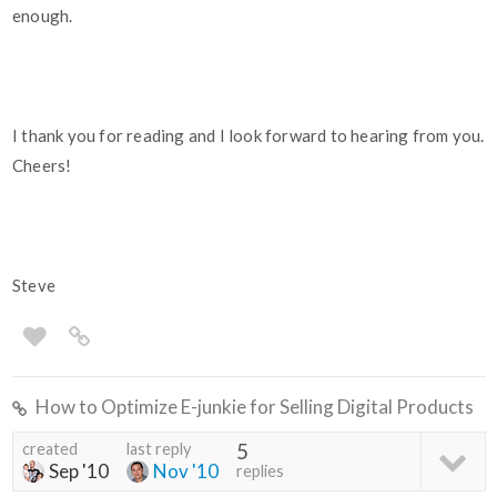
enough.
I thank you for reading and I look forward to hearing from you.
Cheers!
Steve
How to Optimize E-junkie for Selling Digital Products
created
last reply
5
Sep '10
Nov '10
replies