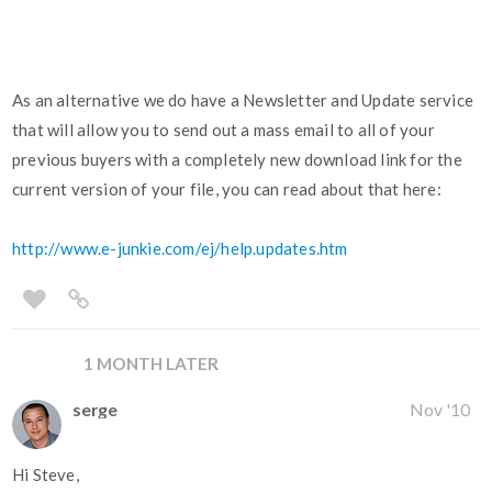
As an alternative we do have a Newsletter and Update service
that will allow you to send out a mass email to all of your
previous buyers with a completely new download link for the
current version of your file, you can read about that here:
http://www.e-junkie.com/ej/help.updates.htm
1 MONTH LATER
serge
Nov '10
Hi Steve,