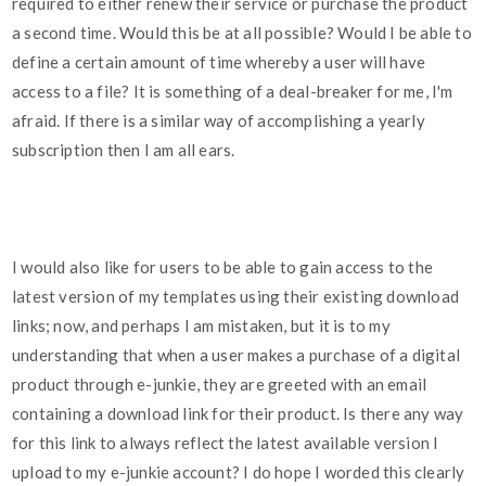
required to either renew their service or purchase the product
a second time. Would this be at all possible? Would I be able to
define a certain amount of time whereby a user will have
access to a file? It is something of a deal-breaker for me, I'm
afraid. If there is a similar way of accomplishing a yearly
subscription then I am all ears.
I would also like for users to be able to gain access to the
latest version of my templates using their existing download
links; now, and perhaps I am mistaken, but it is to my
understanding that when a user makes a purchase of a digital
product through e-junkie, they are greeted with an email
containing a download link for their product. Is there any way
for this link to always reflect the latest available version I
upload to my e-junkie account? I do hope I worded this clearly