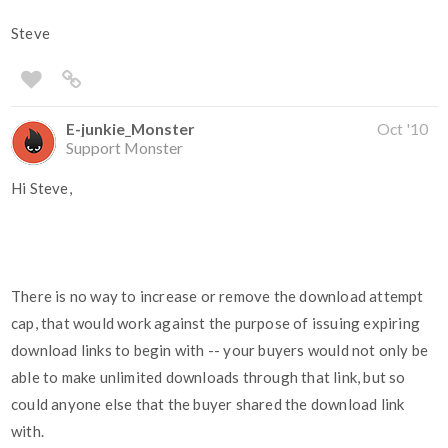
Steve
E-junkie_Monster
Oct '10
Support Monster
Hi Steve,
There is no way to increase or remove the download attempt
cap, that would work against the purpose of issuing expiring
download links to begin with -- your buyers would not only be
able to make unlimited downloads through that link, but so
could anyone else that the buyer shared the download link
with.