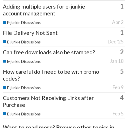
1
Adding multiple users for e-junkie
account management
Apr 2
E-junkie Discussions
1
File Delivery Not Sent
Dec '25
E-junkie Discussions
2
Can free downloads also be stamped?
Jan 18
E-junkie Discussions
5
How careful do I need to be with promo
codes?
Feb 9
E-junkie Discussions
4
Customers Not Receiving Links after
Purchase
Feb 5
E-junkie Discussions
Want to read more? Browse other topics in