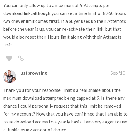
You can only allow up to a maximum of 9 Attempts per
download link, although you can set a time limit of 8760 hours
(whichever limit comes first). If a buyer uses up their Attempts
before the year is up, you can re-activate their link, but that
would also reset their Hours limit along with their Attempts
limit.
justbrowsing
Sep '10
Thank you for your response. That's a real shame about the
maximum download attempted being capped at 9. Is there any
chance I could personally request that this limit be removed
for my account? Now that you have confirmed that I am able to
issue download access to a yearly basis, I am very eager to use
e-Junkie as my vendor of choice.