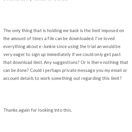
The only thing that is holding me back is the limit imposed on
the amount of times a file can be downloaded. I've loved
everything about e-Junkie since using the trial an would be
very eager to sign up immediately if we could only get past
that download limit. Any suggestions? Or is there nothing that
can be done? Could I perhaps private message you my email or
account details to work something out regarding this limit?
Thanks again for looking into this.