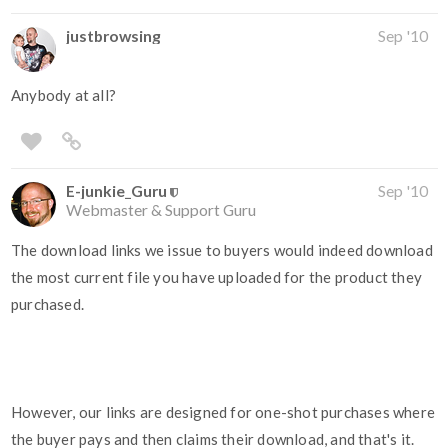
justbrowsing
Sep '10
Anybody at all?
E-junkie_Guru
Sep '10
Webmaster & Support Guru
The download links we issue to buyers would indeed download
the most current file you have uploaded for the product they
purchased.
However, our links are designed for one-shot purchases where
the buyer pays and then claims their download, and that's it.