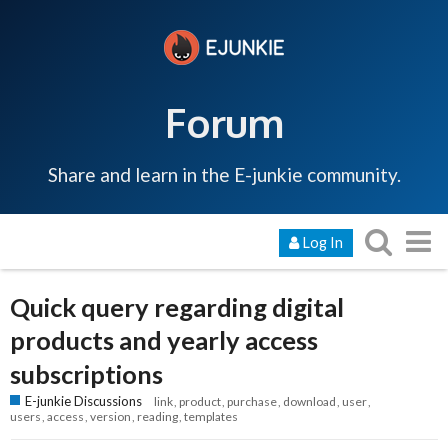
Forum
Share and learn in the E-junkie community.
Log In
Quick query regarding digital
products and yearly access
subscriptions
E-junkie Discussions
link
product
purchase
download
user
users
access
version
reading
templates