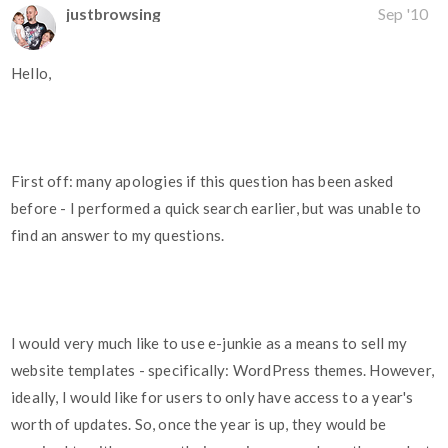
justbrowsing
Sep '10
Hello,
First off: many apologies if this question has been asked
before - I performed a quick search earlier, but was unable to
find an answer to my questions.
I would very much like to use e-junkie as a means to sell my
website templates - specifically: WordPress themes. However,
ideally, I would like for users to only have access to a year's
worth of updates. So, once the year is up, they would be