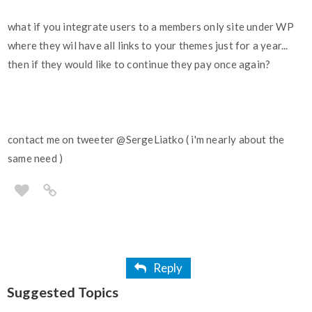
what if you integrate users to a members only site under WP
where they wil have all links to your themes just for a year...
then if they would like to continue they pay once again?
contact me on tweeter
@SergeLiatko
( i'm nearly about the
same need )
Reply
Suggested Topics