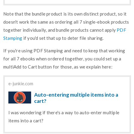
Note that the bundle product is its own distinct product, so it
doesn't work the same as ordering all 7 single-ebook products
together individually, and bundle products cannot apply
PDF
Stamping
if you'd set that up to deter file sharing.
If you're using PDF Stamping and need to keep that working
for all 7 ebooks when ordered together, you could set up a
multiAdd to Cart button for those, as we explain here:
e-junkie.com
Auto-entering multiple items into a
cart?
I was wondering if there's a way to auto-enter multiple
items into a cart?