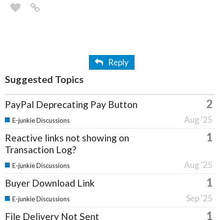
Reply
Suggested Topics
2
PayPal Deprecating Pay Button
Aug '25
E-junkie Discussions
1
Reactive links not showing on
Transaction Log?
Aug '25
E-junkie Discussions
1
Buyer Download Link
Sep '25
E-junkie Discussions
1
File Delivery Not Sent