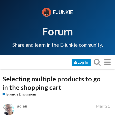
Forum
Share and learn in the E-junkie community.
Log In
Selecting multiple products to go
in the shopping cart
E-junkie Discussions
adieu
Mar '21