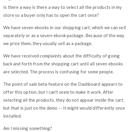
Is there a way is there a way to select all the products in my
store so a buyer only has to open the cart once?
We have seven ebooks in our shopping cart, which we can sell
separately or as a seven-ebook package. Because of the way
we price them, they usually sell as a package.
We have received complaints about the difficulty of going
back and forth from the shopping cart until all seven ebooks
are selected. The process is confusing for some people.
The point of sale beta feature on the Dashboard appears to
offer this option, but I can't seem to make it work. After
selecting all the products, they do not appear inside the cart,
but that is just on the demo -- it might would differently once
installed.
Am I missing something?