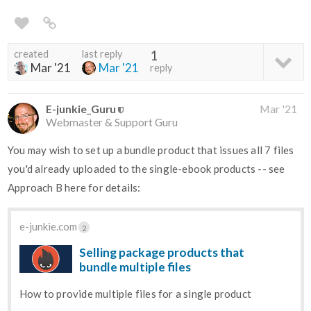
created
last reply
1
Mar '21
Mar '21
reply
E-junkie_Guru
Mar '21
Webmaster & Support Guru
You may wish to set up a bundle product that issues all 7 files
you'd already uploaded to the single-ebook products -- see
Approach B here for details:
e-junkie.com
2
Selling package products that
bundle multiple files
How to provide multiple files for a single product