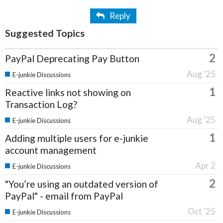
Reply
Suggested Topics
2
PayPal Deprecating Pay Button
Aug '25
E-junkie Discussions
1
Reactive links not showing on
Transaction Log?
Aug '25
E-junkie Discussions
1
Adding multiple users for e-junkie
account management
Apr 2
E-junkie Discussions
2
"You’re using an outdated version of
PayPal" - email from PayPal
Oct '25
E-junkie Discussions