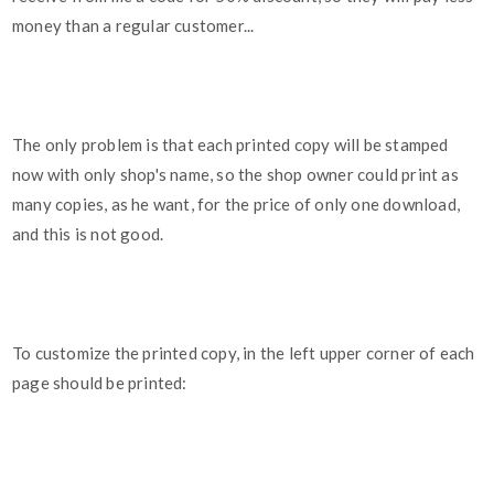
money than a regular customer...
The only problem is that each printed copy will be stamped
now with only shop's name, so the shop owner could print as
many copies, as he want, for the price of only one download,
and this is not good.
To customize the printed copy, in the left upper corner of each
page should be printed: