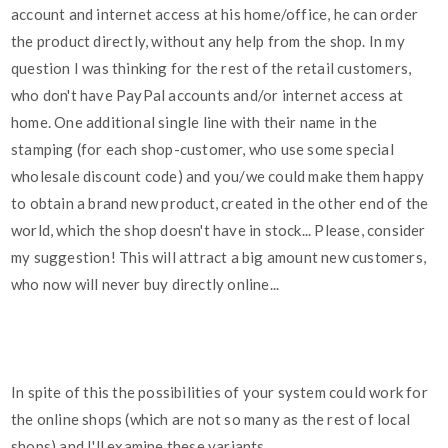
account and internet access at his home/office, he can order
the product directly, without any help from the shop. In my
question I was thinking for the rest of the retail customers,
who don't have PayPal accounts and/or internet access at
home. One additional single line with their name in the
stamping (for each shop-customer, who use some special
wholesale discount code) and you/we could make them happy
to obtain a brand new product, created in the other end of the
world, which the shop doesn't have in stock... Please, consider
my suggestion! This will attract a big amount new customers,
who now will never buy directly online...
In spite of this the possibilities of your system could work for
the online shops (which are not so many as the rest of local
shops) and I'll examine these variants...