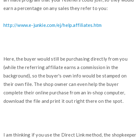
earn a percentage on any sales they refer to you:
http://www.e-junkie.com/ej/help.affiliates.htm
Here, the buyer would still be purchasing directly from you
(while the referring affiliate earns a commission in the
background), so the buyer's own info would be stamped on
their own file. The shop owner can even help the buyer
complete their online purchase from an in-shop computer,
download the file and print it out right there on the spot.
I am thinking if you use the Direct Link method, the shopkeeper