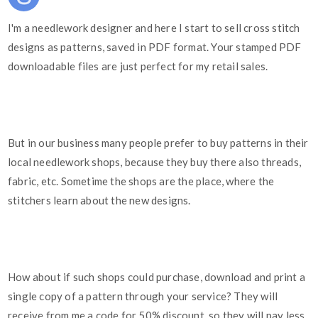
I'm a needlework designer and here I start to sell cross stitch
designs as patterns, saved in PDF format. Your stamped PDF
downloadable files are just perfect for my retail sales.
But in our business many people prefer to buy patterns in their
local needlework shops, because they buy there also threads,
fabric, etc. Sometime the shops are the place, where the
stitchers learn about the new designs.
How about if such shops could purchase, download and print a
single copy of a pattern through your service? They will
receive from me a code for 50% discount, so they will pay less