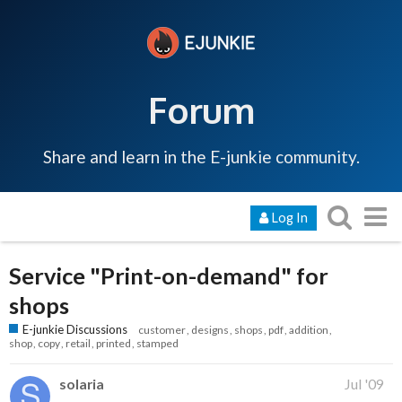
Forum
Share and learn in the E-junkie community.
Log In
Service "Print-on-demand" for
shops
E-junkie Discussions
customer
designs
shops
pdf
addition
shop
copy
retail
printed
stamped
solaria
Jul '09