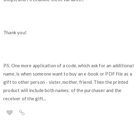
Thank you!
P.S. One more application of a code, which ask for an additional
name, is when someone want to buy an e-book or PDF file as a
gift to other person - sister, mother, friend. Then the printed
product will include both names: of the purchaser and the
receiver of the gift...