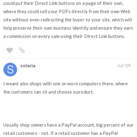
could put their Direct Link buttons on a page of their own,
where they could sell your PDFs directly from their own Web
site without even redirecting the buyer to your site, which will
help preserve their own business identity and ensure they earn
a commission on every sale using their Direct Link buttons.
solaria
Jul '09
I meant also shops with one or more computers there, where
the customers can sit and choose a product.
Usually shop owners have a PayPal account, big percent of our
retail customers - not. If a retail customer has a PayPal