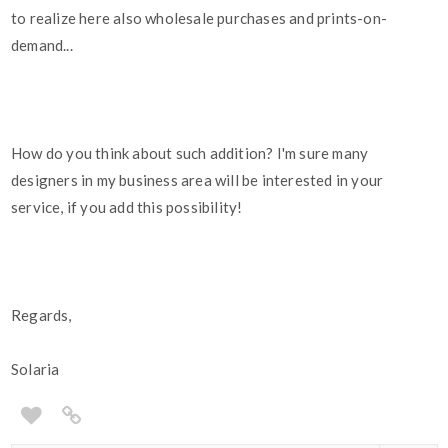
to realize here also wholesale purchases and prints-on-
demand...
How do you think about such addition? I'm sure many
designers in my business area will be interested in your
service, if you add this possibility!
Regards,
Solaria