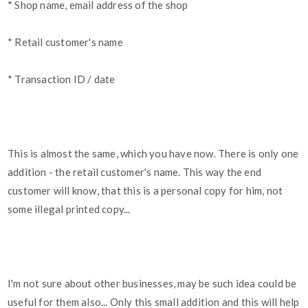
* Shop name, email address of the shop
* Retail customer's name
* Transaction ID / date
This is almost the same, which you have now. There is only one
addition - the retail customer's name. This way the end
customer will know, that this is a personal copy for him, not
some illegal printed copy...
I'm not sure about other businesses, may be such idea could be
useful for them also... Only this small addition and this will help