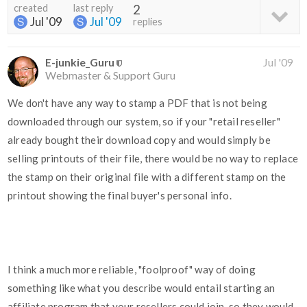
created
last reply
2
Jul '09
Jul '09
replies
E-junkie_Guru
Jul '09
Webmaster & Support Guru
We don't have any way to stamp a PDF that is not being
downloaded through our system, so if your "retail reseller"
already bought their download copy and would simply be
selling printouts of their file, there would be no way to replace
the stamp on their original file with a different stamp on the
printout showing the final buyer's personal info.
I think a much more reliable, "foolproof" way of doing
something like what you describe would entail starting an
affiliate program that your resellers could join, so they would