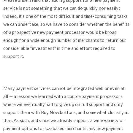
Please understand that adding support for a new payment
service is not something that we can do quickly nor easily;
indeed, it's one of the most difficult and time-consuming tasks
we can undertake, so we have to consider whether the benefits
of a prospective new payment processor would be broad
enough for a wide enough number of merchants to return our
considerable "investment" in time and effort required to
support it.
Many payment services cannot be integrated well or even at
all -- a lesson we learned with a couple payment processors
where we eventually had to give up on full support and only
support them with Buy Now buttons, and somewhat clumsily at
that. As such, and since we already support a wide variety of
payment options for US-based merchants, any new payment