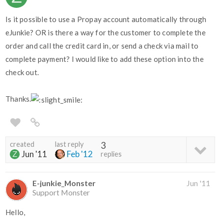
Is it possible to use a Propay account automatically through
eJunkie? OR is there a way for the customer to complete the
order and call the credit card in, or send a check via mail to
complete payment? I would like to add these option into the
check out.
Thanks.
created
last reply
3
Jun '11
Feb '12
replies
E-junkie_Monster
Jun '11
Support Monster
Hello,