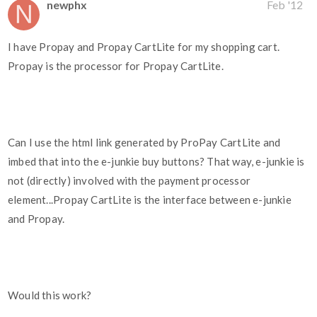
newphx
Feb '12
I have Propay and Propay CartLite for my shopping cart.
Propay is the processor for Propay CartLite.
Can I use the html link generated by ProPay CartLite and
imbed that into the e-junkie buy buttons? That way, e-junkie is
not (directly) involved with the payment processor
element...Propay CartLite is the interface between e-junkie
and Propay.
Would this work?