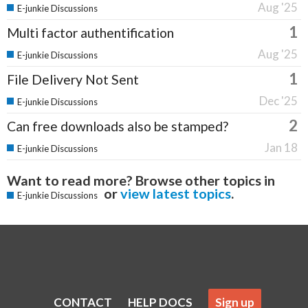
Aug '25
E-junkie Discussions
1
Multi factor authentification
Aug '25
E-junkie Discussions
1
File Delivery Not Sent
Dec '25
E-junkie Discussions
2
Can free downloads also be stamped?
Jan 18
E-junkie Discussions
Want to read more? Browse other topics in
or
view latest topics
.
E-junkie Discussions
CONTACT
HELP DOCS
Sign up