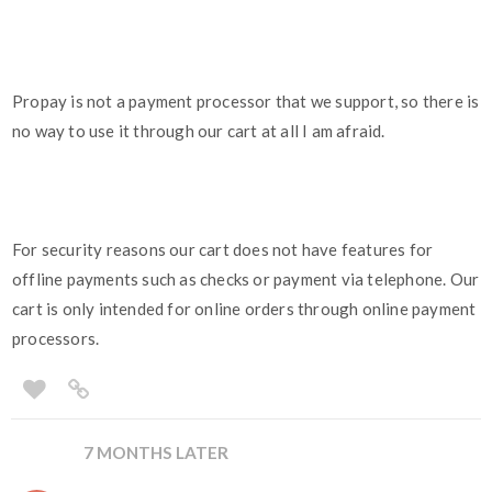
Propay is not a payment processor that we support, so there is
no way to use it through our cart at all I am afraid.
For security reasons our cart does not have features for
offline payments such as checks or payment via telephone. Our
cart is only intended for online orders through online payment
processors.
7 MONTHS LATER