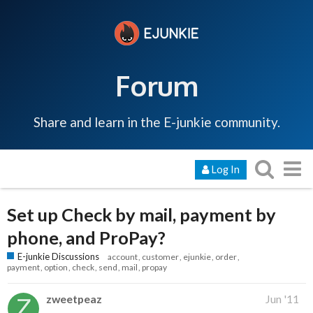
Forum
Share and learn in the E-junkie community.
Log In
Set up Check by mail, payment by
phone, and ProPay?
E-junkie Discussions
account
customer
ejunkie
order
payment
option
check
send
mail
propay
zweetpeaz
Jun '11