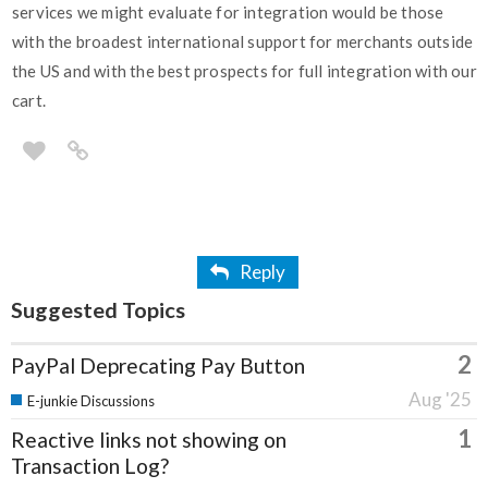
services we might evaluate for integration would be those
with the broadest international support for merchants outside
the US and with the best prospects for full integration with our
cart.
Reply
Suggested Topics
2
PayPal Deprecating Pay Button
Aug '25
E-junkie Discussions
1
Reactive links not showing on
Transaction Log?