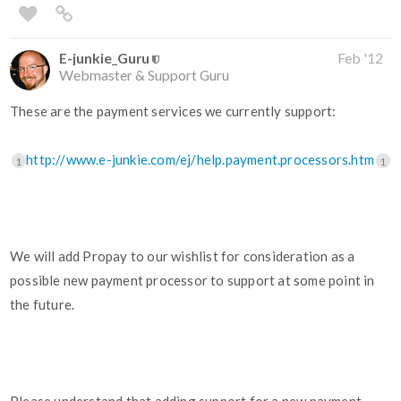
E-junkie_Guru
Feb '12
Webmaster & Support Guru
These are the payment services we currently support:
http://www.e-junkie.com/ej/help.payment.processors.htm
1
1
We will add Propay to our wishlist for consideration as a
possible new payment processor to support at some point in
the future.