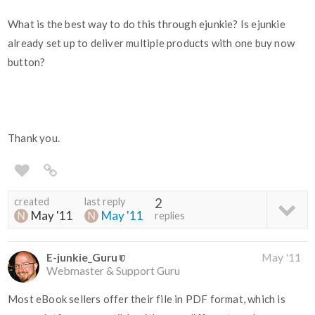
What is the best way to do this through ejunkie? Is ejunkie
already set up to deliver multiple products with one buy now
button?
Thank you.
created
last reply
2
May '11
May '11
replies
E-junkie_Guru
May '11
Webmaster & Support Guru
Most eBook sellers offer their file in PDF format, which is