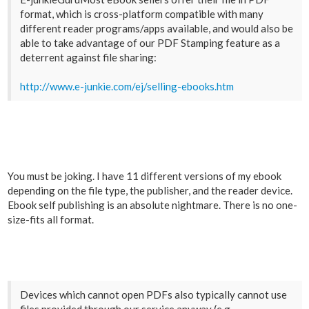
format, which is cross-platform compatible with many
different reader programs/apps available, and would also be
able to take advantage of our PDF Stamping feature as a
deterrent against file sharing:
http://www.e-junkie.com/ej/selling-ebooks.htm
You must be joking. I have 11 different versions of my ebook
depending on the file type, the publisher, and the reader device.
Ebook self publishing is an absolute nightmare. There is no one-
size-fits all format.
Devices which cannot open PDFs also typically cannot use