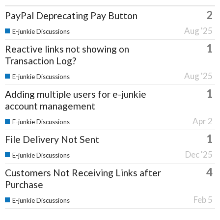
2
PayPal Deprecating Pay Button
Aug '25
E-junkie Discussions
1
Reactive links not showing on
Transaction Log?
Aug '25
E-junkie Discussions
1
Adding multiple users for e-junkie
account management
Apr 2
E-junkie Discussions
1
File Delivery Not Sent
Dec '25
E-junkie Discussions
4
Customers Not Receiving Links after
Purchase
Feb 5
E-junkie Discussions