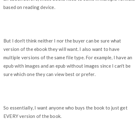
based on reading device.
But I don't think neither I nor the buyer can be sure what
version of the ebook they will want. I also want to have
multiple versions of the same file type. For example, I have an
epub with images and an epub without images since I can't be
sure which one they can view best or prefer.
So essentially, I want anyone who buys the book to just get
EVERY version of the book.