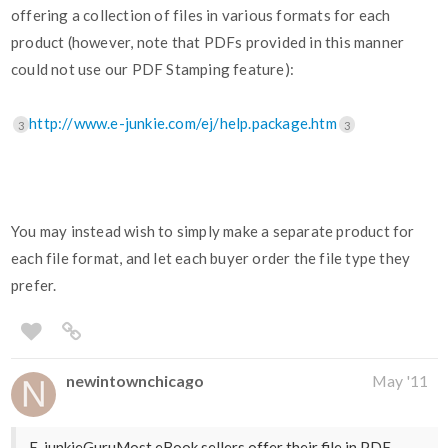
offering a collection of files in various formats for each
product (however, note that PDFs provided in this manner
could not use our PDF Stamping feature):
http://www.e-junkie.com/ej/help.package.htm
3
3
You may instead wish to simply make a separate product for
each file format, and let each buyer order the file type they
prefer.
newintownchicago
May '11
E-junkieGuruMost eBook sellers offer their file in PDF