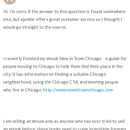
Hi. I'm sorry if the answer to this question is found somewhere
else, but ejunkie offers great customer service so I thought I
would go straight to the source.
I recently finished my ebook New in Town Chicago - a guide for
people moving to Chicago to help them find their place in the
city. It has information on finding a suitable Chicago
neighborhood, using the Chicago CTA, and meeting people
who live in Chicago.
http://www.newintownchicago.com
I am selling an ebook and, as anyone who has ever tried to sell
an ebook before, these books need to come in multiple formats