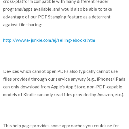
cross-platform compatible with many different reader
programs/apps available, and would also be able to take
advantage of our PDF Stamping feature as a deterrent
against file sharing:
http://www.e-junkie.com/ej/selling-ebooks.htm
Devices which cannot open PDFs also typically cannot use
files provided through our service anyway (e.g., iPhones/iPads
can only download from Apple's App Store, non-PDF-capable
models of Kindle can only read files provided by Amazon, etc.).
This help page provides some approaches you could use for