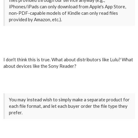
files provided through our service anyway (e.g.,
iPhones/iPads can only download from Apple's App Store,
non-PDF-capable models of Kindle can only read files
provided by Amazon, etc.).
I don't think this is true. What about distributors like Lulu? What
about devices like the Sony Reader?
You may instead wish to simply make a separate product for
each file format, and let each buyer order the file type they
prefer.