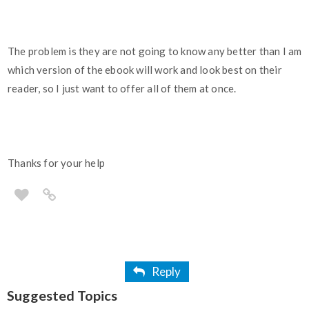
The problem is they are not going to know any better than I am
which version of the ebook will work and look best on their
reader, so I just want to offer all of them at once.
Thanks for your help
Reply
Suggested Topics