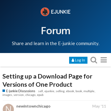
Forum
Share and learn in the E-junkie community.
Log In
Setting up a Download Page for
Versions of One Product
E-junkie Discussions
sell
ejunkie
selling
ebook
book
multiple
images
version
chicago
epub
newintownchicago
May '11