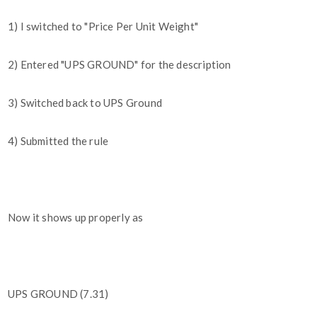
1) I switched to "Price Per Unit Weight"
2) Entered "UPS GROUND" for the description
3) Switched back to UPS Ground
4) Submitted the rule
Now it shows up properly as
UPS GROUND (7.31)