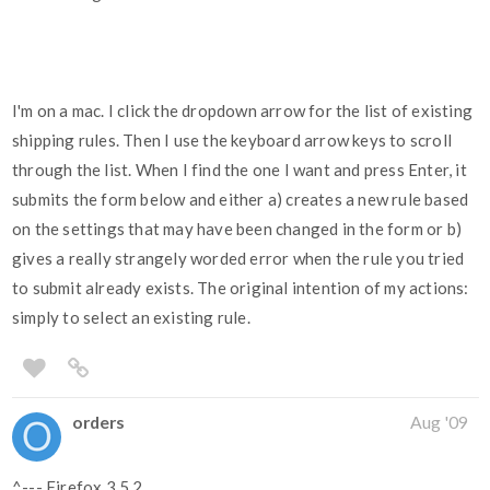
I'm on a mac. I click the dropdown arrow for the list of existing
shipping rules. Then I use the keyboard arrow keys to scroll
through the list. When I find the one I want and press Enter, it
submits the form below and either a) creates a new rule based
on the settings that may have been changed in the form or b)
gives a really strangely worded error when the rule you tried
to submit already exists. The original intention of my actions:
simply to select an existing rule.
orders
Aug '09
^--- Firefox 3.5.2