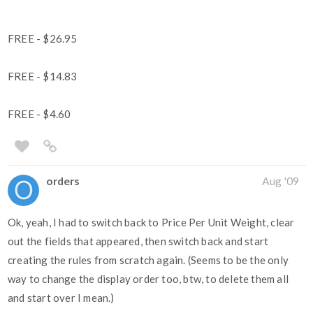
FREE - $26.95
FREE - $14.83
FREE - $4.60
orders
Aug '09
Ok, yeah, I had to switch back to Price Per Unit Weight, clear
out the fields that appeared, then switch back and start
creating the rules from scratch again. (Seems to be the only
way to change the display order too, btw, to delete them all
and start over I mean.)