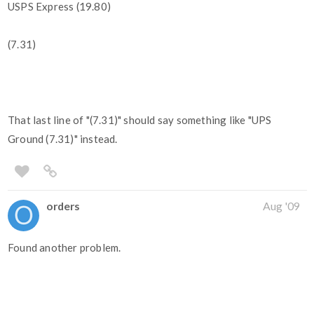
USPS Express (19.80)
(7.31)
That last line of "(7.31)" should say something like "UPS
Ground (7.31)" instead.
orders
Aug '09
Found another problem.