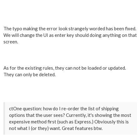
The typo making the error look strangely worded has been fixed.
We will change the UI as enter key should doing anything on that
screen.
As for the existing rules, they can not be loaded or updated.
They can only be deleted.
ctOne question: how do I re-order the list of shipping
options that the user sees? Currently, it's showing the most
expensive method first (such as Express.) Obviously this is
not what I (or they) want. Great features btw.