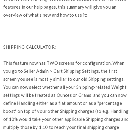
features in our help pages, this summary will give you an
overview of what's new and how to use it:
SHIPPING CALCULATOR:
This feature now has TWO screens for configuration. When
you go to Seller Admin > Cart Shipping Settings, the first
screen you see is mostly similar to our old Shipping settings.
You can now select whether all your Shipping-related Weight
settings will be treated as Ounces or Grams, and you can now
define Handling either as a flat amount or as a "percentage
boost" on top of your other Shipping charges (so e.g. Handling
of 10% would take your other applicable Shipping charges and
multiply those by 1.10 to reach your final shipping charge