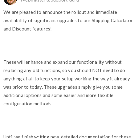
We are pleased to announce the rollout and immediate
availability of significant upgrades to our Shipping Calculator
and Discount features!
These will enhance and expand our functionality without
replacing any old functions, so you should NOT need to do
anything at all to keep your setup working the way it already
was prior to today. These upgrades simply give you some
additional options and some easier and more flexible
configuration methods.
Until we finish writing new, detailed documentation for these