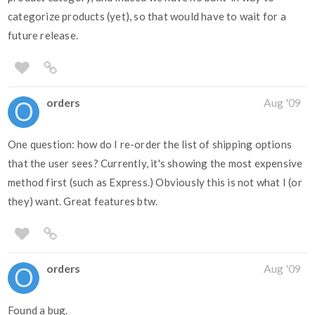
categorize products (yet), so that would have to wait for a
future release.
orders
Aug '09
One question: how do I re-order the list of shipping options
that the user sees? Currently, it's showing the most expensive
method first (such as Express.) Obviously this is not what I (or
they) want. Great features btw.
orders
Aug '09
Found a bug.