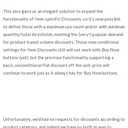
This also gave us an elegant solution to expand the
functionality of Item-specific Discounts, so it's now possible
to define those with a maximum use count and/or with minimum
quantity/total thresholds, meeting the (very!) popular demand
for product-based volume discounts. These new conditional
settings for Item Discounts still will not work with Buy Now
buttons (yet), but the previous functionality supporting a
basic, unconditional flat discount off the unit-price will
continue to work just as it always has for Buy Now buttons.
Unfortunately, we'd had no requests for discounts according to
product category, and indeed we have no built-in way to