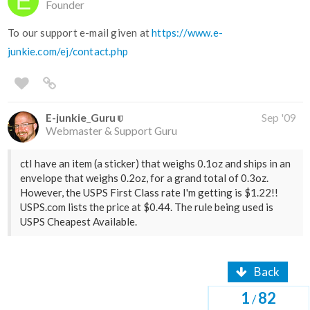
Founder
To our support e-mail given at
https://www.e-
junkie.com/ej/contact.php
E-junkie_Guru
Sep '09
Webmaster & Support Guru
ctI have an item (a sticker) that weighs 0.1oz and ships in an
envelope that weighs 0.2oz, for a grand total of 0.3oz.
However, the USPS First Class rate I'm getting is $1.22!!
USPS.com lists the price at $0.44. The rule being used is
USPS Cheapest Available.
Back
1
82
/