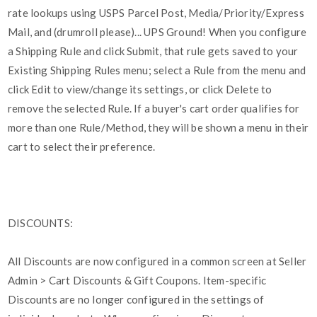
rate lookups using USPS Parcel Post, Media/Priority/Express
Mail, and (drumroll please)... UPS Ground! When you configure
a Shipping Rule and click Submit, that rule gets saved to your
Existing Shipping Rules menu; select a Rule from the menu and
click Edit to view/change its settings, or click Delete to
remove the selected Rule. If a buyer's cart order qualifies for
more than one Rule/Method, they will be shown a menu in their
cart to select their preference.
DISCOUNTS:
All Discounts are now configured in a common screen at Seller
Admin > Cart Discounts & Gift Coupons. Item-specific
Discounts are no longer configured in the settings of