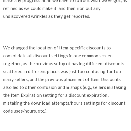
make any progress at all we have to roll out what we've got, as
refined as we could make it, and then iron out any
undiscovered wrinkles as they get reported.
We changed the location of Item-specific discounts to
consolidate all discount settings in one common screen
together, as the previous setup of having different discounts
scattered in different places was just too confusing for too
many sellers, and the previous placement of Item Discounts
also led to other confusion and mishaps (e.g., sellers mistaking
the Item Expiration setting for a discount expiration,
mistaking the download attempts/hours settings for discount
code uses/hours, etc.).