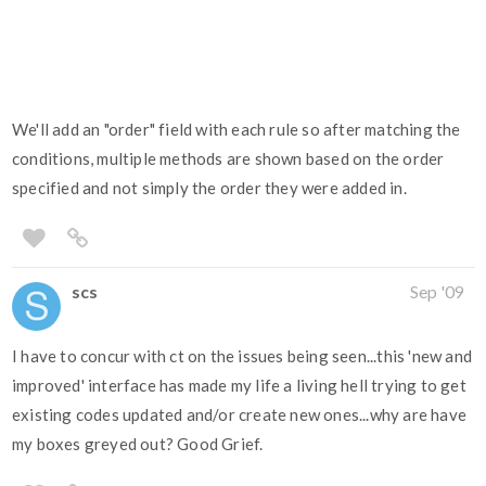
We'll add an "order" field with each rule so after matching the
conditions, multiple methods are shown based on the order
specified and not simply the order they were added in.
scs
Sep '09
I have to concur with ct on the issues being seen...this 'new and
improved' interface has made my life a living hell trying to get
existing codes updated and/or create new ones...why are have
my boxes greyed out? Good Grief.