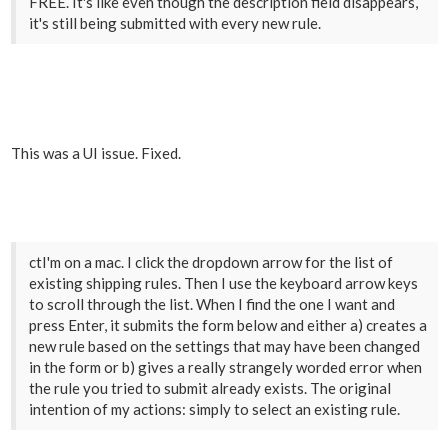
FREE. It's like even though the description field disappears,
it's still being submitted with every new rule.
This was a UI issue. Fixed.
ctI'm on a mac. I click the dropdown arrow for the list of
existing shipping rules. Then I use the keyboard arrow keys
to scroll through the list. When I find the one I want and
press Enter, it submits the form below and either a) creates a
new rule based on the settings that may have been changed
in the form or b) gives a really strangely worded error when
the rule you tried to submit already exists. The original
intention of my actions: simply to select an existing rule.