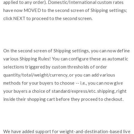
applied to any order). Domestic/International custom rates
have now MOVED to the second screen of Shipping settings;
click NEXT to proceed to the second screen.
On the second screen of Shipping settings, you can now define
various Shipping Rules! You can configure these as automatic
selections triggered by custom thresholds of order
quantity/total/weight/currency, or you can add various
methods for your buyers to choose -- i.e., you can now give
your buyers a choice of standard/express/etc. shipping, right
inside their shopping cart before they proceed to checkout.
We have added support for weight-and-destination-based live