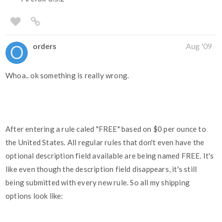
orders
Aug '09
Whoa.. ok something is really wrong.
After entering a rule caled "FREE" based on $0 per ounce to
the United States. All regular rules that don't even have the
optional description field available are being named FREE. It's
like even though the description field disappears, it's still
being submitted with every new rule. So all my shipping
options look like: