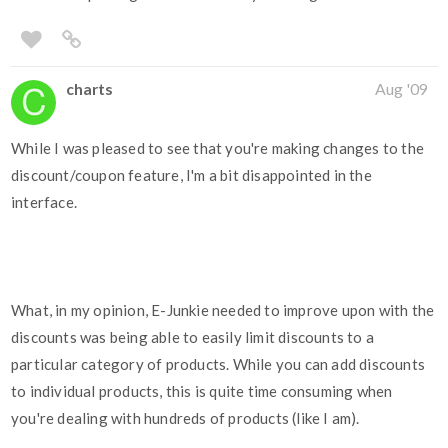
charts
Aug '09
While I was pleased to see that you're making changes to the
discount/coupon feature, I'm a bit disappointed in the
interface.
What, in my opinion, E-Junkie needed to improve upon with the
discounts was being able to easily limit discounts to a
particular category of products. While you can add discounts
to individual products, this is quite time consuming when
you're dealing with hundreds of products (like I am).