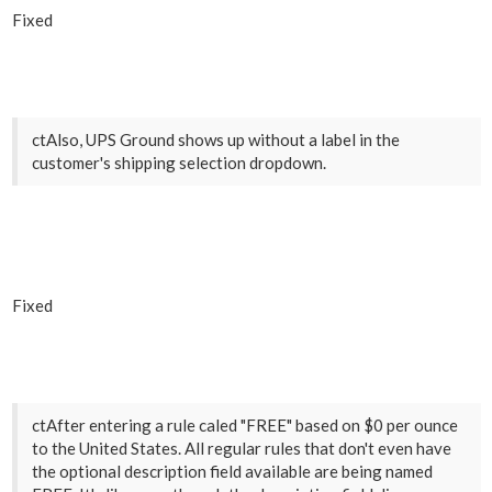
Fixed
ctAlso, UPS Ground shows up without a label in the
customer's shipping selection dropdown.
Fixed
ctAfter entering a rule caled "FREE" based on $0 per ounce
to the United States. All regular rules that don't even have
the optional description field available are being named