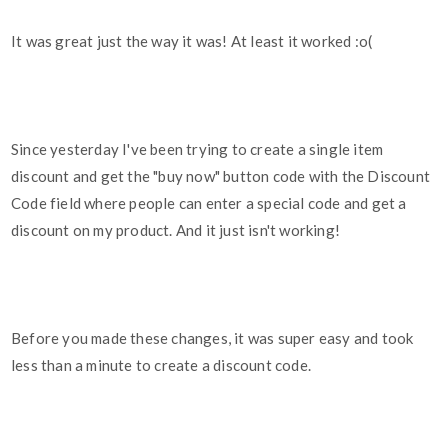
It was great just the way it was! At least it worked :o(
Since yesterday I've been trying to create a single item
discount and get the "buy now" button code with the Discount
Code field where people can enter a special code and get a
discount on my product. And it just isn't working!
Before you made these changes, it was super easy and took
less than a minute to create a discount code.