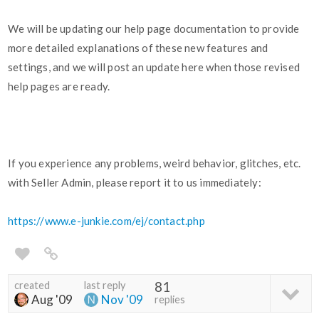
We will be updating our help page documentation to provide
more detailed explanations of these new features and
settings, and we will post an update here when those revised
help pages are ready.
If you experience any problems, weird behavior, glitches, etc.
with Seller Admin, please report it to us immediately:
https://www.e-junkie.com/ej/contact.php
created
last reply
81
Aug '09
Nov '09
replies