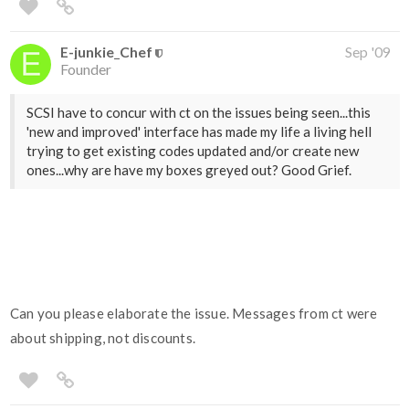
E-junkie_Chef
Sep '09
Founder
SCSI have to concur with ct on the issues being seen...this
'new and improved' interface has made my life a living hell
trying to get existing codes updated and/or create new
ones...why are have my boxes greyed out? Good Grief.
Can you please elaborate the issue. Messages from ct were
about shipping, not discounts.