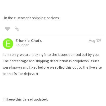
..in the customer's shipping options.
E-junkie_Chef
Aug '09
Founder
I am sorry, we are looking into the issues pointed out by you.
The percentage and shipping description in dropdown issues
were known and fixed before we rolled this out to the live site
so this is like deja vu :(
I'll keep this thread updated.