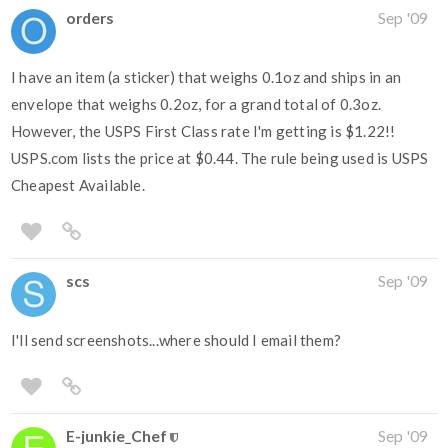
orders
Sep '09
I have an item (a sticker) that weighs 0.1oz and ships in an
envelope that weighs 0.2oz, for a grand total of 0.3oz.
However, the USPS First Class rate I'm getting is $1.22!!
USPS.com lists the price at $0.44. The rule being used is USPS
Cheapest Available.
scs
Sep '09
I'll send screenshots...where should I email them?
E-junkie_Chef
Sep '09