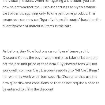
individual products. When configuring a Discount, you can
now select whether the Discount settings apply to a whole-
cart order vs. applying only to one particular product. This
means you can now configure "volume discounts" based on the
quantity/cost of individual items in the cart.
As before, Buy Now buttons can only use Item-specific
Discount Codes the buyer would enter to take a flat amount
off the per-unit price of that item. Buy Now buttons will not
work with common Cart Discounts applied to "All Cart Items",
nor will they work with Item-specific Discounts that use the
new quantity/cost conditions or that do not require a code to
be entered to claim the discount.