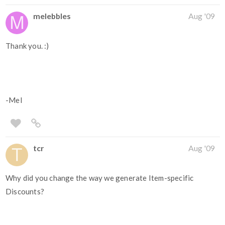
melebbles
Aug '09
Thank you. :)
-Mel
tcr
Aug '09
Why did you change the way we generate Item-specific
Discounts?