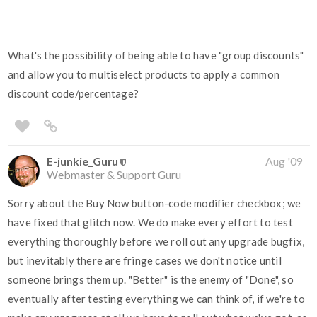
What's the possibility of being able to have "group discounts"
and allow you to multiselect products to apply a common
discount code/percentage?
E-junkie_Guru
Aug '09
Webmaster & Support Guru
Sorry about the Buy Now button-code modifier checkbox; we
have fixed that glitch now. We do make every effort to test
everything thoroughly before we roll out any upgrade bugfix,
but inevitably there are fringe cases we don't notice until
someone brings them up. "Better" is the enemy of "Done", so
eventually after testing everything we can think of, if we're to