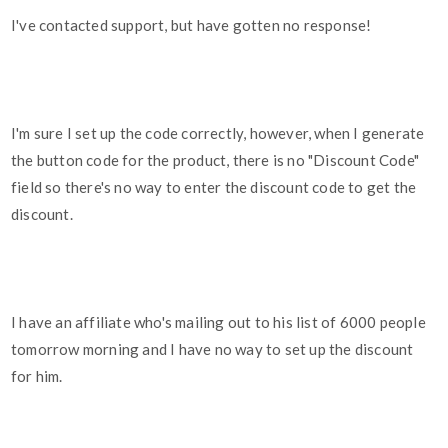
I've contacted support, but have gotten no response!
I'm sure I set up the code correctly, however, when I generate
the button code for the product, there is no "Discount Code"
field so there's no way to enter the discount code to get the
discount.
I have an affiliate who's mailing out to his list of 6000 people
tomorrow morning and I have no way to set up the discount
for him.