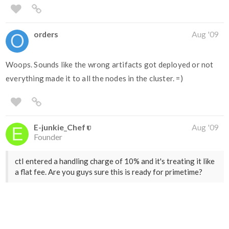
orders
Aug '09
Woops. Sounds like the wrong artifacts got deployed or not
everything made it to all the nodes in the cluster. =)
E-junkie_Chef
Aug '09
Founder
ctI entered a handling charge of 10% and it's treating it like
a flat fee. Are you guys sure this is ready for primetime?