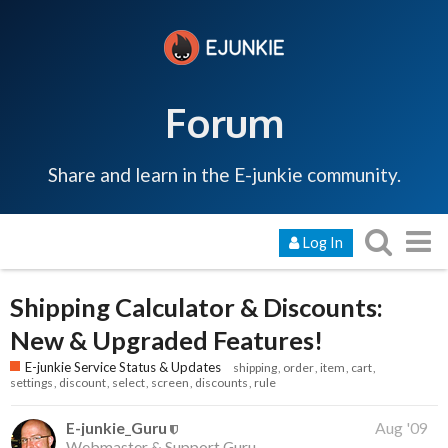
Forum
Share and learn in the E-junkie community.
Log In
Shipping Calculator & Discounts:
New & Upgraded Features!
E-junkie Service Status & Updates
shipping
order
item
cart
settings
discount
select
screen
discounts
rule
E-junkie_Guru
Aug '09
Webmaster & Support Guru