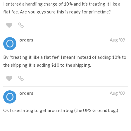
I entered a handling charge of 10% and it's treating it like a
flat fee. Are you guys sure this is ready for primetime?
orders
Aug '09
By "treating it like a flat fee" I meant instead of adding 10% to
the shipping it is adding $10 to the shipping.
orders
Aug '09
Ok I used a bug to get around a bug (the UPS Ground bug.)