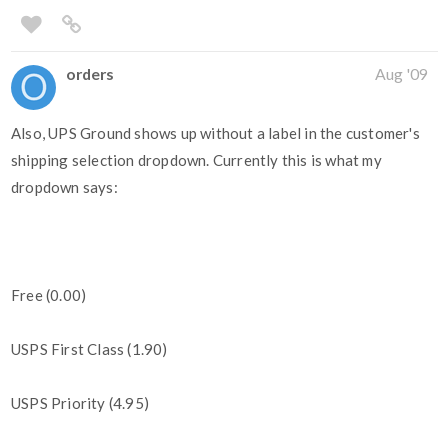
orders
Aug '09
Also, UPS Ground shows up without a label in the customer's
shipping selection dropdown. Currently this is what my
dropdown says:
Free (0.00)
USPS First Class (1.90)
USPS Priority (4.95)