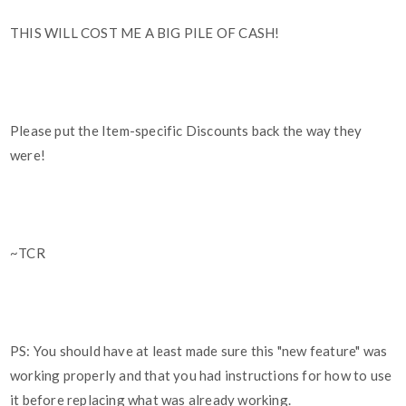
THIS WILL COST ME A BIG PILE OF CASH!
Please put the Item-specific Discounts back the way they
were!
~TCR
PS: You should have at least made sure this "new feature" was
working properly and that you had instructions for how to use
it before replacing what was already working.