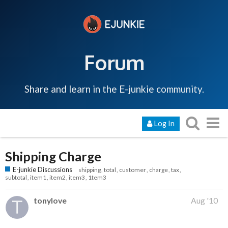
Forum
Share and learn in the E-junkie community.
Log In
Shipping Charge
E-junkie Discussions
shipping
total
customer
charge
tax
subtotal
item1
item2
item3
1tem3
tonylove
Aug '10