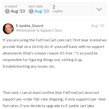
created
last reply
2
Aug '10
Aug '10
replies
E-junkie_Guru
Aug '10
Webmaster & Support Guru
If you are using the FatFreeCart.com cart, first bear in mind we
provide that on a strictly do-it-yourself basis with no support
whatsoever (that's a major reason it's free :^), so you'd be
responsible for figuring things out, setting it up,
troubleshooting any issues, etc.
That said, I can at least confirm that FatFreeCart does not
support per-order flat-rate shipping; it only supports per-item
flat rates. If you decide to upgrade to E-junkie cart (aka