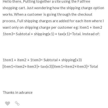
Hello there, Putting together a site using the Fatfree
shopping cart. Just wondering how the shipping charge option
works. When a customer is going through the checkout
process, Full shipping charges are added for each item where I
want only on shipping charge per customer eg: item1 + item2
1tem3= Subtotal + shipping(x1) + tax(x1)=Total. Instead of:
1tem1 + item2 + 1tem3= Subtotal + shipping[x3)
[item1+item2+item3]+ tax(x3)[item1+item2+item3]=Total
Thanks in advance