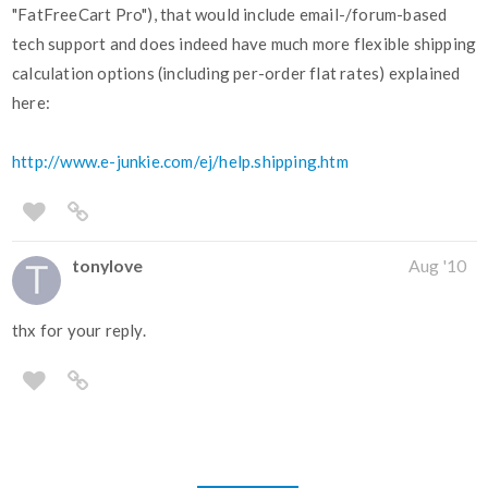
"FatFreeCart Pro"), that would include email-/forum-based
tech support and does indeed have much more flexible shipping
calculation options (including per-order flat rates) explained
here:
http://www.e-junkie.com/ej/help.shipping.htm
tonylove
Aug '10
thx for your reply.