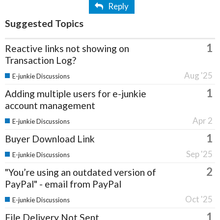
Reply
Suggested Topics
1
Reactive links not showing on
Transaction Log?
Aug '25
E-junkie Discussions
1
Adding multiple users for e-junkie
account management
Apr 2
E-junkie Discussions
1
Buyer Download Link
Sep '25
E-junkie Discussions
2
"You’re using an outdated version of
PayPal" - email from PayPal
Oct '25
E-junkie Discussions
1
File Delivery Not Sent