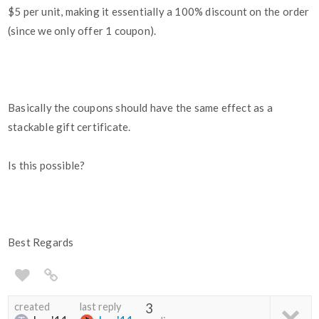
$5 per unit, making it essentially a 100% discount on the order
(since we only offer 1 coupon).
Basically the coupons should have the same effect as a
stackable gift certificate.
Is this possible?
Best Regards
created
last reply
3