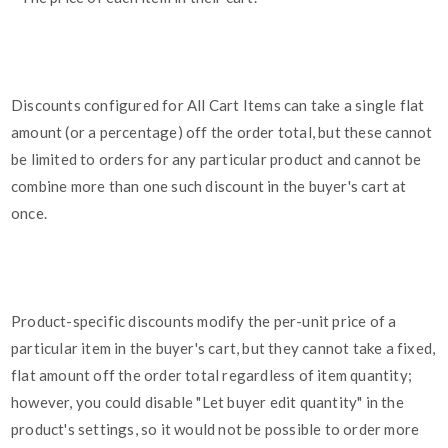
Discounts configured for All Cart Items can take a single flat
amount (or a percentage) off the order total, but these cannot
be limited to orders for any particular product and cannot be
combine more than one such discount in the buyer's cart at
once.
Product-specific discounts modify the per-unit price of a
particular item in the buyer's cart, but they cannot take a fixed,
flat amount off the order total regardless of item quantity;
however, you could disable "Let buyer edit quantity" in the
product's settings, so it would not be possible to order more