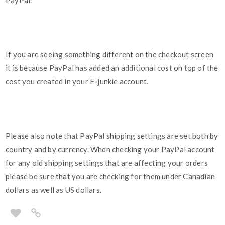
PayPal.
If you are seeing something different on the checkout screen
it is because PayPal has added an additional cost on top of the
cost you created in your E-junkie account.
Please also note that PayPal shipping settings are set both by
country and by currency. When checking your PayPal account
for any old shipping settings that are affecting your orders
please be sure that you are checking for them under Canadian
dollars as well as US dollars.