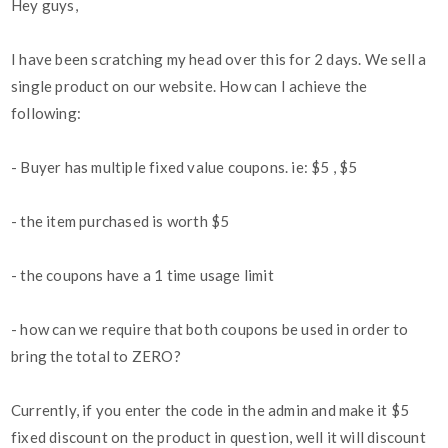
Hey guys,
I have been scratching my head over this for 2 days. We sell a
single product on our website. How can I achieve the
following:
- Buyer has multiple fixed value coupons. ie: $5 , $5
- the item purchased is worth $5
- the coupons have a 1 time usage limit
- how can we require that both coupons be used in order to
bring the total to ZERO?
Currently, if you enter the code in the admin and make it $5
fixed discount on the product in question, well it will discount