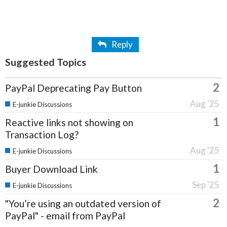
Reply
Suggested Topics
2
PayPal Deprecating Pay Button
Aug '25
E-junkie Discussions
1
Reactive links not showing on
Transaction Log?
Aug '25
E-junkie Discussions
1
Buyer Download Link
Sep '25
E-junkie Discussions
2
"You’re using an outdated version of
PayPal" - email from PayPal