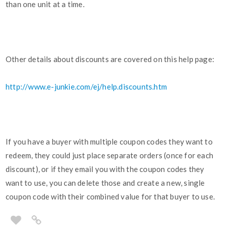
than one unit at a time.
Other details about discounts are covered on this help page:
http://www.e-junkie.com/ej/help.discounts.htm
If you have a buyer with multiple coupon codes they want to
redeem, they could just place separate orders (once for each
discount), or if they email you with the coupon codes they
want to use, you can delete those and create a new, single
coupon code with their combined value for that buyer to use.