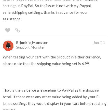
settings in PayPal. So the issue is not with my Paypal
seller/shipping settings. thanks in advance for your
assistance!
E-junkie_Monster
Jun '11
Support Monster
When testing your cart with the product in either currency,
please note that the shipping value being set is 6.99.
That is the value we are sending to PayPal as the shipping
total. If there were any other value being added by your E-
junkie settings they would display in your cart before reaching