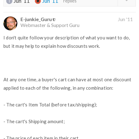
Jun '11
Jun '11
replies
E-junkie_Guru
Jun '11
Webmaster & Support Guru
I don't quite follow your description of what you want to do,
but it may help to explain how discounts work.
At any one time, a buyer's cart can have at most one discount
applied to each of the following, in any combination:
- The cart's Item Total (before tax/shipping);
- The cart's Shipping amount;
- The price of each item in their cart.