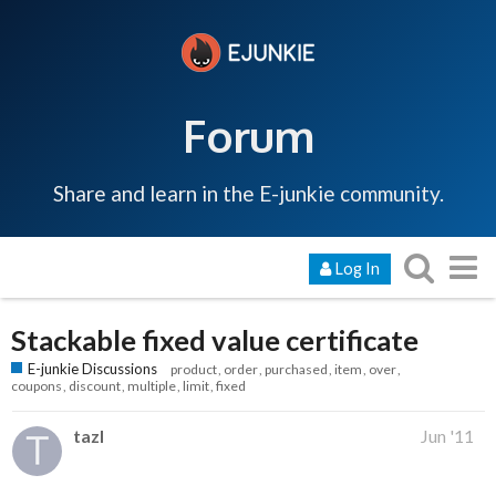
Forum
Share and learn in the E-junkie community.
Log In
Stackable fixed value certificate
E-junkie Discussions
product
order
purchased
item
over
coupons
discount
multiple
limit
fixed
tazl
Jun '11