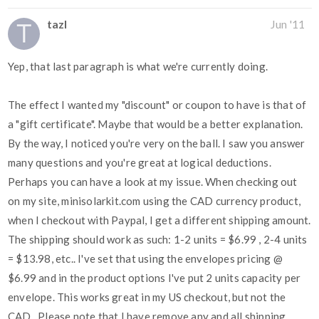
tazl
Jun '11
Yep, that last paragraph is what we're currently doing.
The effect I wanted my "discount" or coupon to have is that of
a "gift certificate". Maybe that would be a better explanation.
By the way, I noticed you're very on the ball. I saw you answer
many questions and you're great at logical deductions.
Perhaps you can have a look at my issue. When checking out
on my site, minisolarkit.com using the CAD currency product,
when I checkout with Paypal, I get a different shipping amount.
The shipping should work as such: 1-2 units = $6.99 , 2-4 units
= $13.98, etc.. I've set that using the envelopes pricing @
$6.99 and in the product options I've put 2 units capacity per
envelope. This works great in my US checkout, but not the
CAD.. Please note that I have remove any and all shipping