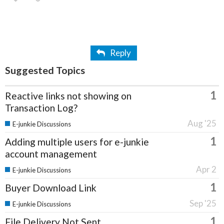
Reply
Suggested Topics
1
Reactive links not showing on
Transaction Log?
Aug '25
E-junkie Discussions
1
Adding multiple users for e-junkie
account management
Apr 2
E-junkie Discussions
1
Buyer Download Link
Sep '25
E-junkie Discussions
1
File Delivery Not Sent