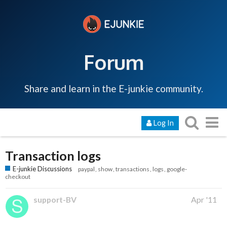
Forum
Share and learn in the E-junkie community.
Log In
Transaction logs
E-junkie Discussions
paypal
show
transactions
logs
google-
checkout
support-BV
Apr '11