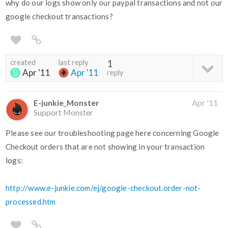
why do our logs show only our paypal transactions and not our
google checkout transactions?
created
last reply
1
Apr '11
Apr '11
reply
E-junkie_Monster
Apr '11
Support Monster
Please see our troubleshooting page here concerning Google
Checkout orders that are not showing in your transaction
logs:
http://www.e-junkie.com/ej/google-checkout.order-not-
processed.htm