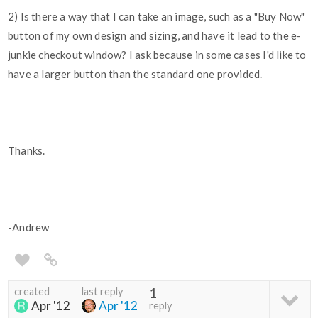
2) Is there a way that I can take an image, such as a "Buy Now"
button of my own design and sizing, and have it lead to the e-
junkie checkout window? I ask because in some cases I'd like to
have a larger button than the standard one provided.
Thanks.
-Andrew
created
last reply
1
Apr '12
Apr '12
reply