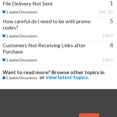
1
File Delivery Not Sent
Dec '25
E-junkie Discussions
5
How careful do I need to be with promo
codes?
Feb 9
E-junkie Discussions
4
Customers Not Receiving Links after
Purchase
Feb 5
E-junkie Discussions
Want to read more? Browse other topics in
or
view latest topics
.
E-junkie Discussions