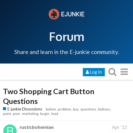
Forum
Share and learn in the E-junkie community.
Log In
Two Shopping Cart Button
Questions
E-junkie Discussions
button
problem
buy
questions
buttons
point
poor
marketing
larger
lead
rusticbohemian
Apr '12