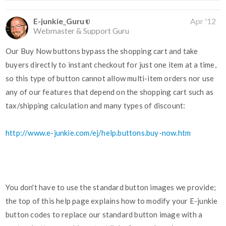
E-junkie_Guru
Apr '12
Webmaster & Support Guru
Our Buy Now buttons bypass the shopping cart and take
buyers directly to instant checkout for just one item at a time,
so this type of button cannot allow multi-item orders nor use
any of our features that depend on the shopping cart such as
tax/shipping calculation and many types of discount:
http://www.e-junkie.com/ej/help.buttons.buy-now.htm
You don't have to use the standard button images we provide;
the top of this help page explains how to modify your E-junkie
button codes to replace our standard button image with a