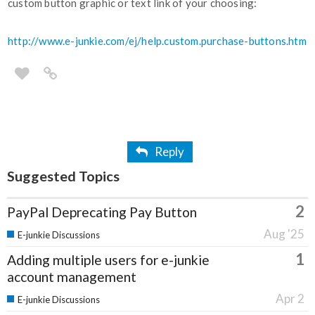
custom button graphic or text link of your choosing:
http://www.e-junkie.com/ej/help.custom.purchase-buttons.htm
Reply
Suggested Topics
2
PayPal Deprecating Pay Button
Aug '25
E-junkie Discussions
1
Adding multiple users for e-junkie
account management
Apr 2
E-junkie Discussions