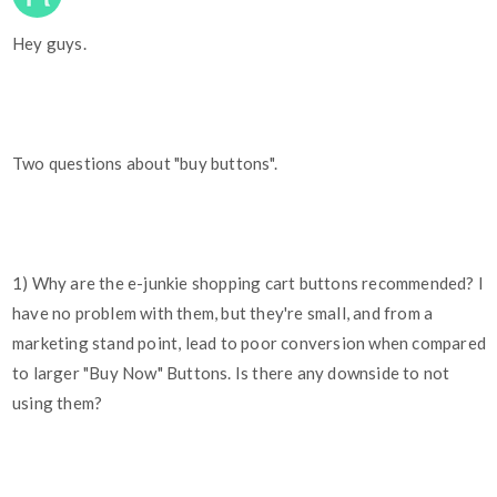
Hey guys.
Two questions about "buy buttons".
1) Why are the e-junkie shopping cart buttons recommended? I
have no problem with them, but they're small, and from a
marketing stand point, lead to poor conversion when compared
to larger "Buy Now" Buttons. Is there any downside to not
using them?