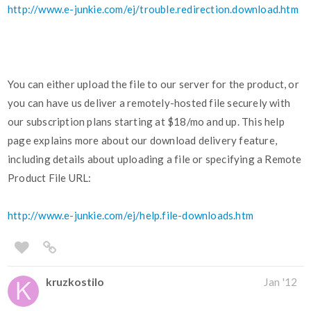
http://www.e-junkie.com/ej/trouble.redirection.download.htm
You can either upload the file to our server for the product, or
you can have us deliver a remotely-hosted file securely with
our subscription plans starting at $18/mo and up. This help
page explains more about our download delivery feature,
including details about uploading a file or specifying a Remote
Product File URL:
http://www.e-junkie.com/ej/help.file-downloads.htm
kruzkostilo
Jan '12