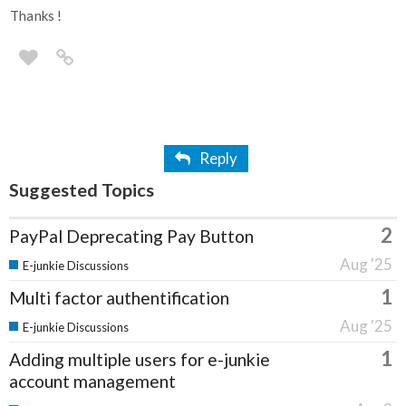
Thanks !
Reply
Suggested Topics
2
PayPal Deprecating Pay Button
Aug '25
E-junkie Discussions
1
Multi factor authentification
Aug '25
E-junkie Discussions
1
Adding multiple users for e-junkie
account management