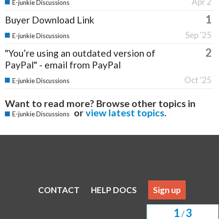
Apr 2
E-junkie Discussions
1
Buyer Download Link
Sep '25
E-junkie Discussions
2
"You’re using an outdated version of
PayPal" - email from PayPal
Oct '25
E-junkie Discussions
Want to read more? Browse other topics in
or
view latest topics
.
E-junkie Discussions
CONTACT
HELP DOCS
Sign up
1
3
/