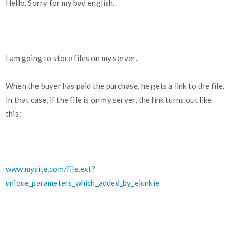
Hello. Sorry for my bad english.
I am going to store files on my server.
When the buyer has paid the purchase, he gets a link to the file.
In that case, if the file is on my server, the link turns out like
this:
www.mysite.com/file.ext?
unique_parameters_which_added_by_ejunkie