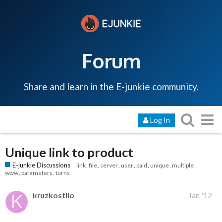
Forum
Share and learn in the E-junkie community.
Log In
Unique link to product
E-junkie Discussions
link
file
server
user
paid
unique
multiple
www
parameters
turns
kruzkostilo
Jan '12