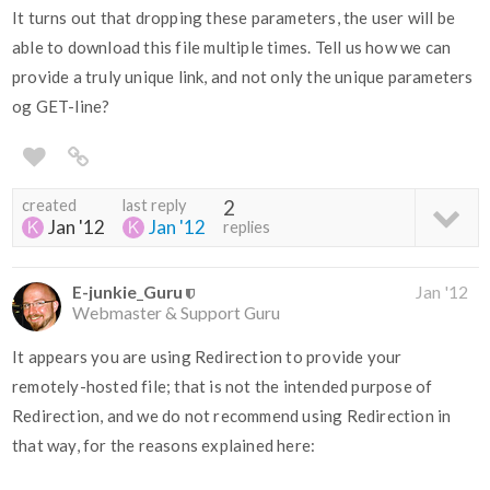
It turns out that dropping these parameters, the user will be
able to download this file multiple times. Tell us how we can
provide a truly unique link, and not only the unique parameters
og GET-line?
created
last reply
2
Jan '12
Jan '12
replies
E-junkie_Guru
Jan '12
Webmaster & Support Guru
It appears you are using Redirection to provide your
remotely-hosted file; that is not the intended purpose of
Redirection, and we do not recommend using Redirection in
that way, for the reasons explained here: