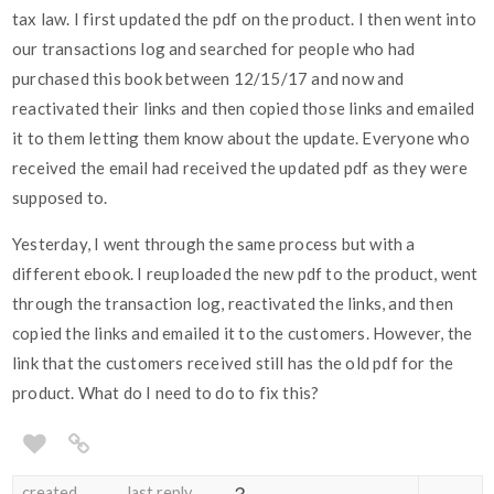
tax law. I first updated the pdf on the product. I then went into
our transactions log and searched for people who had
purchased this book between 12/15/17 and now and
reactivated their links and then copied those links and emailed
it to them letting them know about the update. Everyone who
received the email had received the updated pdf as they were
supposed to.
Yesterday, I went through the same process but with a
different ebook. I reuploaded the new pdf to the product, went
through the transaction log, reactivated the links, and then
copied the links and emailed it to the customers. However, the
link that the customers received still has the old pdf for the
product. What do I need to do to fix this?
created
last reply