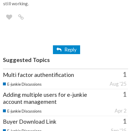
still working.
Reply
Suggested Topics
1
Multi factor authentification
Aug '25
E-junkie Discussions
1
Adding multiple users for e-junkie
account management
Apr 2
E-junkie Discussions
1
Buyer Download Link
Sep '25