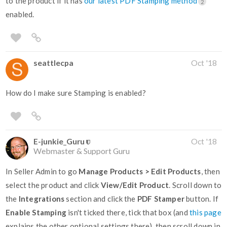
to the product if it has
our latest PDF Stamping method
2
enabled.
seattlecpa
Oct '18
How do I make sure Stamping is enabled?
E-junkie_Guru
Oct '18
Webmaster & Support Guru
In Seller Admin to go
Manage Products > Edit Products
, then
select the product and click
View/Edit Product
. Scroll down to
the
Integrations
section and click the
PDF Stamper
button. If
Enable Stamping
isn't ticked there, tick that box (and
this page
explains the other optional settings there), then scroll down in