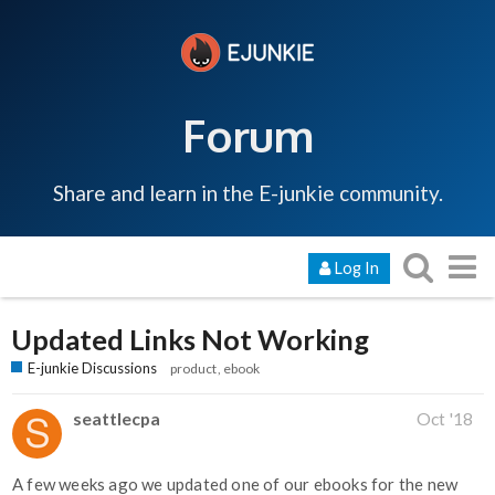
Forum
Share and learn in the E-junkie community.
Log In
Updated Links Not Working
E-junkie Discussions
product
ebook
seattlecpa
Oct '18
A few weeks ago we updated one of our ebooks for the new