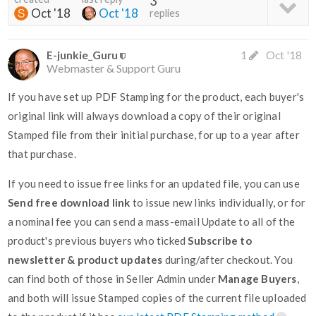
3
Oct '18
Oct '18
replies
E-junkie_Guru
1
Oct '18
Webmaster & Support Guru
If you have set up PDF Stamping for the product, each buyer's
original link will always download a copy of their original
Stamped file from their initial purchase, for up to a year after
that purchase.
If you need to issue free links for an updated file, you can use
Send free download link
to issue new links individually, or for
a nominal fee you can send a mass-email Update to all of the
product's previous buyers who ticked
Subscribe to
newsletter & product updates
during/after checkout. You
can find both of those in Seller Admin under
Manage Buyers
,
and both will issue Stamped copies of the current file uploaded