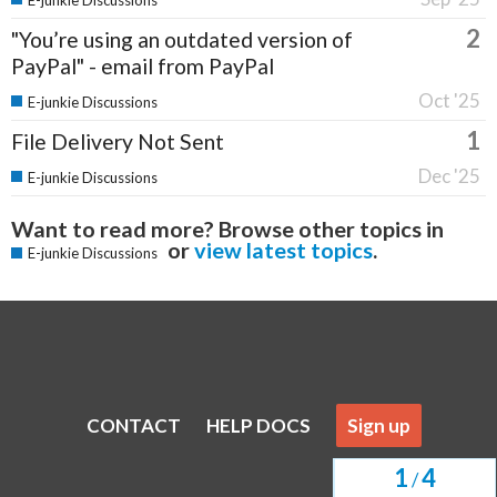
E-junkie Discussions
2
"You’re using an outdated version of
PayPal" - email from PayPal
Oct '25
E-junkie Discussions
1
File Delivery Not Sent
Dec '25
E-junkie Discussions
Want to read more? Browse other topics in
or
view latest topics
.
E-junkie Discussions
CONTACT
HELP DOCS
Sign up
1
4
/