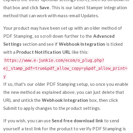
that box and click
Save
. This is our latest Stamper integration
method that can work with mass-email Updates.
Your product may have been set up with an older method of
PDF Stamping, so scroll down further to the
Advanced
Settings
section and see if
Webhook Integration
is ticked
with a
Product Notification URL
like this:
https://www.e-junkie.com/ecom/o_plug.php?
ej_stamp_pdf=true&pdf_allow_copy=y&pdf_allow_print=
y
If so, that's our older PDF Stamping setup, so once you enable
the new method as explained above, you can just delete that
URL and untick the
Webhook Integration
box, then click
Submit to apply changes to the product settings.
If you wish, you can use
Send free download link
to send
yourself a test link for the product to verify PDF Stamping is