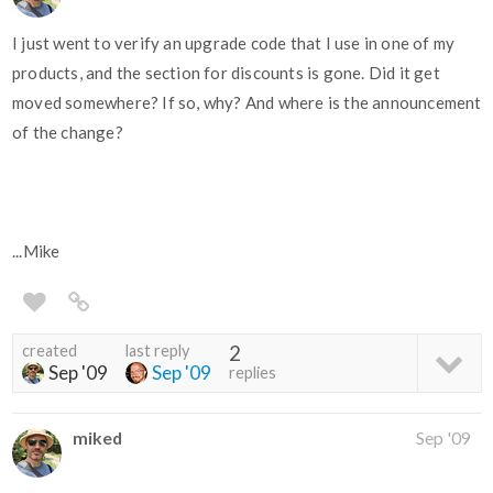
I just went to verify an upgrade code that I use in one of my
products, and the section for discounts is gone. Did it get
moved somewhere? If so, why? And where is the announcement
of the change?
...Mike
created
last reply
2
Sep '09
Sep '09
replies
miked
Sep '09