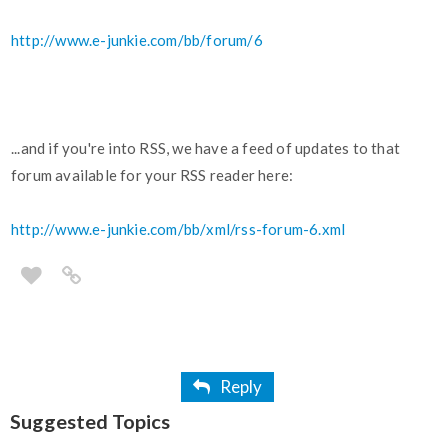
http://www.e-junkie.com/bb/forum/6
...and if you're into RSS, we have a feed of updates to that
forum available for your RSS reader here:
http://www.e-junkie.com/bb/xml/rss-forum-6.xml
Reply
Suggested Topics