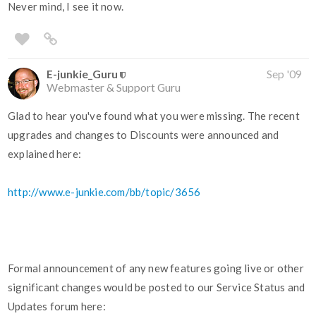
Never mind, I see it now.
E-junkie_Guru
Sep '09
Webmaster & Support Guru
Glad to hear you've found what you were missing. The recent
upgrades and changes to Discounts were announced and
explained here:
http://www.e-junkie.com/bb/topic/3656
Formal announcement of any new features going live or other
significant changes would be posted to our Service Status and
Updates forum here: