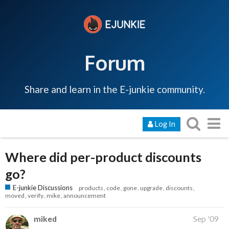
Forum
Share and learn in the E-junkie community.
Log In
Where did per-product discounts
go?
E-junkie Discussions
products
code
gone
upgrade
discounts
moved
verify
mike
announcement
miked
Sep '09