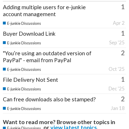
1
Adding multiple users for e-junkie
account management
Apr 2
E-junkie Discussions
1
Buyer Download Link
Sep '25
E-junkie Discussions
2
"You’re using an outdated version of
PayPal" - email from PayPal
Oct '25
E-junkie Discussions
1
File Delivery Not Sent
Dec '25
E-junkie Discussions
2
Can free downloads also be stamped?
Jan 18
E-junkie Discussions
Want to read more? Browse other topics in
or
view latest topics
.
E-junkie Discussions