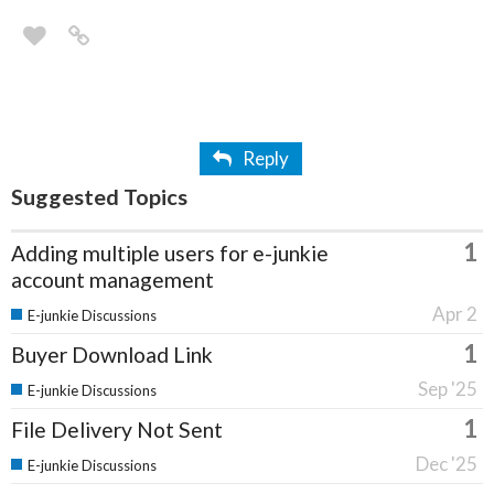
Reply
Suggested Topics
1
Adding multiple users for e-junkie
account management
Apr 2
E-junkie Discussions
1
Buyer Download Link
Sep '25
E-junkie Discussions
1
File Delivery Not Sent
Dec '25
E-junkie Discussions