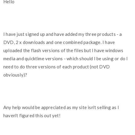
Hello
I have just signed up and have added my three products - a
DVD, 2 x downloads and one combined package. I have
uploaded the flash versions of the files but I have windows
media and quicktime versions - which should I be using or do I
need to do three versions of each product (not DVD
obviously)?
Any help would be appreciated as my site isn't selling as I
haven't figured this out yet!