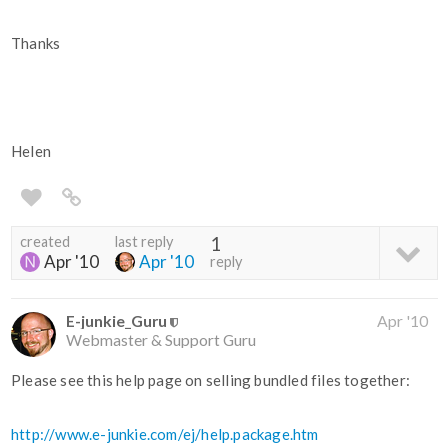
Thanks
Helen
created
last reply
1
Apr '10
Apr '10
reply
E-junkie_Guru
Apr '10
Webmaster & Support Guru
Please see this help page on selling bundled files together:
http://www.e-junkie.com/ej/help.package.htm