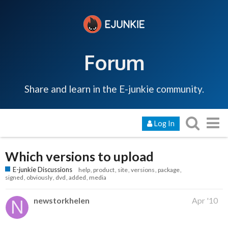
Forum
Share and learn in the E-junkie community.
Log In
Which versions to upload
E-junkie Discussions
help
product
site
versions
package
signed
obviously
dvd
added
media
newstorkhelen
Apr '10