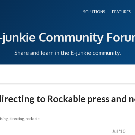
SOLUTIONS
FEATURES
-junkie Community For
Share and learn in the E-junkie community.
 directing to Rockable press and n
ising
directing
rockable
Jul '10