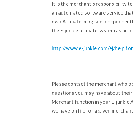
It is the merchant's responsibility to
an automated software service that
own Affiliate program independently.
the E-junkie affiliate system as an af
http://www.e-junkie.com/ej/help.for
Please contact the merchant who op
questions you may have about their 
Merchant function in your E-junkie 
we have on file for a given merchant