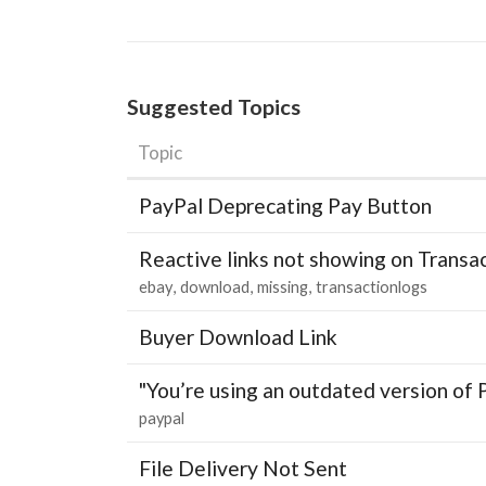
Suggested Topics
Topic
PayPal Deprecating Pay Button
Reactive links not showing on Transa
ebay
download
missing
transactionlogs
Buyer Download Link
"You’re using an outdated version of 
paypal
File Delivery Not Sent