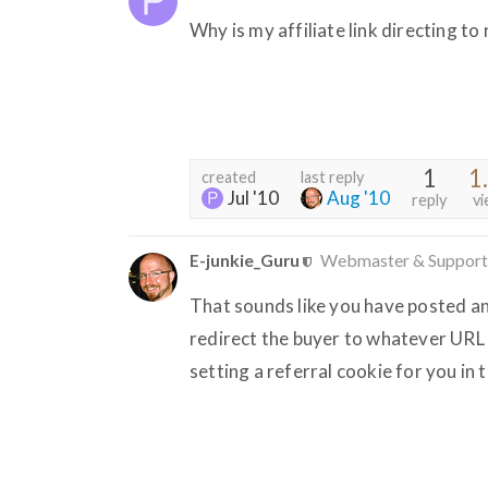
Why is my affiliate link directing t
1
1
created
last reply
Jul '10
Aug '10
reply
vi
E-junkie_Guru
Webmaster & Support
That sounds like you have posted an a
redirect the buyer to whatever URL R
setting a referral cookie for you in 