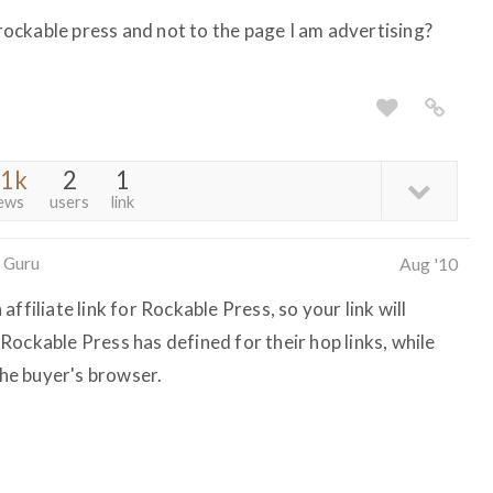
o rockable press and not to the page I am advertising?
.1k
2
1
ews
users
link
 Guru
Aug '10
ffiliate link for Rockable Press, so your link will
ockable Press has defined for their hop links, while
the buyer's browser.