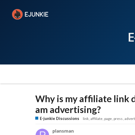
E
Why is my affiliate link
am advertising?
E-junkie Discussions
link
affiliate
page
press
advert
plansman