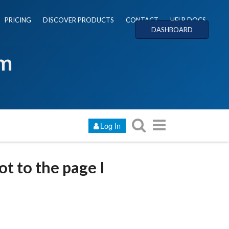
PRICING
DISCOVER PRODUCTS
CONTACT
HELP DOCS
DASHBOARD
um
Log In
ot to the page I