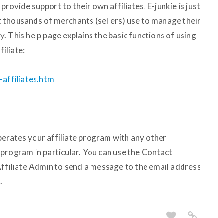
 provide support to their own affiliates. E-junkie is just
 thousands of merchants (sellers) use to manage their
 This help page explains the basic functions of using
filiate:
-affiliates.htm
erates your affiliate program with any other
program in particular. You can use the Contact
Affiliate Admin to send a message to the email address
.