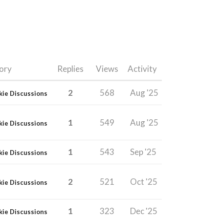
ory
Replies
Views
Activity
2
568
Aug '25
kie Discussions
1
549
Aug '25
kie Discussions
1
543
Sep '25
kie Discussions
2
521
Oct '25
kie Discussions
1
323
Dec '25
kie Discussions