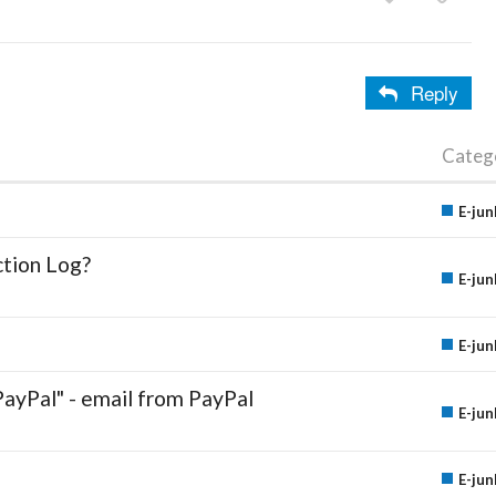
Reply
Categ
E-jun
ction Log?
E-jun
E-jun
PayPal" - email from PayPal
E-jun
E-jun