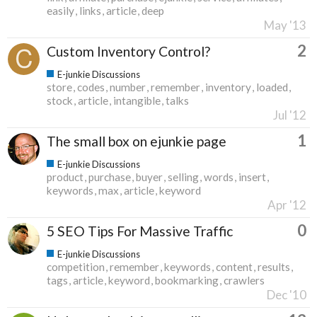
easily
links
article
deep
May '13
2
Custom Inventory Control?
E-junkie Discussions
store
codes
number
remember
inventory
loaded
stock
article
intangible
talks
Jul '12
1
The small box on ejunkie page
E-junkie Discussions
product
purchase
buyer
selling
words
insert
keywords
max
article
keyword
Apr '12
0
5 SEO Tips For Massive Traffic
E-junkie Discussions
competition
remember
keywords
content
results
tags
article
keyword
bookmarking
crawlers
Dec '10