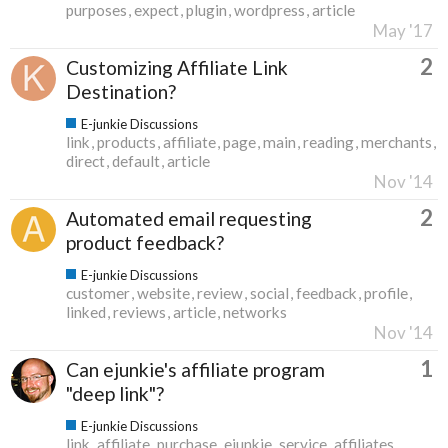
purposes
expect
plugin
wordpress
article
May '17
2
Customizing Affiliate Link
Destination?
E-junkie Discussions
link
products
affiliate
page
main
reading
merchants
direct
default
article
Nov '14
2
Automated email requesting
product feedback?
E-junkie Discussions
customer
website
review
social
feedback
profile
linked
reviews
article
networks
Nov '14
1
Can ejunkie's affiliate program
"deep link"?
E-junkie Discussions
link
affiliate
purchase
ejunkie
service
affiliates