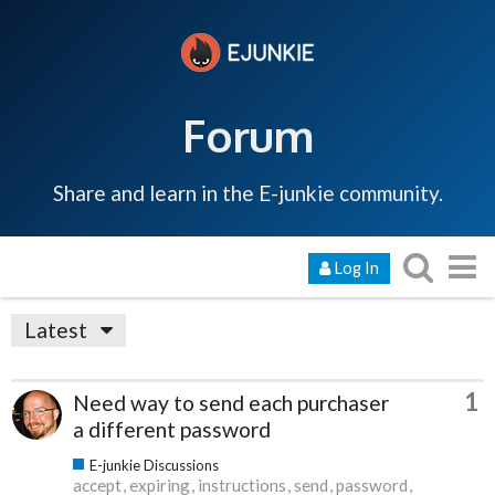
Forum
Share and learn in the E-junkie community.
Log In
Latest
1
Need way to send each purchaser
a different password
E-junkie Discussions
accept
expiring
instructions
send
password