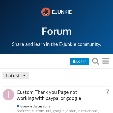
Forum
Share and learn in the E-junkie community.
Log In
Latest
7
Custom Thank you Page not
working with paypal or google
E-junkie Discussions
redirect
custom
url
google
order
instructions