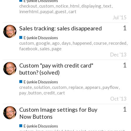
E-junkie Discussions
checkout
custom
notice
html
displaying
text
innerhtml
paypal
guest
cart
Jul '15
1
Sales tracking: sales disappeared
E-junkie Discussions
custom
google
ago
days
happened
course
recorded
facebook
sales
page
Dec '13
1
Custom "pay with credit card"
button? (solved)
E-junkie Discussions
create
solution
custom
replace
appears
payflow
pay
button
credit
cart
Oct '13
1
Custom Image settings for Buy
Now Buttons
E-junkie Discussions