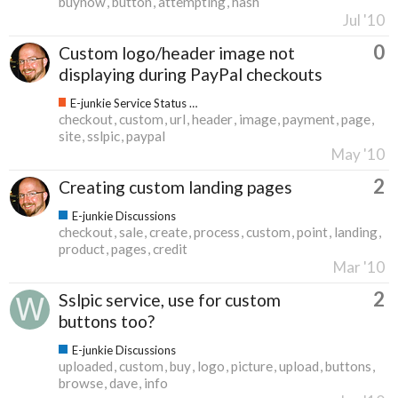
buynow
button
attempting
hash
Jul '10
0
Custom logo/header image not
displaying during PayPal checkouts
E-junkie Service Status & Updates
checkout
custom
url
header
image
payment
page
site
sslpic
paypal
May '10
2
Creating custom landing pages
E-junkie Discussions
checkout
sale
create
process
custom
point
landing
product
pages
credit
Mar '10
2
Sslpic service, use for custom
buttons too?
E-junkie Discussions
uploaded
custom
buy
logo
picture
upload
buttons
browse
dave
info