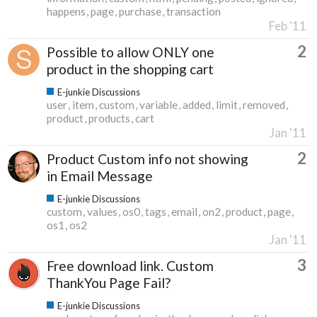
happens
page
purchase
transaction
Feb '11
2
Possible to allow ONLY one
product in the shopping cart
E-junkie Discussions
user
item
custom
variable
added
limit
removed
product
products
cart
Jan '11
2
Product Custom info not showing
in Email Message
E-junkie Discussions
custom
values
os0
tags
email
on2
product
page
os1
os2
Jan '11
3
Free download link. Custom
ThankYou Page Fail?
E-junkie Discussions