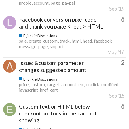
prople
account
page
paypal
Sep '19
6
Facebook conversion pixel code
and thank you page <head> HTML
E-junkie Discussions
sale
create
custom
track
html
head
facebook
message
page
snippet
May '16
2
Issue: &custom parameter
changes suggested amount
E-junkie Discussions
price
custom
target
amount
ejc
onclick
modified
javascript
href
cart
Sep '15
6
Custom text or HTML below
checkout buttons in the cart not
showing