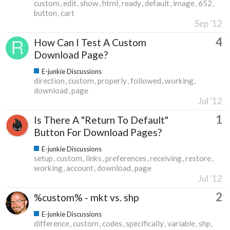
custom
edit
show
html
ready
default
image
652
button
cart
Sep '12
4
How Can I Test A Custom
Download Page?
E-junkie Discussions
direction
custom
properly
followed
working
download
page
Jul '12
1
Is There A "Return To Default"
Button For Download Pages?
E-junkie Discussions
setup
custom
links
preferences
receiving
restore
working
account
download
page
Jul '12
2
%custom% - mkt vs. shp
E-junkie Discussions
difference
custom
codes
specifically
variable
shp