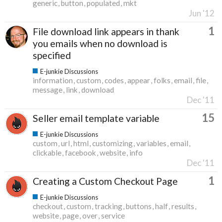
generic
button
populated
mkt
Jun '12
1
File download link appears in thank
you emails when no download is
specified
E-junkie Discussions
information
custom
codes
appear
folks
email
file
message
link
download
Dec '11
15
Seller email template variable
E-junkie Discussions
custom
url
html
customizing
variables
email
clickable
facebook
website
info
Dec '11
1
Creating a Custom Checkout Page
E-junkie Discussions
checkout
custom
tracking
buttons
half
results
website
page
over
service