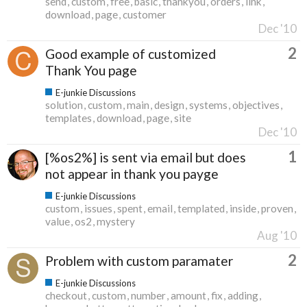
send
custom
free
basic
thankyou
orders
link
download
page
customer
Dec '10
2
Good example of customized
Thank You page
E-junkie Discussions
solution
custom
main
design
systems
objectives
templates
download
page
site
Dec '10
1
[%os2%] is sent via email but does
not appear in thank you payge
E-junkie Discussions
custom
issues
spent
email
templated
inside
proven
value
os2
mystery
Aug '10
2
Problem with custom paramater
E-junkie Discussions
checkout
custom
number
amount
fix
adding