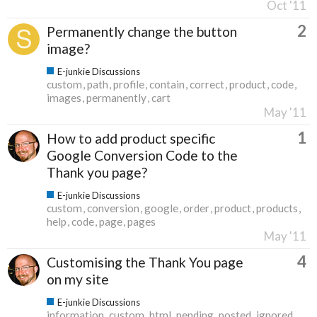
Oct '11
2
Permanently change the button
image?
E-junkie Discussions
custom
path
profile
contain
correct
product
code
images
permanently
cart
May '11
1
How to add product specific
Google Conversion Code to the
Thank you page?
E-junkie Discussions
custom
conversion
google
order
product
products
help
code
page
pages
May '11
4
Customising the Thank You page
on my site
E-junkie Discussions
information
custom
html
pending
posted
ignored