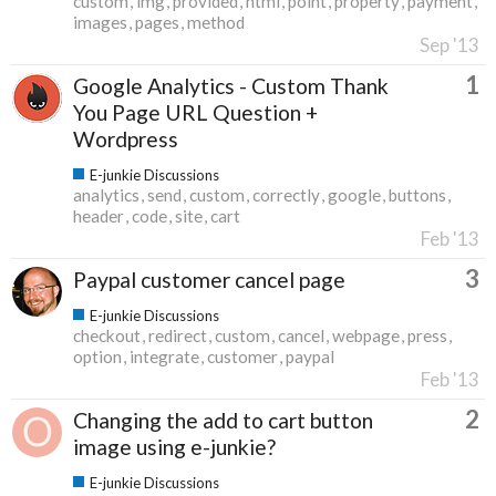
custom
img
provided
html
point
property
payment
images
pages
method
Sep '13
1
Google Analytics - Custom Thank
You Page URL Question +
Wordpress
E-junkie Discussions
analytics
send
custom
correctly
google
buttons
header
code
site
cart
Feb '13
3
Paypal customer cancel page
E-junkie Discussions
checkout
redirect
custom
cancel
webpage
press
option
integrate
customer
paypal
Feb '13
2
Changing the add to cart button
image using e-junkie?
E-junkie Discussions