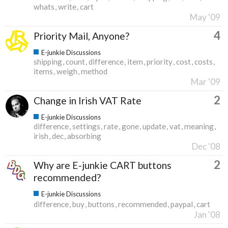
whats
write
cart
May '09
4
Priority Mail, Anyone?
E-junkie Discussions
shipping
count
difference
item
priority
cost
costs
items
weigh
method
Mar '09
2
Change in Irish VAT Rate
E-junkie Discussions
difference
settings
rate
gone
update
vat
meaning
irish
dec
absorbing
Dec '08
2
Why are E-junkie CART buttons
recommended?
E-junkie Discussions
difference
buy
buttons
recommended
paypal
cart
Jan '08