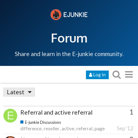
Forum
Share and learn in the E-junkie community.
Log In
Latest
1
Referral and active referral
E-junkie Discussions
Sep '12
difference
reseller
active
referral
page