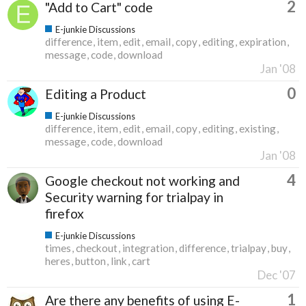
2
"Add to Cart" code
E-junkie Discussions
difference
item
edit
email
copy
editing
expiration
message
code
download
Jan '08
0
Editing a Product
E-junkie Discussions
difference
item
edit
email
copy
editing
existing
message
code
download
Jan '08
4
Google checkout not working and
Security warning for trialpay in
firefox
E-junkie Discussions
times
checkout
integration
difference
trialpay
buy
heres
button
link
cart
Dec '07
1
Are there any benefits of using E-