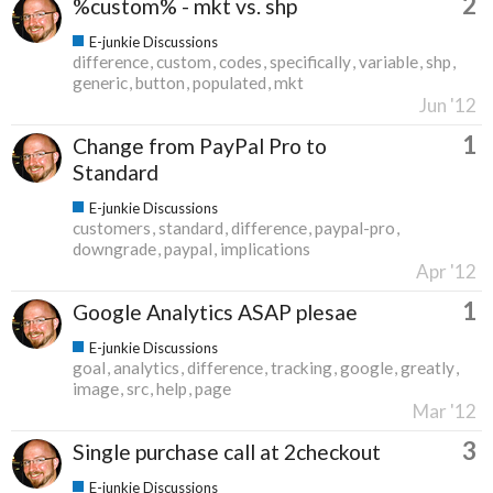
2
%custom% - mkt vs. shp
E-junkie Discussions
difference
custom
codes
specifically
variable
shp
generic
button
populated
mkt
Jun '12
1
Change from PayPal Pro to
Standard
E-junkie Discussions
customers
standard
difference
paypal-pro
downgrade
paypal
implications
Apr '12
1
Google Analytics ASAP plesae
E-junkie Discussions
goal
analytics
difference
tracking
google
greatly
image
src
help
page
Mar '12
3
Single purchase call at 2checkout
E-junkie Discussions