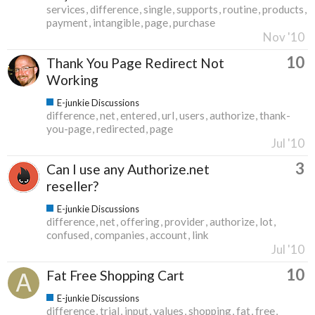
services
difference
single
supports
routine
products
payment
intangible
page
purchase
Nov '10
10
Thank You Page Redirect Not
Working
E-junkie Discussions
difference
net
entered
url
users
authorize
thank-
you-page
redirected
page
Jul '10
3
Can I use any Authorize.net
reseller?
E-junkie Discussions
difference
net
offering
provider
authorize
lot
confused
companies
account
link
Jul '10
10
Fat Free Shopping Cart
E-junkie Discussions
difference
trial
input
values
shopping
fat
free