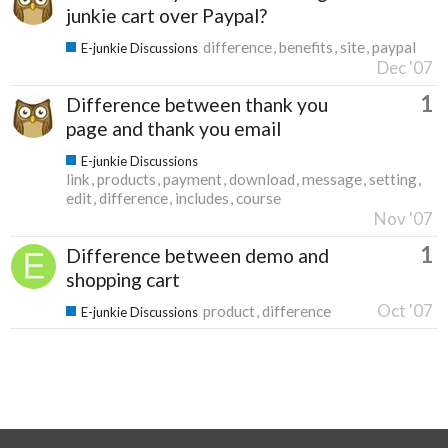
junkie cart over Paypal?
difference
benefits
site
paypal
E-junkie Discussions
Dec '07
1
Difference between thank you
page and thank you email
E-junkie Discussions
link
products
payment
download
message
setting
edit
difference
includes
course
Nov '07
1
Difference between demo and
shopping cart
Oct '07
product
difference
E-junkie Discussions