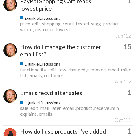
1
PayPal Shopping Cart reads
lowest price
E-junkie Discussions
price
edit
shopping
retail
tested
sugg
product
wrote
customer
lowest
Jun '12
15
How do I manage the customer
email list?
E-junkie Discussions
functionality
edit
few
changed
removed
email
mike
list
emails
customer
Apr '12
1
Emails recvd after sales
E-junkie Discussions
sale
edit
mail
later
email
product
receive
min
explains
emails
Oct '11
1
How do I use products I've added