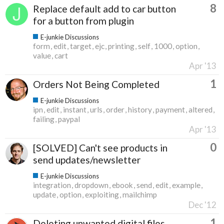
8
Replace default add to car button
for a button from plugin
E-junkie Discussions
form
edit
target
ejc
printing
self
1000
option
value
cart
Apr '13
1
Orders Not Being Completed
E-junkie Discussions
ipn
edit
instant
urls
order
history
payment
altered
failing
paypal
Apr '13
0
[SOLVED] Can't see products in
send updates/newsletter
E-junkie Discussions
integration
dropdown
ebook
send
edit
example
update
option
exploiting
mailchimp
Dec '12
1
Deleting unwanted digital files