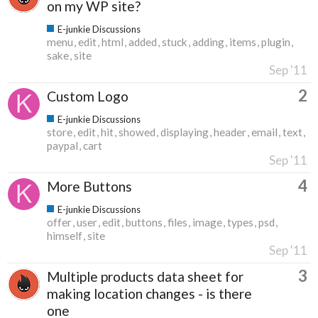
on my WP site?
E-junkie Discussions
menu
edit
html
added
stuck
adding
items
plugin
sake
site
Sep '11
2
Custom Logo
E-junkie Discussions
store
edit
hit
showed
displaying
header
email
text
paypal
cart
Sep '11
4
More Buttons
E-junkie Discussions
offer
user
edit
buttons
files
image
types
psd
himself
site
Sep '11
3
Multiple products data sheet for
making location changes - is there
one