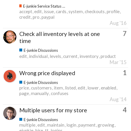
E-junkie Service Status & Updates
accept
edit
issue
cards
system
checkouts
profile
credit
pro
paypal
Aug '16
7
Check all inventory levels at one
time
E-junkie Discussions
edit
individual
levels
current
inventory
product
Mar '15
1
Wrong price displayed
E-junkie Discussions
price
customers
item
listed
edit
lower
enabled
page
manually
confuses
Aug '14
4
Multiple users for my store
E-junkie Discussions
multiple
edit
maintain
login
payment
growing
ejunkie
hire
tt
logins