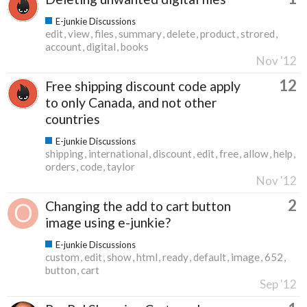
E-junkie Discussions
edit
view
files
summary
delete
product
strored
account
digital
books
Nov '12
12
Free shipping discount code apply
to only Canada, and not other
countries
E-junkie Discussions
shipping
international
discount
edit
free
allow
help
orders
code
taylor
Nov '12
2
Changing the add to cart button
image using e-junkie?
E-junkie Discussions
custom
edit
show
html
ready
default
image
652
button
cart
Sep '12