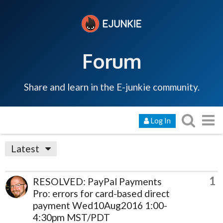
Forum
Share and learn in the E-junkie community.
Log In
Latest
1
RESOLVED: PayPal Payments
Pro: errors for card-based direct
payment Wed10Aug2016 1:00-
4:30pm MST/PDT