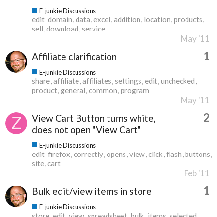
E-junkie Discussions
edit
domain
data
excel
addition
location
products
sell
download
service
May '11
1
Affiliate clarification
E-junkie Discussions
share
affiliate
affiliates
settings
edit
unchecked
product
general
common
program
May '11
2
View Cart Button turns white,
does not open "View Cart"
E-junkie Discussions
edit
firefox
correctly
opens
view
click
flash
buttons
site
cart
Feb '11
1
Bulk edit/view items in store
E-junkie Discussions
store
edit
view
spreadsheet
bulk
items
selected