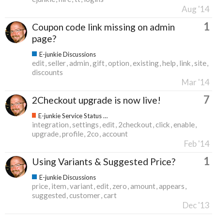
Aug '14
1
Coupon code link missing on admin
page?
E-junkie Discussions
edit
seller
admin
gift
option
existing
help
link
site
discounts
Mar '14
7
2Checkout upgrade is now live!
E-junkie Service Status & Updates
integration
settings
edit
2checkout
click
enable
upgrade
profile
2co
account
Feb '14
1
Using Variants & Suggested Price?
E-junkie Discussions
price
item
variant
edit
zero
amount
appears
suggested
customer
cart
Dec '13