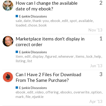
2
How can I change the available
date of my ebook?
E-junkie Discussions
sale
date
thank-you
ebook
edit
spot
available
loaded
chose
book
Nov '13
1
Marketplace items don't display in
correct order
E-junkie Discussions
item
edit
display
figured
whenever
items
lock
help
listing
list
Jun '13
3
Can I Have 2 Files For Download
From The Same Purchase?
E-junkie Discussions
ebook
edit
video
offering
ebooks
overwrite
option
mark
file
ejunkie
Apr '13