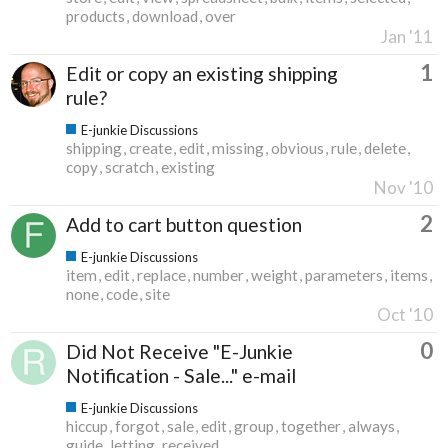
products
download
over
Jan '11
1
Edit or copy an existing shipping
rule?
E-junkie Discussions
shipping
create
edit
missing
obvious
rule
delete
copy
scratch
existing
Nov '10
2
Add to cart button question
E-junkie Discussions
item
edit
replace
number
weight
parameters
items
none
code
site
Oct '10
0
Did Not Receive "E-Junkie
Notification - Sale..." e-mail
E-junkie Discussions
hiccup
forgot
sale
edit
group
together
always
guide
letting
received