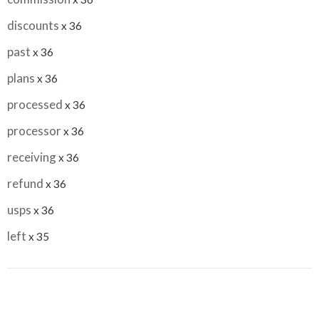
discounts
x
36
past
x
36
plans
x
36
processed
x
36
processor
x
36
receiving
x
36
refund
x
36
usps
x
36
left
x
35