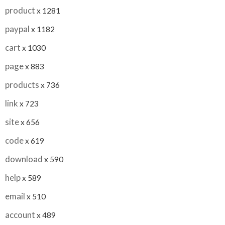
product
x
1281
paypal
x
1182
cart
x
1030
page
x
883
products
x
736
link
x
723
site
x
656
code
x
619
download
x
590
help
x
589
email
x
510
account
x
489