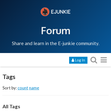
Forum
Share and learn in the E-junkie community.
Log In
Tags
Sort by:
count
name
All Tags