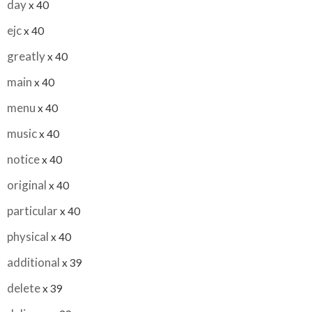
day
x
40
ejc
x
40
greatly
x
40
main
x
40
menu
x
40
music
x
40
notice
x
40
original
x
40
particular
x
40
physical
x
40
additional
x
39
delete
x
39