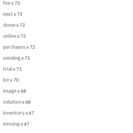
fee
x
73
next
x
73
down
x
72
online
x
72
purchases
x
72
sending
x
71
trial
x
71
lot
x
70
image
x
68
solution
x
68
inventory
x
67
missing
x
67