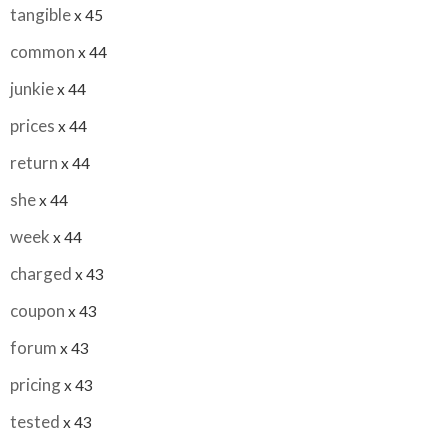
tangible
x
45
common
x
44
junkie
x
44
prices
x
44
return
x
44
she
x
44
week
x
44
charged
x
43
coupon
x
43
forum
x
43
pricing
x
43
tested
x
43