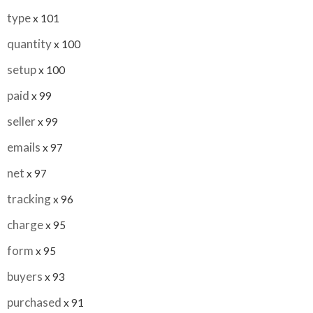
type
x
101
quantity
x
100
setup
x
100
paid
x
99
seller
x
99
emails
x
97
net
x
97
tracking
x
96
charge
x
95
form
x
95
buyers
x
93
purchased
x
91