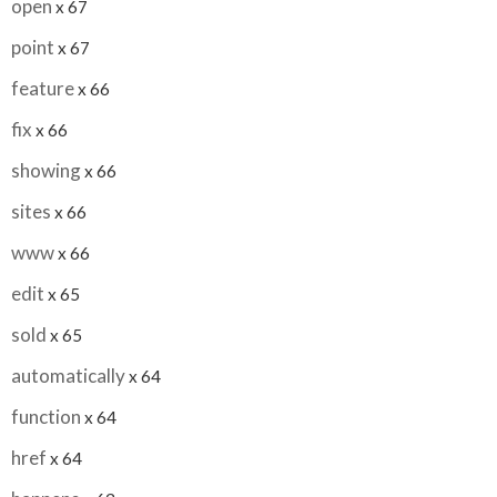
open
x
67
point
x
67
feature
x
66
fix
x
66
showing
x
66
sites
x
66
www
x
66
edit
x
65
sold
x
65
automatically
x
64
function
x
64
href
x
64