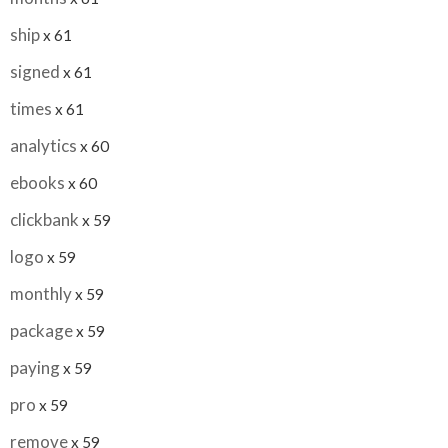
ship
x
61
signed
x
61
times
x
61
analytics
x
60
ebooks
x
60
clickbank
x
59
logo
x
59
monthly
x
59
package
x
59
paying
x
59
pro
x
59
remove
x
59