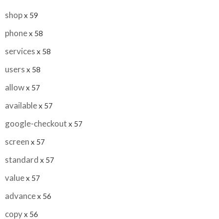
shop
x
59
phone
x
58
services
x
58
users
x
58
allow
x
57
available
x
57
google-checkout
x
57
screen
x
57
standard
x
57
value
x
57
advance
x
56
copy
x
56