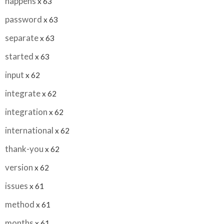
happens
x
63
password
x
63
separate
x
63
started
x
63
input
x
62
integrate
x
62
integration
x
62
international
x
62
thank-you
x
62
version
x
62
issues
x
61
method
x
61
months
x
61