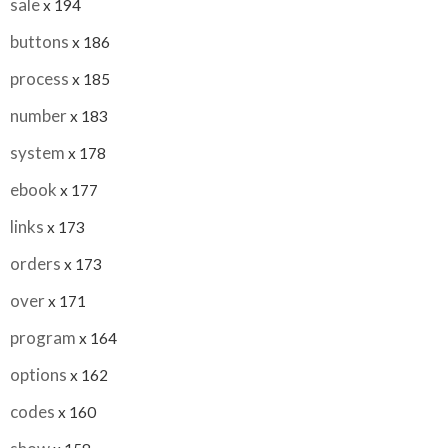
sale
x
194
buttons
x
186
process
x
185
number
x
183
system
x
178
ebook
x
177
links
x
173
orders
x
173
over
x
171
program
x
164
options
x
162
codes
x
160