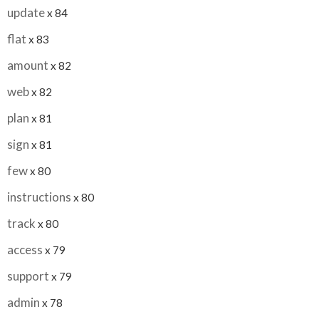
update
x
84
flat
x
83
amount
x
82
web
x
82
plan
x
81
sign
x
81
few
x
80
instructions
x
80
track
x
80
access
x
79
support
x
79
admin
x
78