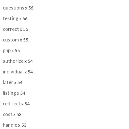
questions
x
56
testing
x
56
correct
x
55
custom
x
55
php
x
55
authorize
x
54
individual
x
54
later
x
54
listing
x
54
redirect
x
54
cost
x
53
handle
x
53