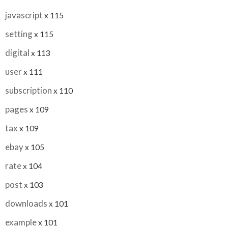
javascript
x
115
setting
x
115
digital
x
113
user
x
111
subscription
x
110
pages
x
109
tax
x
109
ebay
x
105
rate
x
104
post
x
103
downloads
x
101
example
x
101