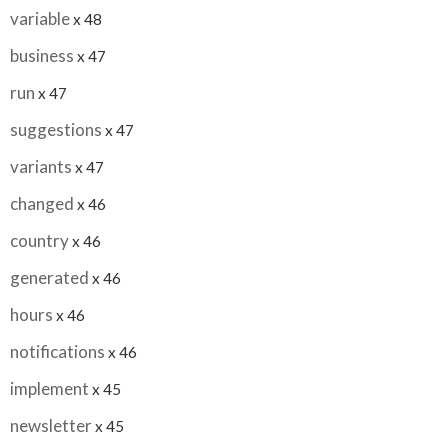
variable
x
48
business
x
47
run
x
47
suggestions
x
47
variants
x
47
changed
x
46
country
x
46
generated
x
46
hours
x
46
notifications
x
46
implement
x
45
newsletter
x
45