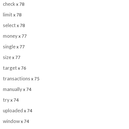
check
x
78
limit
x
78
select
x
78
money
x
77
single
x
77
size
x
77
target
x
76
transactions
x
75
manually
x
74
try
x
74
uploaded
x
74
window
x
74