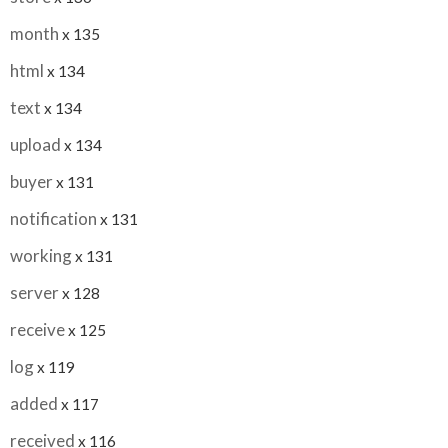
month
x
135
html
x
134
text
x
134
upload
x
134
buyer
x
131
notification
x
131
working
x
131
server
x
128
receive
x
125
log
x
119
added
x
117
received
x
116