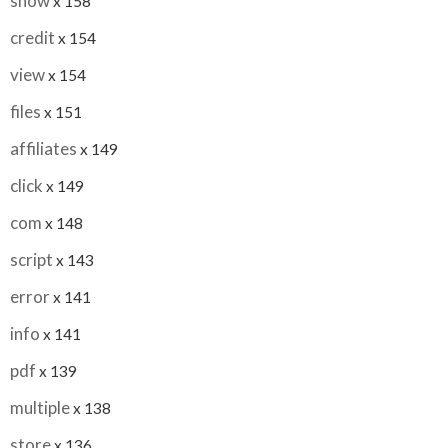
show
x
158
credit
x
154
view
x
154
files
x
151
affiliates
x
149
click
x
149
com
x
148
script
x
143
error
x
141
info
x
141
pdf
x
139
multiple
x
138
store
x
136