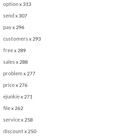
option
x
313
send
x
307
pay
x
296
customers
x
293
free
x
289
sales
x
288
problem
x
277
price
x
276
ejunkie
x
271
file
x
262
service
x
258
discount
x
250