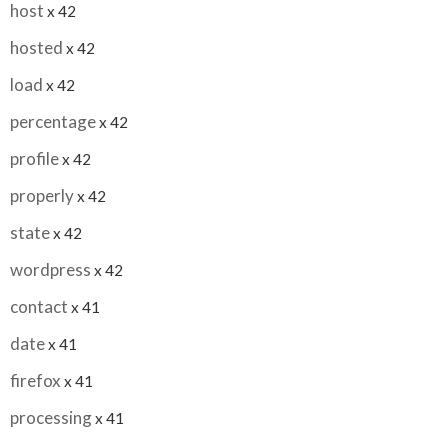
host
x
42
hosted
x
42
load
x
42
percentage
x
42
profile
x
42
properly
x
42
state
x
42
wordpress
x
42
contact
x
41
date
x
41
firefox
x
41
processing
x
41