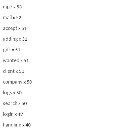
mp3
x
53
mail
x
52
accept
x
51
adding
x
51
gift
x
51
wanted
x
51
client
x
50
company
x
50
logs
x
50
search
x
50
login
x
49
handling
x
48