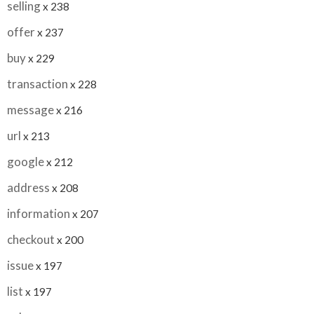
selling
x
238
offer
x
237
buy
x
229
transaction
x
228
message
x
216
url
x
213
google
x
212
address
x
208
information
x
207
checkout
x
200
issue
x
197
list
x
197