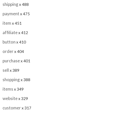
shipping
x
488
payment
x
475
item
x
451
affiliate
x
412
button
x
410
order
x
404
purchase
x
401
sell
x
389
shopping
x
388
items
x
349
website
x
329
customer
x
317