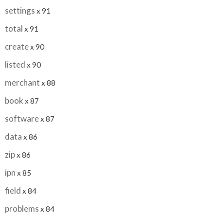
settings
x
91
total
x
91
create
x
90
listed
x
90
merchant
x
88
book
x
87
software
x
87
data
x
86
zip
x
86
ipn
x
85
field
x
84
problems
x
84