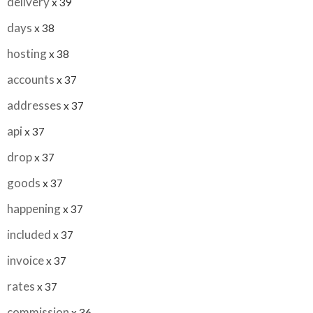
delivery
x
39
days
x
38
hosting
x
38
accounts
x
37
addresses
x
37
api
x
37
drop
x
37
goods
x
37
happening
x
37
included
x
37
invoice
x
37
rates
x
37
commission
x
36