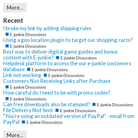
More…
Recent
I broke my link by adding shipping rules
E-junkie Discussions
Using a geo location plugin to target our shopping carts?
E-junkie Discussions
Best way to deliver digital game guides and bonus
content with E-junkie?
E-junkie Discussions
Helpdesk platform to access the our e-junkie customers
database
E-junkie Discussions
Link not working
E-junkie Discussions
Customers Not Receiving Links after Purchase
E-junkie Discussions
How careful do I need to be with promo codes?
E-junkie Discussions
Can free downloads also be stamped?
E-junkie Discussions
File Delivery Not Sent
E-junkie Discussions
"You’re using an outdated version of PayPal" - email from
PayPal
E-junkie Discussions
More…