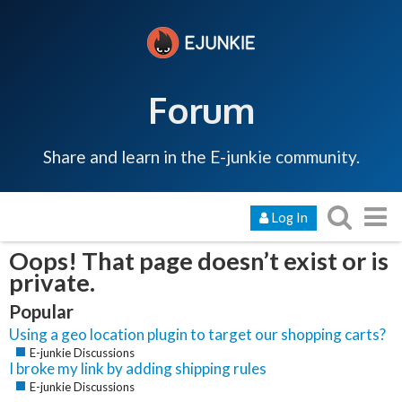
Forum
Share and learn in the E-junkie community.
Log In
Oops! That page doesn’t exist or is
private.
Popular
Using a geo location plugin to target our shopping carts?
E-junkie Discussions
I broke my link by adding shipping rules
E-junkie Discussions