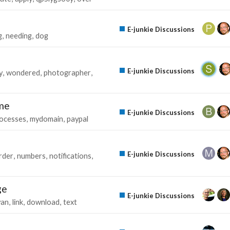
E-junkie Discussions
g
needing
dog
E-junkie Discussions
y
wondered
photographer
ame
E-junkie Discussions
ocesses
mydomain
paypal
E-junkie Discussions
rder
numbers
notifications
ge
E-junkie Discussions
yan
link
download
text