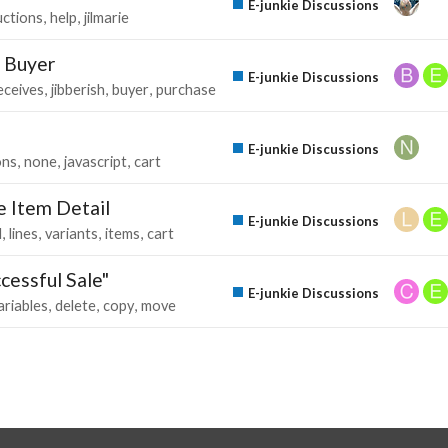
E-junkie Discussions
uctions
help
jilmarie
o Buyer
E-junkie Discussions
eceives
jibberish
buyer
purchase
E-junkie Discussions
ons
none
javascript
cart
e Item Detail
E-junkie Discussions
d
lines
variants
items
cart
cessful Sale"
E-junkie Discussions
ariables
delete
copy
move