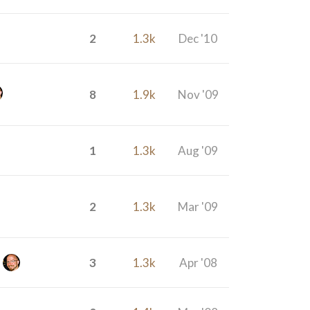
2
1.3k
Dec '10
8
1.9k
Nov '09
1
1.3k
Aug '09
2
1.3k
Mar '09
3
1.3k
Apr '08