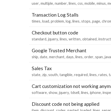
user
multiple
number
lines
css
mobile
minus
m
Transaction Log Stalls
times
load
problem
log
lines
stops
page
chro
Checkout button code
standard
jquery
lines
written
obtained
instruc
Google Trusted Merchant
ship
date
merchant
days
lines
order
span
java
Sales Tax
state
zip
south
tangible
required
lines
rates
t
Cart customization not working anymo
software
show
jquery
tdsell
lines
iphone
inspe
Discount code not being applied
item
discount
codes
pasted
loaded
lines
separ