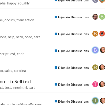
E-junkie Discussions
edia
happy
roughly
E-junkie Discussions
me
occurs
transaction
E-junkie Discussions
tions
help
heck
code
cart
E-junkie Discussions
script
est
code
E-junkie Discussions
ax
sales
carolina
re - tdSell text
E-junkie Discussions
ct
text
innerhtml
cart
E-junkie Discussions
ate
apply
qp5iygso0y
over