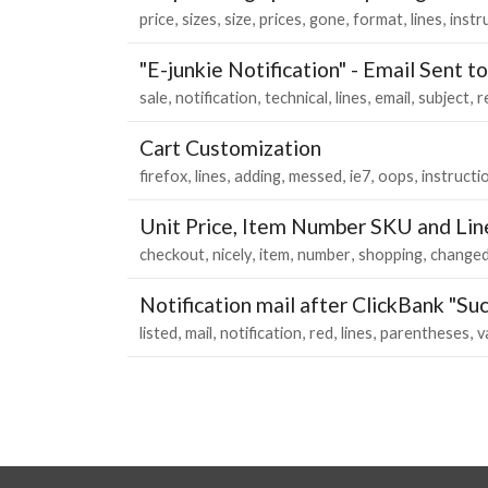
price
sizes
size
prices
gone
format
lines
instr
"E-junkie Notification" - Email Sent t
sale
notification
technical
lines
email
subject
r
Cart Customization
firefox
lines
adding
messed
ie7
oops
instructi
Unit Price, Item Number SKU and Lin
checkout
nicely
item
number
shopping
change
Notification mail after ClickBank "Suc
listed
mail
notification
red
lines
parentheses
v