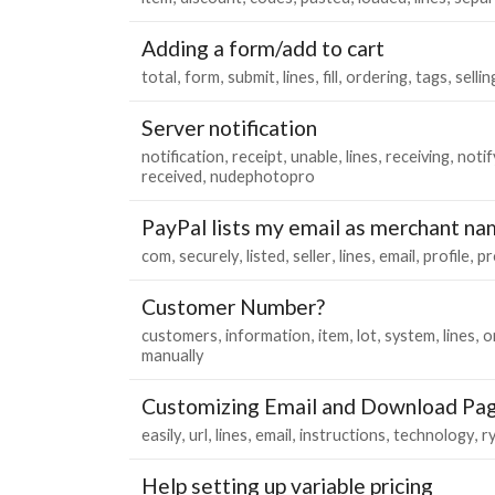
Adding a form/add to cart
total
form
submit
lines
fill
ordering
tags
sellin
Server notification
notification
receipt
unable
lines
receiving
notif
received
nudephotopro
PayPal lists my email as merchant n
com
securely
listed
seller
lines
email
profile
pr
Customer Number?
customers
information
item
lot
system
lines
o
manually
Customizing Email and Download Pa
easily
url
lines
email
instructions
technology
r
Help setting up variable pricing