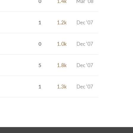
0
1.4k
Mar '08
1
1.2k
Dec '07
0
1.0k
Dec '07
5
1.8k
Dec '07
1
1.3k
Dec '07