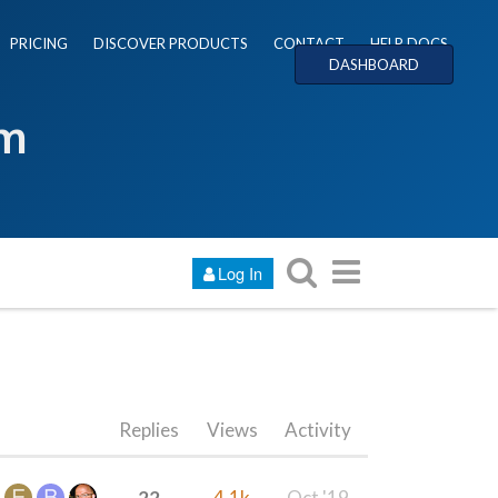
PRICING
DISCOVER PRODUCTS
CONTACT
HELP DOCS
DASHBOARD
um
Log In
Replies
Views
Activity
22
4.1k
Oct '19