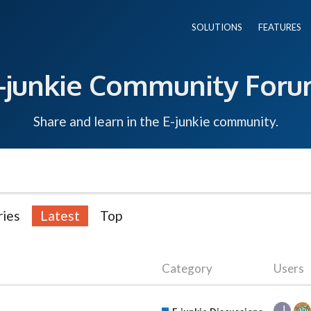
SOLUTIONS
FEATURES
-junkie Community For
Share and learn in the E-junkie community.
ries
Latest
Top
Category
Users