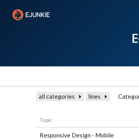
E
all categories
lines
Catego
Topic
Responsive Design - Mobile