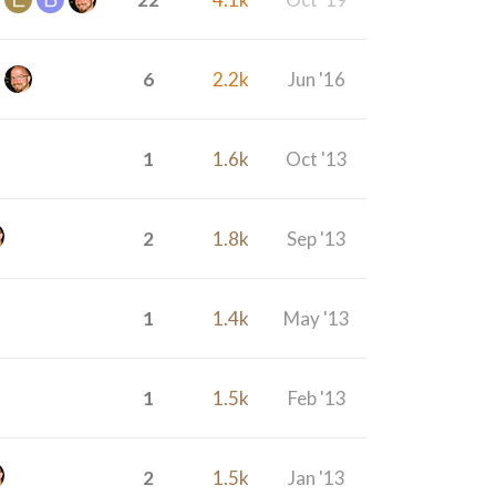
6
2.2k
Jun '16
1
1.6k
Oct '13
2
1.8k
Sep '13
1
1.4k
May '13
1
1.5k
Feb '13
2
1.5k
Jan '13