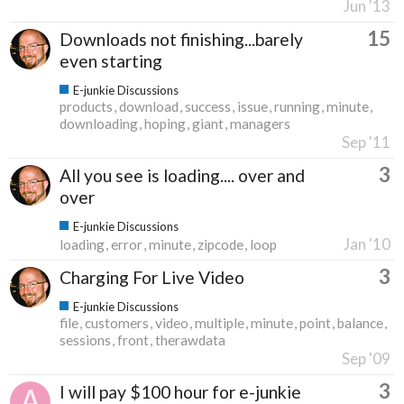
Jun '13
15
Downloads not finishing...barely
even starting
E-junkie Discussions
products
download
success
issue
running
minute
downloading
hoping
giant
managers
Sep '11
3
All you see is loading.... over and
over
E-junkie Discussions
Jan '10
loading
error
minute
zipcode
loop
3
Charging For Live Video
E-junkie Discussions
file
customers
video
multiple
minute
point
balance
sessions
front
therawdata
Sep '09
3
I will pay $100 hour for e-junkie