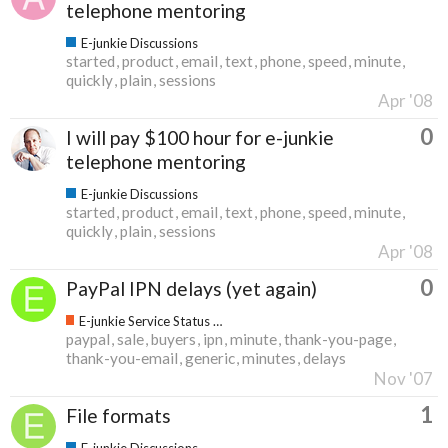
telephone mentoring
E-junkie Discussions
started
product
email
text
phone
speed
minute
quickly
plain
sessions
Apr '08
0
I will pay $100 hour for e-junkie
telephone mentoring
E-junkie Discussions
started
product
email
text
phone
speed
minute
quickly
plain
sessions
Apr '08
0
PayPal IPN delays (yet again)
E-junkie Service Status & Updates
paypal
sale
buyers
ipn
minute
thank-you-page
thank-you-email
generic
minutes
delays
Nov '07
1
File formats
E-junkie Discussions