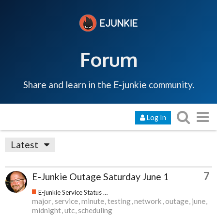
Forum
Share and learn in the E-junkie community.
Log In
Latest
7
E-Junkie Outage Saturday June 1
E-junkie Service Status & Updates
major
service
minute
testing
network
outage
june
midnight
utc
scheduling