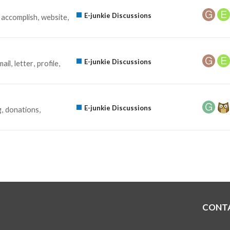
E-junkie Discussions
accomplish
website
E-junkie Discussions
mail
letter
profile
E-junkie Discussions
g
donations
CONT