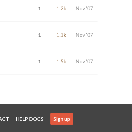
1
1.2k
Nov '07
1
1.1k
Nov '07
1
1.5k
Nov '07
ACT
HELP DOCS
Sign up