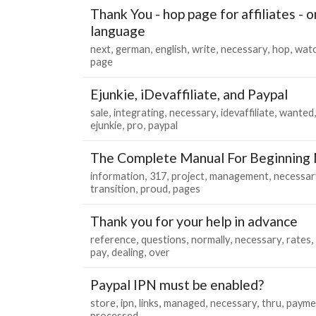
Thank You - hop page for affiliates - 
language
next
german
english
write
necessary
hop
wat
page
Ejunkie, iDevaffiliate, and Paypal
sale
integrating
necessary
idevaffiliate
wanted
ejunkie
pro
paypal
The Complete Manual For Beginnin
information
317
project
management
necessar
transition
proud
pages
Thank you for your help in advance
reference
questions
normally
necessary
rates
pay
dealing
over
Paypal IPN must be enabled?
store
ipn
links
managed
necessary
thru
payme
processed