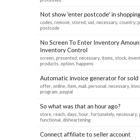
Not show 'enter postcode' in shopping
codes
remove
stored
vat
necessary
country
p
postcode
No Screen To Enter Inventory Amount
Inventory Control
screen
presented
necessary
items
stock
inven
products
option
happens
Automatic invoice generator for sold
offer
online
item
mail
personal
necessary
invo
program
paypal
So what was that an hour ago?
store
reach
days
hour
fortunately
necessary
functional
disheartening
Connect affiliate to seller account