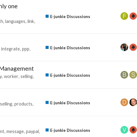
only one
E-junkie Discussions
ch
languages
link
E-junkie Discussions
integrate
ppp
g Management
E-junkie Discussions
y
worker
selling
E-junkie Discussions
selling
products
E-junkie Discussions
nt
message
paypal