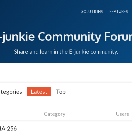
SOLUTIONS
FEATURES
-junkie Community For
Share and learn in the E-junkie community.
tegories
Latest
Top
Category
Users
SHA-256