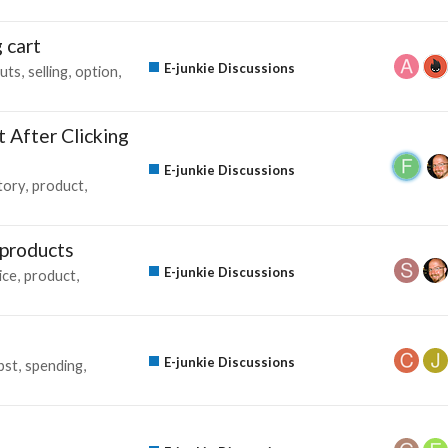
 cart
E-junkie Discussions
uts
selling
option
 After Clicking
E-junkie Discussions
tory
product
 products
E-junkie Discussions
ice
product
E-junkie Discussions
pst
spending