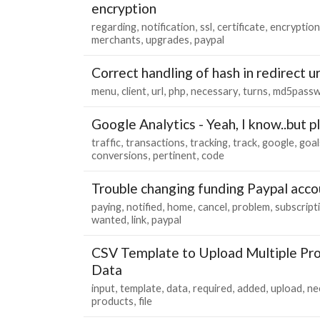
encryption
regarding
notification
ssl
certificate
encryption
merchants
upgrades
paypal
Correct handling of hash in redirect ur
menu
client
url
php
necessary
turns
md5pass
Google Analytics - Yeah, I know..but 
traffic
transactions
tracking
track
google
goal
conversions
pertinent
code
Trouble changing funding Paypal acco
paying
notified
home
cancel
problem
subscript
wanted
link
paypal
CSV Template to Upload Multiple Pro
Data
input
template
data
required
added
upload
ne
products
file