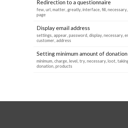
Redirection to a questionnaire
few
url
matter
greatly
interface
fill
necessary
page
Display email address
settings
appear
password
display
necessary
e
customer
address
Setting minimum amount of donation
minimum
charge
level
try
necessary
loot
takin
donation
products