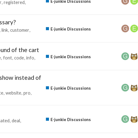
E-junkie Discussions
r
registered
ssary?
E-junkie Discussions
link
customer
und of the cart
E-junkie Discussions
e
font
code
info
 show instead of
E-junkie Discussions
te
website
pro
E-junkie Discussions
cated
deal