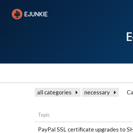
E
all categories
necessary
Ca
Topic
PayPal SSL certificate upgrades to 