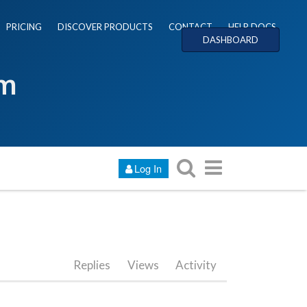
PRICING
DISCOVER PRODUCTS
CONTACT
HELP DOCS
DASHBOARD
um
Log In
Replies
Views
Activity