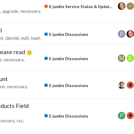
E-junkie Service Status & Updates
upgrade
necessary
l
E-junkie Discussions
wd
clientid
md5
hash
please read
E-junkie Discussions
s
necessary
unt
E-junkie Discussions
ion
necessary
ducts Field
E-junkie Discussions
cessary
csv