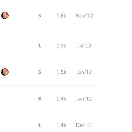
5
1.8k
Nov '12
1
1.3k
Jul '12
5
1.5k
Jun '12
3
1.4k
Jan '12
1
1.4k
Dec '11