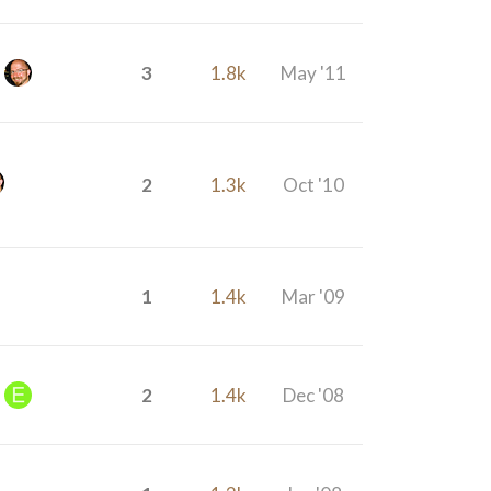
3
1.8k
May '11
2
1.3k
Oct '10
1
1.4k
Mar '09
2
1.4k
Dec '08