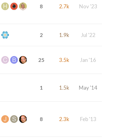
8
2.7k
Nov '23
2
1.9k
Jul '22
25
3.5k
Jan '16
1
1.5k
May '14
8
2.3k
Feb '13