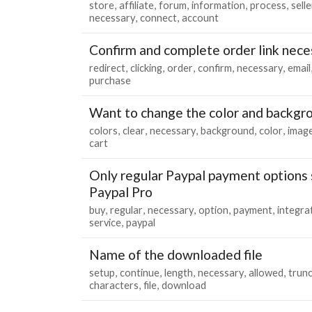
store
affiliate
forum
information
process
selle
necessary
connect
account
Confirm and complete order link nece
redirect
clicking
order
confirm
necessary
email
purchase
Want to change the color and backgro
colors
clear
necessary
background
color
imag
cart
Only regular Paypal payment options
Paypal Pro
buy
regular
necessary
option
payment
integra
service
paypal
Name of the downloaded file
setup
continue
length
necessary
allowed
trun
characters
file
download