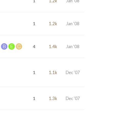
1
1.2k
Jan '08
1
1.2k
Jan '08
4
1.4k
Jan '08
1
1.1k
Dec '07
1
1.3k
Dec '07