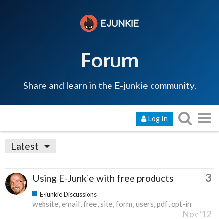
Forum
Share and learn in the E-junkie community.
Log In
Latest
3
Using E-Junkie with free products
E-junkie Discussions
website
email
free
site
form
users
pdf
opt-in
Nov '12