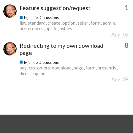
1
Feature suggestion/request
E-junkie Discussions
list
standard
create
option
seller
form
admin
preferences
opt-in
ashley
Aug '09
8
Redirecting to my own download
page
E-junkie Discussions
pay
customers
download
page
form
presently
direct
opt-in
Aug '08