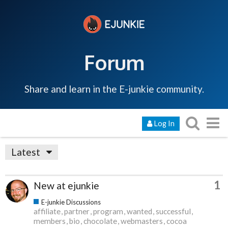
Forum
Share and learn in the E-junkie community.
Log In
Latest
1
New at ejunkie
E-junkie Discussions
affiliate
partner
program
wanted
successful
members
bio
chocolate
webmasters
cocoa