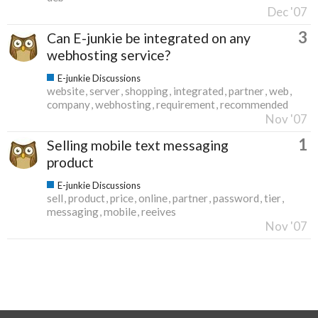
Dec '07
3
Can E-junkie be integrated on any
webhosting service?
E-junkie Discussions
website
server
shopping
integrated
partner
web
company
webhosting
requirement
recommended
Nov '07
1
Selling mobile text messaging
product
E-junkie Discussions
sell
product
price
online
partner
password
tier
messaging
mobile
reeives
Nov '07