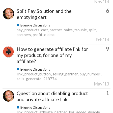
Nov '14
6
Split Pay Solution and the
emptying cart
E-junkie Discussions
pay
products
cart
partner
sales
trouble
split
partners
profit
oldest
Feb '14
9
How to generate affiliate link for
my product, for one of my
affiliate?
E-junkie Discussions
link
product
button
selling
partner
buy
number
sells
generate
218774
May '13
1
Question about disabling product
and private affiliate link
E-junkie Discussions
link
product
affiliate
partner
log
added
disable