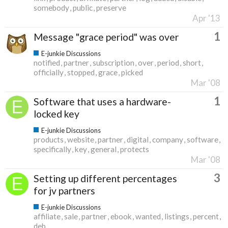
somebody
public
preserve
Apr '13
1
Message "grace period" was over
E-junkie Discussions
notified
partner
subscription
over
period
short
officially
stopped
grace
picked
Mar '08
1
Software that uses a hardware-
locked key
E-junkie Discussions
products
website
partner
digital
company
software
specifically
key
general
protects
Mar '08
3
Setting up different percentages
for jv partners
E-junkie Discussions
affiliate
sale
partner
ebook
wanted
listings
percent
deb