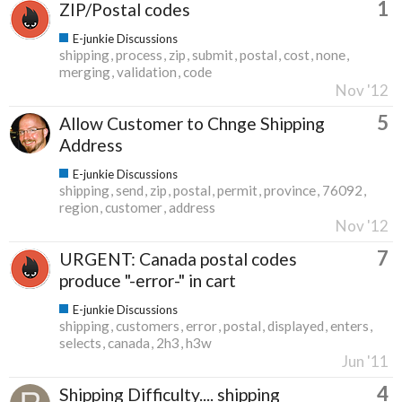
1
ZIP/Postal codes
E-junkie Discussions
shipping
process
zip
submit
postal
cost
none
merging
validation
code
Nov '12
5
Allow Customer to Chnge Shipping
Address
E-junkie Discussions
shipping
send
zip
postal
permit
province
76092
region
customer
address
Nov '12
7
URGENT: Canada postal codes
produce "-error-" in cart
E-junkie Discussions
shipping
customers
error
postal
displayed
enters
selects
canada
2h3
h3w
Jun '11
4
Shipping Difficulty.... shipping