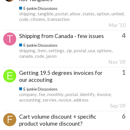
E-junkie Discussions
shipping
tangible
postal
allow
states
option
united
code
citizens
transaction
Mar '10
4
Shipping from Canada - few issues
E-junkie Discussions
shipping
item
settings
zip
postal
usa
options
canada
code
jason
Nov '09
1
Getting 19.5 degrees invoices for
our accouting
E-junkie Discussions
company
fee
monthly
postal
identify
invoice
accounting
servies
nvoice
address
Sep '09
6
Cart volume discount + specific
product volume discount?