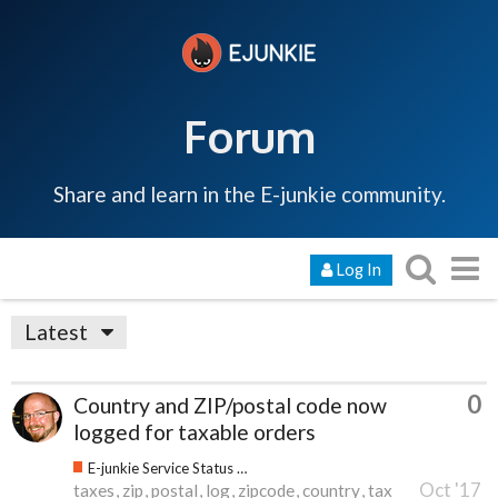
Forum
Share and learn in the E-junkie community.
Log In
Latest
0
Country and ZIP/postal code now
logged for taxable orders
E-junkie Service Status & Updates
Oct '17
taxes
zip
postal
log
zipcode
country
tax