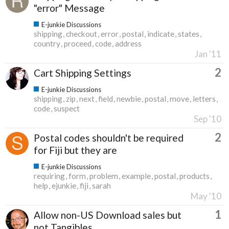
"error" Message
E-junkie Discussions
shipping
checkout
error
postal
indicate
states
country
proceed
code
address
Jan '11
2
Cart Shipping Settings
E-junkie Discussions
shipping
zip
next
field
newbie
postal
move
letters
code
suspect
Sep '10
2
Postal codes shouldn't be required
for Fiji but they are
E-junkie Discussions
requiring
form
problem
example
postal
products
help
ejunkie
fiji
sarah
May '10
1
Allow non-US Download sales but
not Tangibles