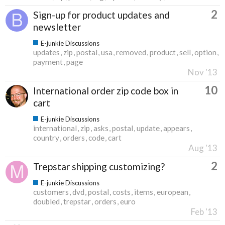
2
Sign-up for product updates and
newsletter
E-junkie Discussions
updates
zip
postal
usa
removed
product
sell
option
payment
page
Nov '13
10
International order zip code box in
cart
E-junkie Discussions
international
zip
asks
postal
update
appears
country
orders
code
cart
Aug '13
2
Trepstar shipping customizing?
E-junkie Discussions
customers
dvd
postal
costs
items
european
doubled
trepstar
orders
euro
Feb '13