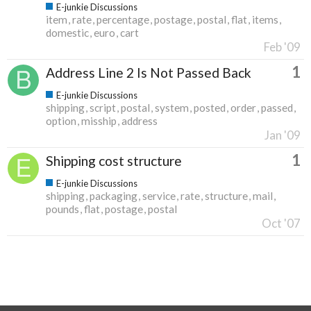
E-junkie Discussions
item
rate
percentage
postage
postal
flat
items
domestic
euro
cart
Feb '09
1
Address Line 2 Is Not Passed Back
E-junkie Discussions
shipping
script
postal
system
posted
order
passed
option
misship
address
Jan '09
1
Shipping cost structure
E-junkie Discussions
shipping
packaging
service
rate
structure
mail
pounds
flat
postage
postal
Oct '07