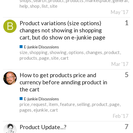
shops
search
product
products
marketplace
general
help
shop
list
site
May '17
1
Product variations (size options)
changes not showing in shopping
cart, but do show on e-junkie page
E-junkie Discussions
size
shopping
showing
options
changes
product
products
page
site
cart
Mar '17
5
How to get products price and
currency before annding product in
the cart
E-junkie Discussions
price
request
item
feature
selling
product
page
pages
ejunkie
cart
Feb '17
7
Product Update...?