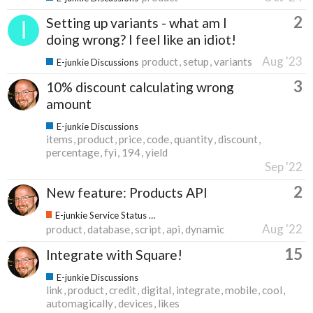
2
Setting up variants - what am I
doing wrong? I feel like an idiot!
Aug '23
product
setup
variants
E-junkie Discussions
3
10% discount calculating wrong
amount
E-junkie Discussions
items
product
price
code
quantity
discount
percentage
fyi
194
yield
Sep '22
2
New feature: Products API
E-junkie Service Status & Updates
Aug '22
product
database
script
api
dynamic
15
Integrate with Square!
E-junkie Discussions
link
product
credit
digital
integrate
mobile
cool
automagically
devices
likes