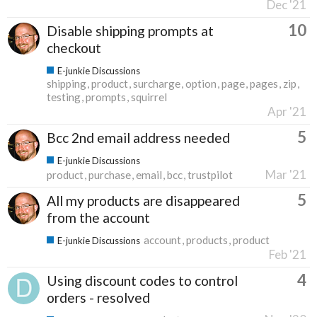
Dec '21
10
Disable shipping prompts at
checkout
E-junkie Discussions
shipping
product
surcharge
option
page
pages
zip
testing
prompts
squirrel
Apr '21
5
Bcc 2nd email address needed
E-junkie Discussions
Mar '21
product
purchase
email
bcc
trustpilot
5
All my products are disappeared
from the account
account
products
product
E-junkie Discussions
Feb '21
4
Using discount codes to control
orders - resolved