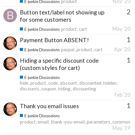
Nov '20
product
E-junkie Discussions
2
Button text/label not showing up
for some customers
May '20
product
cart
E-junkie Discussions
1
Payment Button ABSENT!
Apr '20
paypal
product
cart
E-junkie Discussions
1
Hiding a specific discount code
(custom styles for cart)
E-junkie Discussions
hide
product
code
discount
discounted
hidden
discounts
coupon
hiding
discounting
Feb '20
1
Thank you email issues
E-junkie Discussions
product
email
thank-you-email
parameters
common
May '19