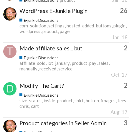
E-junkie Discussions
26
WordPress E-Junkie Plugin
E-junkie Discussions
com
solution
settings
hosted
added
buttons
plugin
wordpress
product
page
Jan '18
2
Made affiliate sales... but
E-junkie Discussions
affiliate
sold
lot
january
product
pay
sales
manually
received
service
Oct '17
2
Modify The Cart?
E-junkie Discussions
size
status
inside
product
shirt
button
images
tees
chris
cart
Aug '17
3
Product categories in Seller Admin