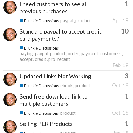
1
I need customers to see all
previous purchases
Apr '19
paypal
product
E-junkie Discussions
10
Standard paypal to accept credit
card payments?
E-junkie Discussions
paying
paypal
product
order
payment
customers
accept
credit
pro
recent
Feb '19
3
Updated Links Not Working
Oct '18
ebook
product
E-junkie Discussions
1
Send free download link to
multiple customers
Oct '18
product
E-junkie Discussions
1
Selling PLR Products
Jan '18
product