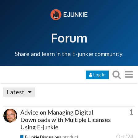
Forum
Share and learn in the E-junkie community.
Log In
Latest
1
Advice on Managing Digital
Downloads with Multiple Licenses
Using E-junkie
Oct '24
product
E-junkie Discussions