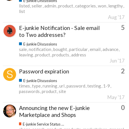
E-junkie Discussions
listed
seller
admin
product
categories
won
lengthy
list
Aug '17
5
E-junkie Notification - Sale email
to Two addresses?
E-junkie Discussions
sale
notification
bought
particular
email
advance
leaving
product
products
address
Jun '17
2
Password expiration
E-junkie Discussions
times
type
running
url
password
testing
1-9
passwords
product
site
May '17
0
Announcing the new E-junkie
Marketplace and Shops
E-junkie Service Status & Updates