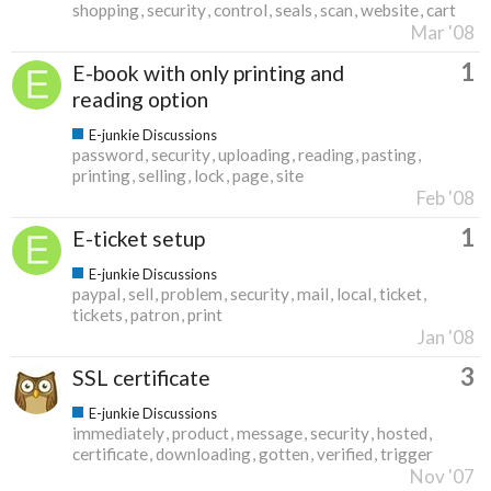
shopping
security
control
seals
scan
website
cart
Mar '08
1
E-book with only printing and
reading option
E-junkie Discussions
password
security
uploading
reading
pasting
printing
selling
lock
page
site
Feb '08
1
E-ticket setup
E-junkie Discussions
paypal
sell
problem
security
mail
local
ticket
tickets
patron
print
Jan '08
3
SSL certificate
E-junkie Discussions
immediately
product
message
security
hosted
certificate
downloading
gotten
verified
trigger
Nov '07