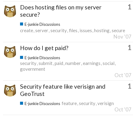
1
Does hosting files on my server
secure?
E-junkie Discussions
create
server
security
files
issues
hosting
secure
Nov '07
1
How do I get paid?
E-junkie Discussions
security
submit
paid
number
earnings
social
government
Oct '07
1
Security feature like verisign and
GeoTrust
feature
security
verisign
E-junkie Discussions
Oct '07