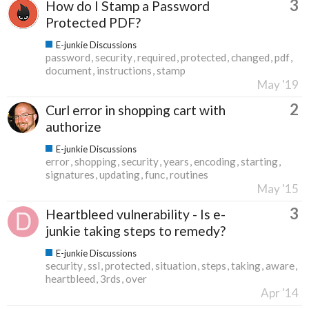
3
How do I Stamp a Password
Protected PDF?
E-junkie Discussions
password
security
required
protected
changed
pdf
document
instructions
stamp
May '19
2
Curl error in shopping cart with
authorize
E-junkie Discussions
error
shopping
security
years
encoding
starting
signatures
updating
func
routines
May '15
3
Heartbleed vulnerability - Is e-
junkie taking steps to remedy?
E-junkie Discussions
security
ssl
protected
situation
steps
taking
aware
heartbleed
3rds
over
Apr '14