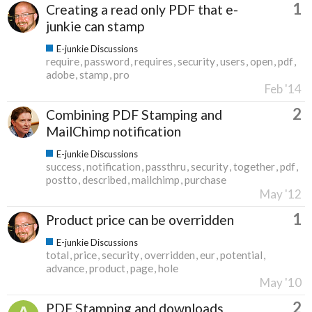
1
Creating a read only PDF that e-
junkie can stamp
E-junkie Discussions
require
password
requires
security
users
open
pdf
adobe
stamp
pro
Feb '14
2
Combining PDF Stamping and
MailChimp notification
E-junkie Discussions
success
notification
passthru
security
together
pdf
postto
described
mailchimp
purchase
May '12
1
Product price can be overridden
E-junkie Discussions
total
price
security
overridden
eur
potential
advance
product
page
hole
May '10
2
PDF Stamping and downloads