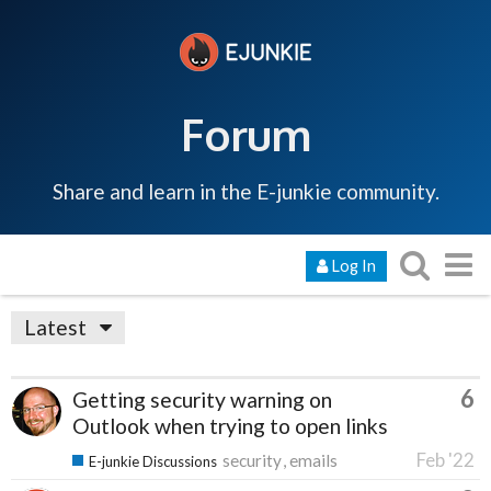
Forum
Share and learn in the E-junkie community.
Log In
Latest
6
Getting security warning on
Outlook when trying to open links
Feb '22
security
emails
E-junkie Discussions