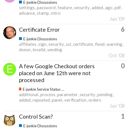
E-junkie Discussions
settings
password
feature
security
added
ago
pdf
advance
stamp
nitro
Jun '09
6
Certificate Error
E-junkie Discussions
affiliates
sign
security
ssl
certificate
fixed
warning
doesn
invalid
sending
Oct '08
0
A few Google Checkout orders
placed on June 12th were not
processed
E-junkie Service Status & Updates
additional
process
parameter
security
pending
added
repeated
panel
verification
orders
Jun '08
1
Control Scan?
E-junkie Discussions