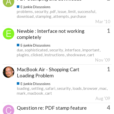
E-junkie Discussions
problems
security
pdf
issue
limit
successful
download
stamping
attempts
purchase
Mar '10
1
Newbie : Interface not working
completely
E-junkie Discussions
due
sophisticated
security
interface
important
plugins
clicked
instructions
shockwave
cart
Nov '09
1
MacBook Air - Shopping Cart
Loading Problem
E-junkie Discussions
loading
setting
safari
security
loads
browser
mac
mark
macbook
cart
Aug '09
4
Question re: PDF stamp feature