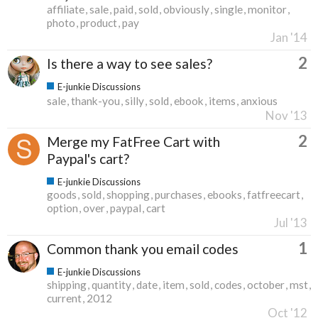
affiliate
sale
paid
sold
obviously
single
monitor
photo
product
pay
Jan '14
2
Is there a way to see sales?
E-junkie Discussions
sale
thank-you
silly
sold
ebook
items
anxious
Nov '13
2
Merge my FatFree Cart with
Paypal's cart?
E-junkie Discussions
goods
sold
shopping
purchases
ebooks
fatfreecart
option
over
paypal
cart
Jul '13
1
Common thank you email codes
E-junkie Discussions
shipping
quantity
date
item
sold
codes
october
mst
current
2012
Oct '12