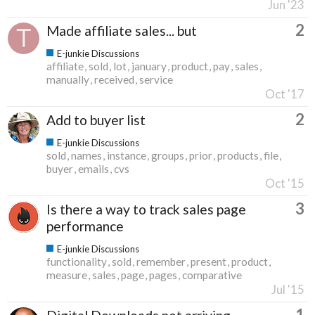
Jun '23
2
Made affiliate sales... but
E-junkie Discussions
affiliate
sold
lot
january
product
pay
sales
manually
received
service
Oct '17
2
Add to buyer list
E-junkie Discussions
sold
names
instance
groups
prior
products
file
buyer
emails
cvs
Oct '15
3
Is there a way to track sales page
performance
E-junkie Discussions
functionality
sold
remember
present
product
measure
sales
page
pages
comparative
Jul '15
1