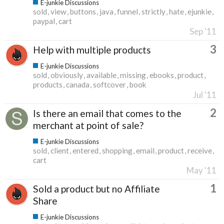
E-junkie Discussions
sold
view
buttons
java
funnel
strictly
hate
ejunkie
paypal
cart
Sep '11
3
Help with multiple products
E-junkie Discussions
sold
obviously
available
missing
ebooks
product
products
canada
softcover
book
Jul '11
2
Is there an email that comes to the
merchant at point of sale?
E-junkie Discussions
sold
client
entered
shopping
email
product
receive
cart
May '11
1
Sold a product but no Affiliate
Share
E-junkie Discussions