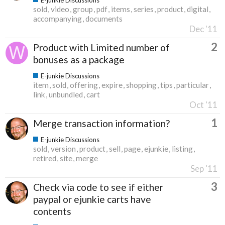
sold
video
group
pdf
items
series
product
digital
accompanying
documents
Dec '11
2
Product with Limited number of
bonuses as a package
E-junkie Discussions
item
sold
offering
expire
shopping
tips
particular
link
unbundled
cart
Oct '11
1
Merge transaction information?
E-junkie Discussions
sold
version
product
sell
page
ejunkie
listing
retired
site
merge
Sep '11
3
Check via code to see if either
paypal or ejunkie carts have
contents