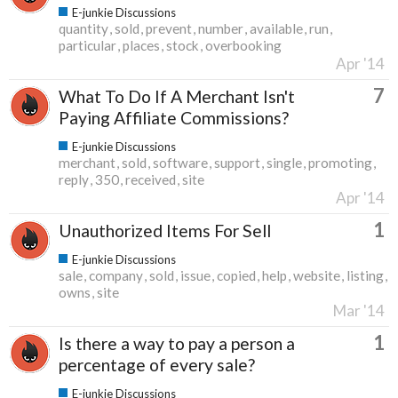
E-junkie Discussions
quantity
sold
prevent
number
available
run
particular
places
stock
overbooking
Apr '14
7
What To Do If A Merchant Isn't
Paying Affiliate Commissions?
E-junkie Discussions
merchant
sold
software
support
single
promoting
reply
350
received
site
Apr '14
1
Unauthorized Items For Sell
E-junkie Discussions
sale
company
sold
issue
copied
help
website
listing
owns
site
Mar '14
1
Is there a way to pay a person a
percentage of every sale?
E-junkie Discussions