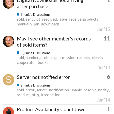
Digital Downloads not arriving
after purchase
E-junkie Discussions
sold
send
lot
resolved
issue
receive
products
manually
jan
downloads
Jan '15
11
May I see other member's records
of sold items?
E-junkie Discussions
sold
number
problem
permission
records
clearly
cooperator
books
Jul '14
6
Server not notified error
E-junkie Discussions
sold
error
server
notification
unable
resolve
notify
product
http
transaction
Jun '14
1
Product Availability Countdown