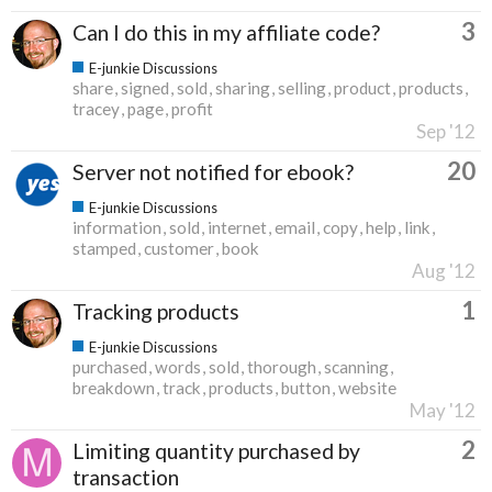
3
Can I do this in my affiliate code?
E-junkie Discussions
share
signed
sold
sharing
selling
product
products
tracey
page
profit
Sep '12
20
Server not notified for ebook?
E-junkie Discussions
information
sold
internet
email
copy
help
link
stamped
customer
book
Aug '12
1
Tracking products
E-junkie Discussions
purchased
words
sold
thorough
scanning
breakdown
track
products
button
website
May '12
2
Limiting quantity purchased by
transaction