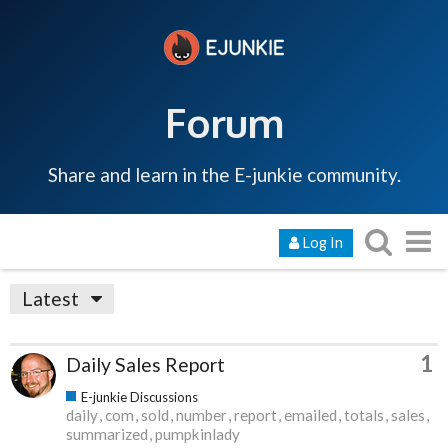
Forum
Share and learn in the E-junkie community.
Log In
Latest
1
Daily Sales Report
E-junkie Discussions
daily
com
sold
number
report
emailed
totals
sales
summarized
pumpkinlady