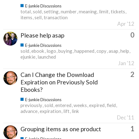
E-junkie Discussions
total
sold
setting
number
meaning
limit
tickets
items
sell
transaction
Apr '12
0
Please help asap
E-junkie Discussions
sold
ebook
logo
buying
happened
copy
asap
help
ejunkie
launched
Jan '12
2
Can I Change the Download
Expiration on Previously Sold
Ebooks?
E-junkie Discussions
previously
sold
entered
weeks
expired
field
advance
expiration
lift
link
Dec '11
1
Grouping items as one product
E-junkie Discussions