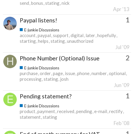
send
bonus
stating
nick
Apr '13
1
Paypal listens!
E-junkie Discussions
account
paypal
support
digital
later
hopefully
starting
helps
stating
unauthorized
Jul '09
2
Phone Number (Optional) Issue
E-junkie Discussions
purchase
order
page
issue
phone
number
optional
processing
stating
josh
Jun '09
1
Pending statement?
E-junkie Discussions
product
payment
received
pending
e-mail
rectify
statement
stating
Feb '08
1