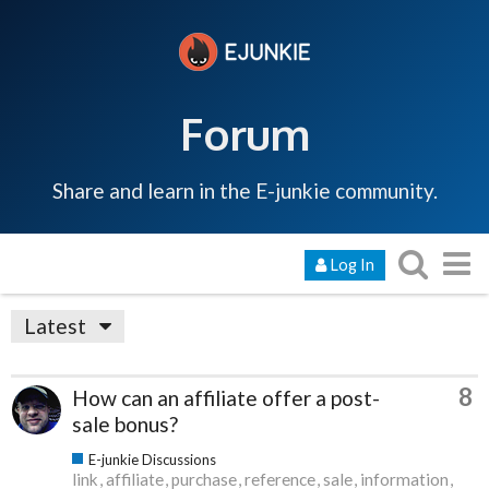
Forum
Share and learn in the E-junkie community.
Log In
Latest
8
How can an affiliate offer a post-
sale bonus?
E-junkie Discussions
link
affiliate
purchase
reference
sale
information