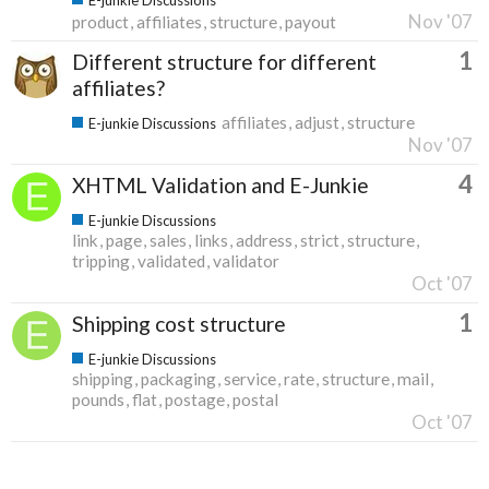
Nov '07
product
affiliates
structure
payout
1
Different structure for different
affiliates?
affiliates
adjust
structure
E-junkie Discussions
Nov '07
4
XHTML Validation and E-Junkie
E-junkie Discussions
link
page
sales
links
address
strict
structure
tripping
validated
validator
Oct '07
1
Shipping cost structure
E-junkie Discussions
shipping
packaging
service
rate
structure
mail
pounds
flat
postage
postal
Oct '07