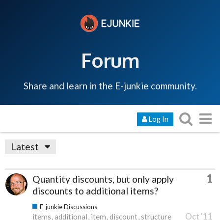
Forum
Share and learn in the E-junkie community.
Log In
Latest
1
Quantity discounts, but only apply
discounts to additional items?
E-junkie Discussions
Oct '11
items
additional
item
discount
structure