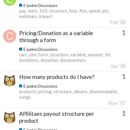
E-junkie Discussions
pay
item
150
structure
four
five
spend
qty
webinars
impact
Feb '08
1
Pricing/Donation as a variable
through a form
E-junkie Discussions
cart
site
form
structure
variable
amount
fill
donations
donation
documentary
Jan '08
1
How many products do I have?
E-junkie Discussions
products
pricing
structure
albums
downloadable
songs
Nov '07
1
Affilitaes payout structure per
product
E-junkie Discussions