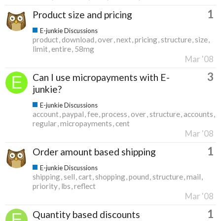
1
Product size and pricing
E-junkie Discussions
product
download
over
next
pricing
structure
size
limit
entire
58mg
Mar '08
3
Can I use micropayments with E-
junkie?
E-junkie Discussions
account
paypal
fee
process
over
structure
accounts
regular
micropayments
cent
Mar '08
1
Order amount based shipping
E-junkie Discussions
shipping
sell
cart
shopping
pound
structure
mail
priority
lbs
reflect
Mar '08
1
Quantity based discounts