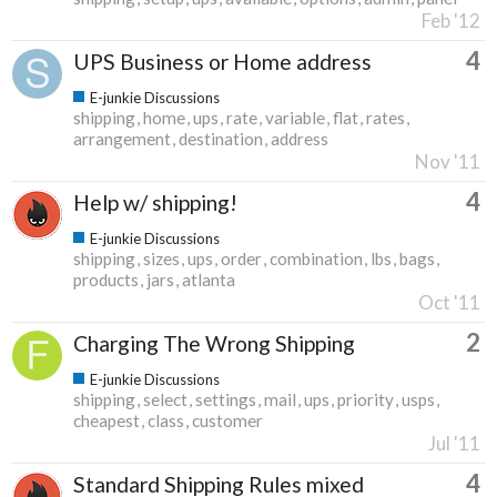
Feb '12
4
UPS Business or Home address
E-junkie Discussions
shipping
home
ups
rate
variable
flat
rates
arrangement
destination
address
Nov '11
4
Help w/ shipping!
E-junkie Discussions
shipping
sizes
ups
order
combination
lbs
bags
products
jars
atlanta
Oct '11
2
Charging The Wrong Shipping
E-junkie Discussions
shipping
select
settings
mail
ups
priority
usps
cheapest
class
customer
Jul '11
4
Standard Shipping Rules mixed