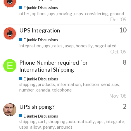
E-junkie Discussions
offer
options
ups
moving
usps
considering
ground
Dec '09
10
UPS Integration
E-junkie Discussions
integration
ups
rates
asap
honestly
negotiated
Oct '09
8
Phone Number required for
International Shipping
E-junkie Discussions
shipping
products
information
function
send
ups
number
canada
telephone
Nov '08
2
UPS shipping?
E-junkie Discussions
shipping
cart
shopping
automatically
ups
integrate
usps
allow
penny
arounds