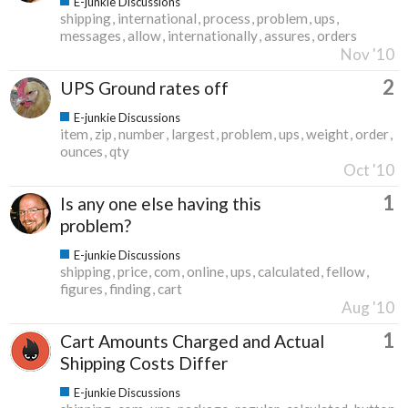
E-junkie Discussions
shipping
international
process
problem
ups
messages
allow
internationally
assures
orders
Nov '10
2
UPS Ground rates off
E-junkie Discussions
item
zip
number
largest
problem
ups
weight
order
ounces
qty
Oct '10
1
Is any one else having this
problem?
E-junkie Discussions
shipping
price
com
online
ups
calculated
fellow
figures
finding
cart
Aug '10
1
Cart Amounts Charged and Actual
Shipping Costs Differ
E-junkie Discussions