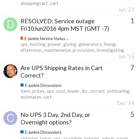
shoppingcart
cart
Jun '23
1
RESOLVED: Service outage
Fri10Jun2016 4pm MST (GMT -7)
E-junkie Service Status & Updates
ups
hosting
power
giving
generators
fixing
afternoon
maintenance
provisions
investigating
Jun '16
7
Are UPS Shipping Rates in Cart
Correct?
E-junkie Discussions
item
prices
ups
cost
lower
lbs
correct
estimating
estimates
cart
Dec '14
5
No UPS 3 Day, 2nd Day, or
Overnight options?
E-junkie Discussions
shipping
setup
ups
available
options
admin
panel