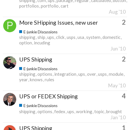
shipping
com
ups
package
regular
calculated
button
portfolios
portfolio
cart
Aug '10
2
More SHipping Issues, new user
E-junkie Discussions
shipping
ship
ups
click
usps
usa
system
domestic
option
incuding
Jun '10
2
UPS Shipping
E-junkie Discussions
shipping
options
integration
ups
over
usps
module
year
knows
rules
May '10
4
UPS or FEDEX Shipping
E-junkie Discussions
shipping
options
fedex
ups
working
topic
brought
Jan '10
1
UPS Shipping