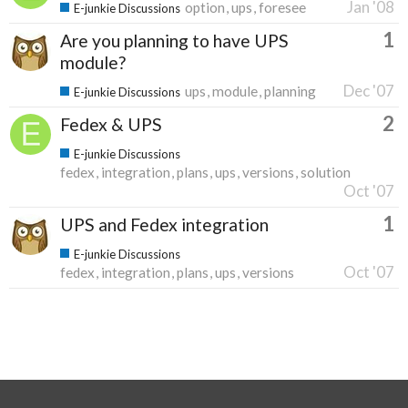
Jan '08
option
ups
foresee
E-junkie Discussions
1
Are you planning to have UPS
module?
Dec '07
ups
module
planning
E-junkie Discussions
2
Fedex & UPS
E-junkie Discussions
fedex
integration
plans
ups
versions
solution
Oct '07
1
UPS and Fedex integration
E-junkie Discussions
Oct '07
fedex
integration
plans
ups
versions