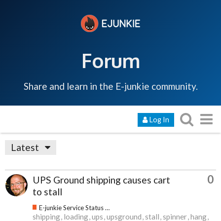
Forum
Share and learn in the E-junkie community.
Log In
Latest
0
UPS Ground shipping causes cart
to stall
E-junkie Service Status & Updates
shipping
loading
ups
upsground
stall
spinner
hang