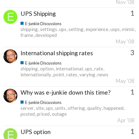
Nov '08
1
UPS Shipping
E-junkie Discussions
shipping
settings
ups
setting
experience
usps
mimic
frame
developed
May '08
3
International shipping rates
E-junkie Discussions
shipping
option
international
ups
rate
internationally
point
rates
varying
news
May '08
1
Why was e-junkie down this time?
E-junkie Discussions
server
site
ups
units
offering
quality
happened
posted
priced
outage
Apr '08
1
UPS option