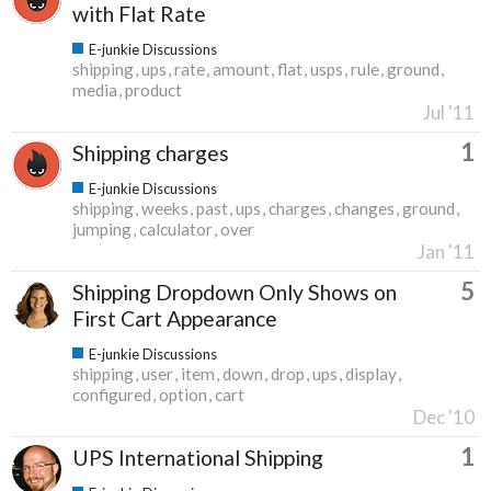
with Flat Rate
E-junkie Discussions
shipping
ups
rate
amount
flat
usps
rule
ground
media
product
Jul '11
1
Shipping charges
E-junkie Discussions
shipping
weeks
past
ups
charges
changes
ground
jumping
calculator
over
Jan '11
5
Shipping Dropdown Only Shows on
First Cart Appearance
E-junkie Discussions
shipping
user
item
down
drop
ups
display
configured
option
cart
Dec '10
1
UPS International Shipping