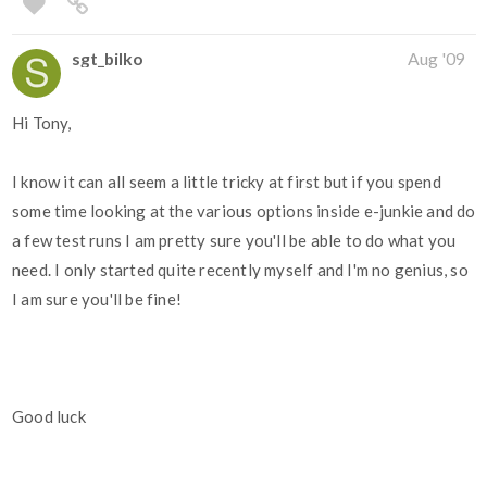
sgt_bilko
Aug '09
Hi Tony,
I know it can all seem a little tricky at first but if you spend
some time looking at the various options inside e-junkie and do
a few test runs I am pretty sure you'll be able to do what you
need. I only started quite recently myself and I'm no genius, so
I am sure you'll be fine!
Good luck