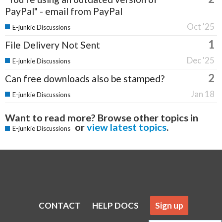
PayPal" - email from PayPal
Oct '25
E-junkie Discussions
1
File Delivery Not Sent
Dec '25
E-junkie Discussions
2
Can free downloads also be stamped?
Jan 18
E-junkie Discussions
Want to read more? Browse other topics in
or
view latest topics
.
E-junkie Discussions
CONTACT
HELP DOCS
Sign up