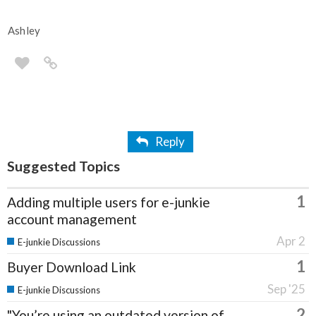
Ashley
Reply
Suggested Topics
1
Adding multiple users for e-junkie
account management
Apr 2
E-junkie Discussions
1
Buyer Download Link
Sep '25
E-junkie Discussions
2
"You’re using an outdated version of