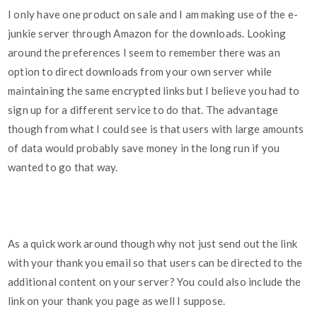
I only have one product on sale and I am making use of the e-
junkie server through Amazon for the downloads. Looking
around the preferences I seem to remember there was an
option to direct downloads from your own server while
maintaining the same encrypted links but I believe you had to
sign up for a different service to do that. The advantage
though from what I could see is that users with large amounts
of data would probably save money in the long run if you
wanted to go that way.
As a quick work around though why not just send out the link
with your thank you email so that users can be directed to the
additional content on your server? You could also include the
link on your thank you page as well I suppose.