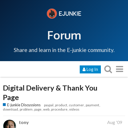
Forum
Share and learn in the E-junkie community.
Log In
Digital Delivery & Thank You
Page
E-junkie Discussions
paypal
product
customer
payment
download
problem
page
web
procedure
videos
tony
Aug '09