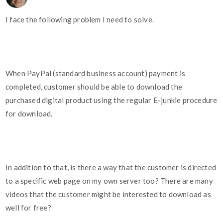
I face the following problem I need to solve.
When PayPal (standard business account) payment is
completed, customer should be able to download the
purchased digital product using the regular E-junkie procedure
for download.
In addition to that, is there a way that the customer is directed
to a specific web page on my own server too? There are many
videos that the customer might be interested to download as
well for free?