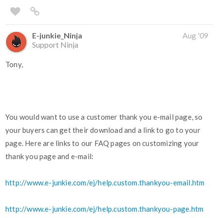
E-junkie_Ninja
Aug '09
Support Ninja
Tony,
You would want to use a customer thank you e-mail page, so
your buyers can get their download and a link to go to your
page. Here are links to our FAQ pages on customizing your
thank you page and e-mail:
http://www.e-junkie.com/ej/help.custom.thankyou-email.htm
http://www.e-junkie.com/ej/help.custom.thankyou-page.htm