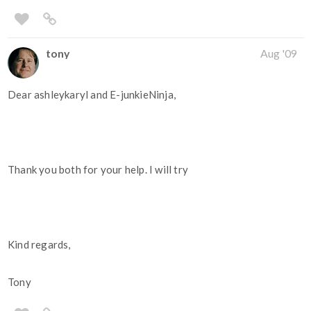
tony
Aug '09
Dear ashleykaryl and E-junkieNinja,
Thank you both for your help. I will try
Kind regards,
Tony