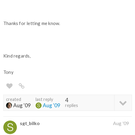
Thanks for letting me know.
Kind regards,
Tony
created
last reply
4
Aug '09
Aug '09
replies
sgt_bilko
Aug '09