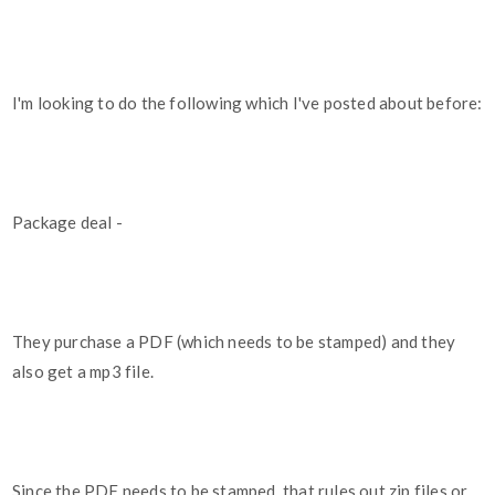
I'm looking to do the following which I've posted about before:
Package deal -
They purchase a PDF (which needs to be stamped) and they
also get a mp3 file.
Since the PDF needs to be stamped, that rules out zip files or