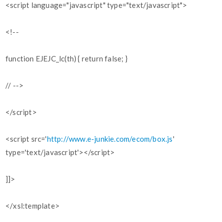
<script language="javascript" type="text/javascript">
<!--
function EJEJC_lc(th) { return false; }
// -->
</script>
<script src='
http://www.e-junkie.com/ecom/box.js
'
type='text/javascript'></script>
]]>
</xsl:template>