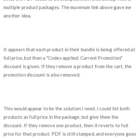
multiple product packages. The muvenum link above gave me
another idea.
It appears that each product in their bundle is being offered at
full price, but then a "Codes applied: Current Promotion"
discount is given. If they remove a product from the cart, the
promotion discount is also removed.
This would appear to be the solution I need. I could list both
products as full price in the package, but give them the
discount. If they remove one product, then it reverts to full
price for that product. PDF is still stamped, and everyone goes