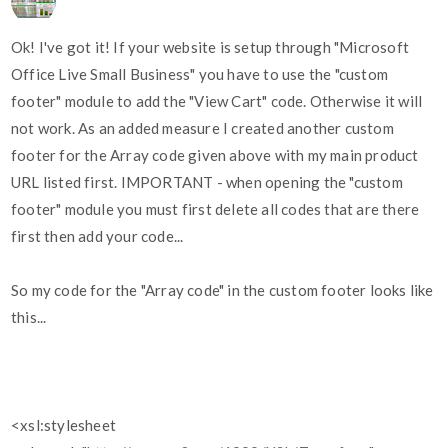
Ok! I've got it! If your website is setup through "Microsoft
Office Live Small Business" you have to use the "custom
footer" module to add the "View Cart" code. Otherwise it will
not work. As an added measure I created another custom
footer for the Array code given above with my main product
URL listed first. IMPORTANT - when opening the "custom
footer" module you must first delete all codes that are there
first then add your code...
So my code for the "Array code" in the custom footer looks like
this...
<xsl:stylesheet