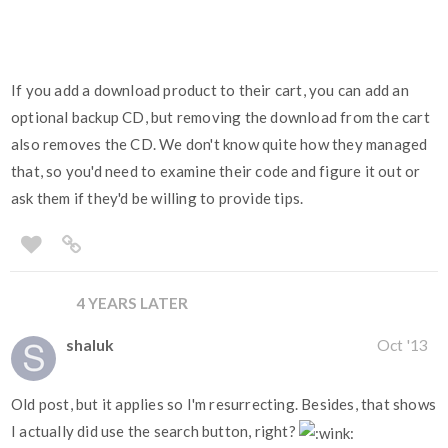
If you add a download product to their cart, you can add an
optional backup CD, but removing the download from the cart
also removes the CD. We don't know quite how they managed
that, so you'd need to examine their code and figure it out or
ask them if they'd be willing to provide tips.
4 YEARS LATER
shaluk
Oct '13
Old post, but it applies so I'm resurrecting. Besides, that shows
I actually did use the search button, right?