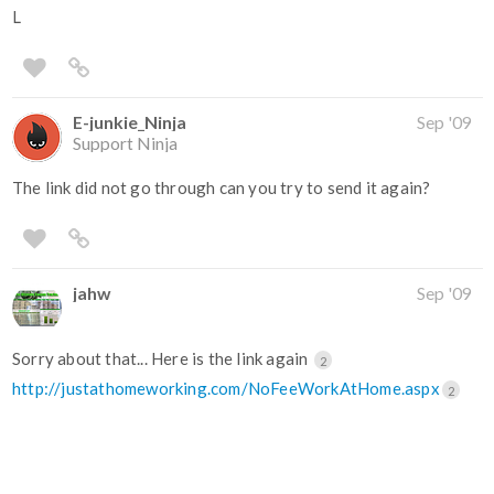
L
E-junkie_Ninja
Sep '09
Support Ninja
The link did not go through can you try to send it again?
jahw
Sep '09
Sorry about that... Here is the link again
2
http://justathomeworking.com/NoFeeWorkAtHome.aspx
2