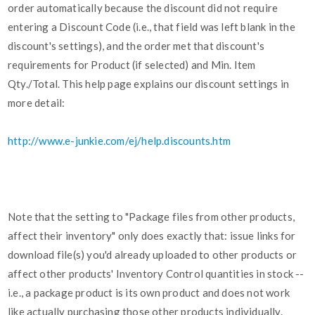
order automatically because the discount did not require
entering a Discount Code (i.e., that field was left blank in the
discount's settings), and the order met that discount's
requirements for Product (if selected) and Min. Item
Qty./Total. This help page explains our discount settings in
more detail:
http://www.e-junkie.com/ej/help.discounts.htm
Note that the setting to "Package files from other products,
affect their inventory" only does exactly that: issue links for
download file(s) you'd already uploaded to other products or
affect other products' Inventory Control quantities in stock --
i.e., a package product is its own product and does not work
like actually purchasing those other products individually.