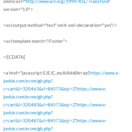
xmlns:xsl="
http://www.w3.org/1999/XSL/Transform
"
version="1.0">
<xsl:output method="text" omit-xml-declaration="yes"/>
<xsl:template match="/Footer">
<![CDATA[
<a href="javascript:EJEJC_multiAdd(Array('
https://www.e-
junkie.com/ecom/gb.php?
c=cart&i=320463&cl=84573&ejc=2
','
https://www.e-
junkie.com/ecom/gb.php?
c=cart&i=320483&cl=84573&ejc=2
','
https://www.e-
junkie.com/ecom/gb.php?
c=cart&i=320487&cl=84573&ejc=2
','
https://www.e-
junkie.com/ecom/gb.php?