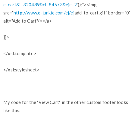
c=cart&i=320489&cl=84573&ejc=2
'));"><img
src="
http://www.e-junkie.com/ej/ej
add_to_cart.gif" border="0"
alt="Add to Cart"/></a>
]]>
</xsl:template>
</xsl:stylesheet>
My code for the "View Cart" in the other custom footer looks
like this: