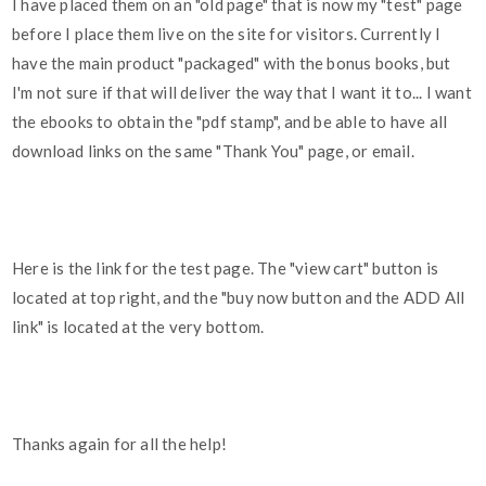
I have placed them on an "old page" that is now my "test" page
before I place them live on the site for visitors. Currently I
have the main product "packaged" with the bonus books, but
I'm not sure if that will deliver the way that I want it to... I want
the ebooks to obtain the "pdf stamp", and be able to have all
download links on the same "Thank You" page, or email.
Here is the link for the test page. The "view cart" button is
located at top right, and the "buy now button and the ADD All
link" is located at the very bottom.
Thanks again for all the help!