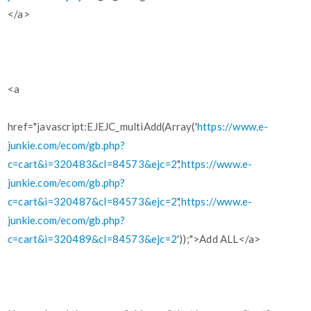
</a>
<a
href="javascript:EJEJC_multiAdd(Array('
https://www.e-
junkie.com/ecom/gb.php?
c=cart&i=320483&cl=84573&ejc=2
','
https://www.e-
junkie.com/ecom/gb.php?
c=cart&i=320487&cl=84573&ejc=2
','
https://www.e-
junkie.com/ecom/gb.php?
c=cart&i=320489&cl=84573&ejc=2
'));">Add ALL</a>