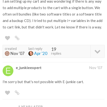
I am setting up my cart and was wondering if there is any way
to add multiple products to the cart with a single button. We
often sell bundles (like two software titles or a software title
and a backup CD). I tried to put multiple i= variables in the add
to cart link, but that didn't work. Let me know if there is a way.
created
last reply
19
Nov '07
Apr '20
replies
e_junkieexpert
Nov '07
I'm sorry but that's not possible with E-junkie cart.
1 YEAR LATER