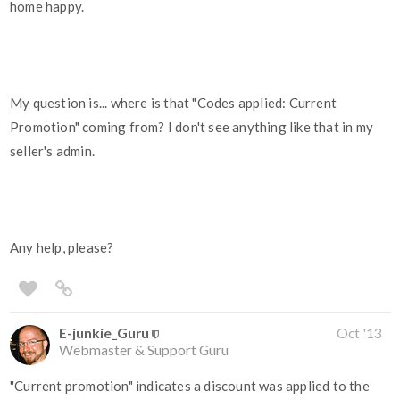
home happy.
My question is... where is that "Codes applied: Current
Promotion" coming from? I don't see anything like that in my
seller's admin.
Any help, please?
E-junkie_Guru
Oct '13
Webmaster & Support Guru
"Current promotion" indicates a discount was applied to the