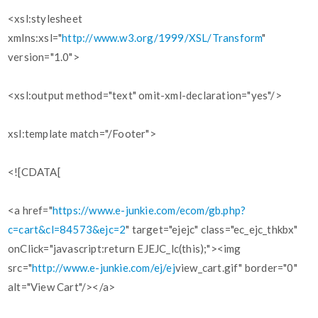
<xsl:stylesheet
xmlns:xsl="
http://www.w3.org/1999/XSL/Transform
"
version="1.0">
<xsl:output method="text" omit-xml-declaration="yes"/>
xsl:template match="/Footer">
<![CDATA[
<a href="
https://www.e-junkie.com/ecom/gb.php?
c=cart&cl=84573&ejc=2
" target="ejejc" class="ec_ejc_thkbx"
onClick="javascript:return EJEJC_lc(this);"><img
src="
http://www.e-junkie.com/ej/ej
view_cart.gif" border="0"
alt="View Cart"/></a>