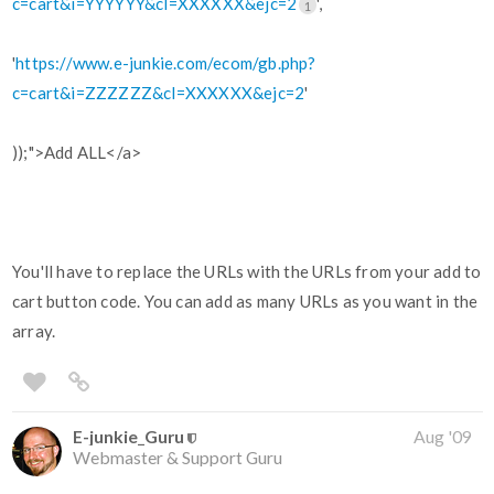
c=cart&i=YYYYYY&cl=XXXXXX&ejc=2
',
1
'
https://www.e-junkie.com/ecom/gb.php?
c=cart&i=ZZZZZZ&cl=XXXXXX&ejc=2
'
));">Add ALL</a>
You'll have to replace the URLs with the URLs from your add to
cart button code. You can add as many URLs as you want in the
array.
E-junkie_Guru
Aug '09
Webmaster & Support Guru