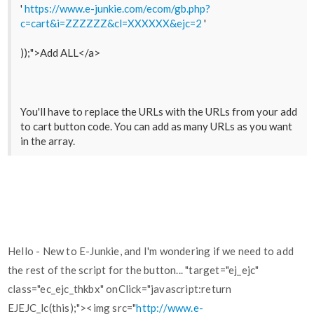
'
https://www.e-junkie.com/ecom/gb.php?
c=cart&i=ZZZZZZ&cl=XXXXXX&ejc=2
'
));">Add ALL</a>
You'll have to replace the URLs with the URLs from your add
to cart button code. You can add as many URLs as you want
in the array.
Hello - New to E-Junkie, and I'm wondering if we need to add
the rest of the script for the button... "target="ej_ejc"
class="ec_ejc_thkbx" onClick="javascript:return
EJEJC_lc(this);"><img src="
http://www.e-