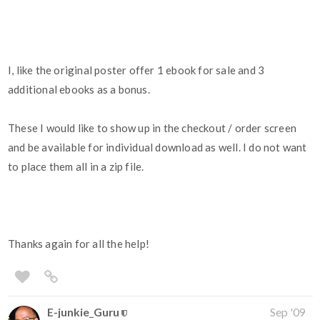
I, like the original poster offer 1 ebook for sale and 3
additional ebooks as a bonus.
These I would like to show up in the checkout / order screen
and be available for individual download as well. I do not want
to place them all in a zip file.
Thanks again for all the help!
E-junkie_Guru
Sep '09