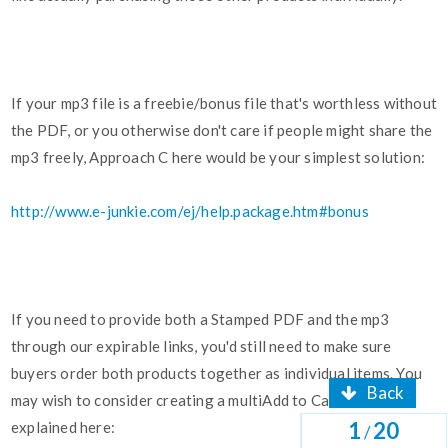
If your mp3 file is a freebie/bonus file that's worthless without
the PDF, or you otherwise don't care if people might share the
mp3 freely, Approach C here would be your simplest solution:
http://www.e-junkie.com/ej/help.package.htm#bonus
If you need to provide both a Stamped PDF and the mp3
through our expirable links, you'd still need to make sure
buyers order both products together as individual items. You
Back
may wish to consider creating a multiAdd to Cart button as
1
20
explained here:
/