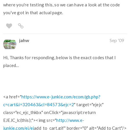
where you're testing this, so we can have a look at the code
you've got in that actual page.
jahw
Sep '09
Hi, Thanks for responding, below is the exact codes that I
placed...
<a href="
https://www.e-junkie.com/ecom/gb.php?
c=cart&i=320463&cl=84573&ejc=2
" target="ejejc"
class="ec_ejc_thkbx" onClick="javascript:return
EJEJC_lc(this);"><img src="
http://www.e-
junkie.com/ej/ej
add_to_cart.gif" border="0" alt="Add to Cart"/>