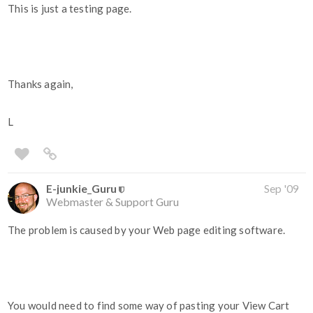
This is just a testing page.
Thanks again,
L
E-junkie_Guru
Sep '09
Webmaster & Support Guru
The problem is caused by your Web page editing software.
You would need to find some way of pasting your View Cart