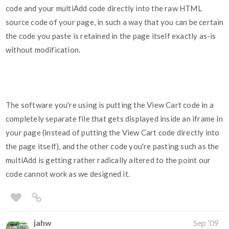
code and your multiAdd code directly into the raw HTML
source code of your page, in such a way that you can be certain
the code you paste is retained in the page itself exactly as-is
without modification.
The software you're using is putting the View Cart code in a
completely separate file that gets displayed inside an iframe in
your page (instead of putting the View Cart code directly into
the page itself), and the other code you're pasting such as the
multiAdd is getting rather radically altered to the point our
code cannot work as we designed it.
jahw
Sep '09