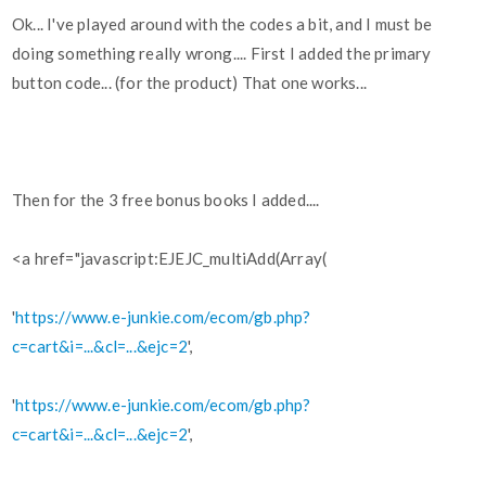
Ok... I've played around with the codes a bit, and I must be
doing something really wrong.... First I added the primary
button code... (for the product) That one works...
Then for the 3 free bonus books I added....
<a href="javascript:EJEJC_multiAdd(Array(
'
https://www.e-junkie.com/ecom/gb.php?
c=cart&i=...&cl=...&ejc=2
',
'
https://www.e-junkie.com/ecom/gb.php?
c=cart&i=...&cl=...&ejc=2
',