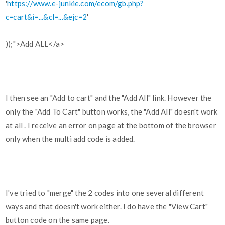
'
https://www.e-junkie.com/ecom/gb.php?
c=cart&i=...&cl=...&ejc=2
'
));">Add ALL</a>
I then see an "Add to cart" and the "Add All" link. However the
only the "Add To Cart" button works, the "Add All" doesn't work
at all . I receive an error on page at the bottom of the browser
only when the multi add code is added.
I've tried to "merge" the 2 codes into one several different
ways and that doesn't work either. I do have the "View Cart"
button code on the same page.