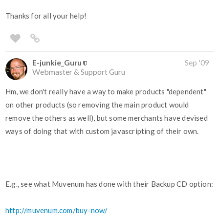
Thanks for all your help!
E-junkie_Guru
Sep '09
Webmaster & Support Guru
Hm, we don't really have a way to make products "dependent"
on other products (so removing the main product would
remove the others as well), but some merchants have devised
ways of doing that with custom javascripting of their own.
E.g., see what Muvenum has done with their Backup CD option:
http://muvenum.com/buy-now/