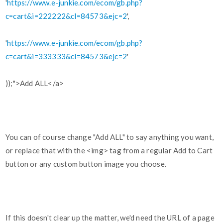
'
https://www.e-junkie.com/ecom/gb.php?
c=cart&i=222222&cl=84573&ejc=2
',
'
https://www.e-junkie.com/ecom/gb.php?
c=cart&i=333333&cl=84573&ejc=2
'
));">Add ALL</a>
You can of course change "Add ALL" to say anything you want,
or replace that with the <img> tag from a regular Add to Cart
button or any custom button image you choose.
If this doesn't clear up the matter, we'd need the URL of a page