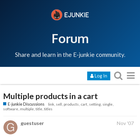
Forum
Share and learn in the E-junkie community.
Log In
Multiple products in a cart
E-junkie Discussions
link
sell
products
cart
setting
single
software
multiple
title
titles
guestuser
Nov '07