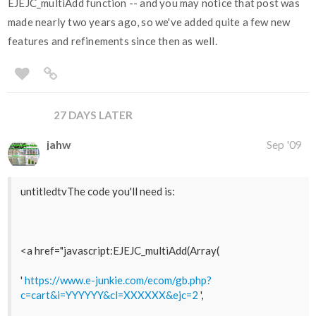
EJEJC_multiAdd function -- and you may notice that post was
made nearly two years ago, so we've added quite a few new
features and refinements since then as well.
27 DAYS LATER
jahw
Sep '09
untitledtvThe code you'll need is:
<a href="javascript:EJEJC_multiAdd(Array(
'
https://www.e-junkie.com/ecom/gb.php?
c=cart&i=YYYYYY&cl=XXXXXX&ejc=2
',