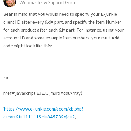
Webmaster & Support Guru
Bear in mind that you would need to specify your E-junkie
client ID after every &cl= part, and specify the Item Number
for each product after each &i= part. For instance, using your
account ID and some example item numbers, your multiAdd
code might look like this:
<a
href="javascript:EJEJC_multiAdd(Array(
'
https://www.e-junkie.com/ecom/gb.php?
c=cart&i=111111&cl=84573&ejc=2
',