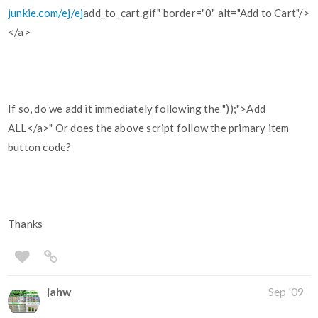
junkie.com/ej/ej
add_to_cart.gif" border="0" alt="Add to Cart"/>
</a>
If so, do we add it immediately following the "));">Add
ALL</a>" Or does the above script follow the primary item
button code?
Thanks
jahw
Sep '09