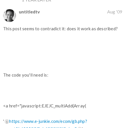
untitledtv
Aug '09
This post seems to contradict it: does it work as described?
The code you'll need is:
<a href="javascript:EJEJC_multiAdd(Array(
'
https://www.e-junkie.com/ecom/gb.php?
1