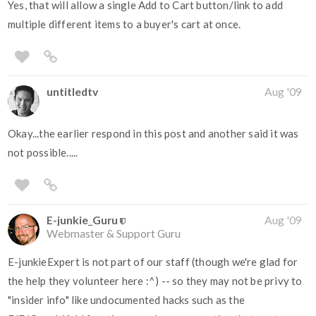
Yes, that will allow a single Add to Cart button/link to add
multiple different items to a buyer's cart at once.
untitledtv
Aug '09
Okay...the earlier respond in this post and another said it was
not possible.....
E-junkie_Guru
Aug '09
Webmaster & Support Guru
E-junkieExpert is not part of our staff (though we're glad for
the help they volunteer here :^) -- so they may not be privy to
"insider info" like undocumented hacks such as the