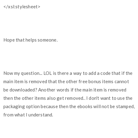
</xsl:stylesheet>
Hope that helps someone.
Now my question... LOL is there a way to add a code that if the
main item is removed that the other free bonus items cannot
be downloaded? Another words if the main item is removed
then the other items also get removed.. I don't want to use the
packaging option because then the ebooks will not be stamped,
from what I understand.