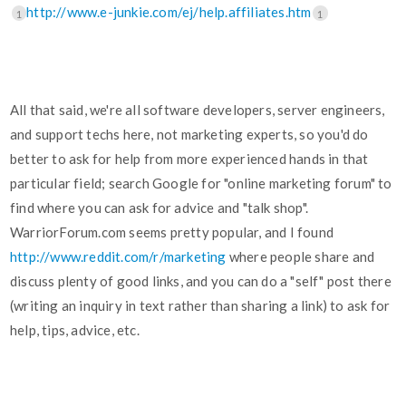
http://www.e-junkie.com/ej/help.affiliates.htm
1
1
All that said, we're all software developers, server engineers,
and support techs here, not marketing experts, so you'd do
better to ask for help from more experienced hands in that
particular field; search Google for "online marketing forum" to
find where you can ask for advice and "talk shop".
WarriorForum.com seems pretty popular, and I found
http://www.reddit.com/r/marketing
where people share and
discuss plenty of good links, and you can do a "self" post there
(writing an inquiry in text rather than sharing a link) to ask for
help, tips, advice, etc.