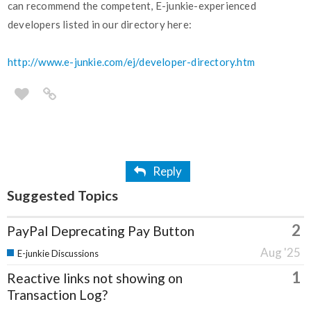
can recommend the competent, E-junkie-experienced
developers listed in our directory here:
http://www.e-junkie.com/ej/developer-directory.htm
Reply
Suggested Topics
2
PayPal Deprecating Pay Button
Aug '25
E-junkie Discussions
1
Reactive links not showing on
Transaction Log?