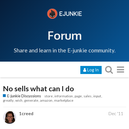
Forum
Share and learn in the E-junkie community.
Log In
No sells what can I do
E-junkie Discussions
store
information
page
sales
input
greatly
wish
generate
amazon
marketplace
1creed
Dec '11