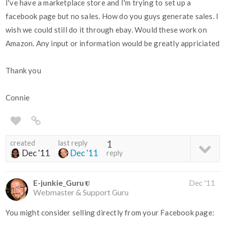
I've have a marketplace store and I'm trying to set up a
facebook page but no sales. How do you guys generate sales. I
wish we could still do it through ebay. Would these work on
Amazon. Any input or information would be greatly appriciated
Thank you
Connie
created
last reply
1
Dec '11
Dec '11
reply
E-junkie_Guru
Dec '11
Webmaster & Support Guru
You might consider selling directly from your Facebook page: