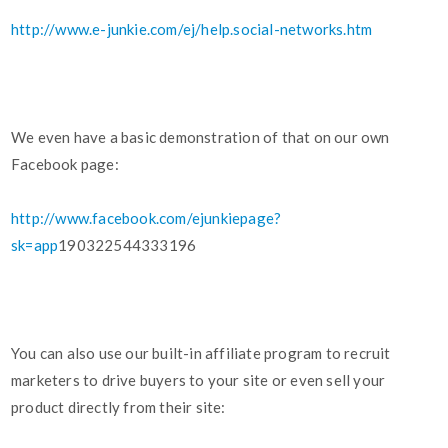
http://www.e-junkie.com/ej/help.social-networks.htm
We even have a basic demonstration of that on our own
Facebook page:
http://www.facebook.com/ejunkiepage?
sk=app
190322544333196
You can also use our built-in affiliate program to recruit
marketers to drive buyers to your site or even sell your
product directly from their site: