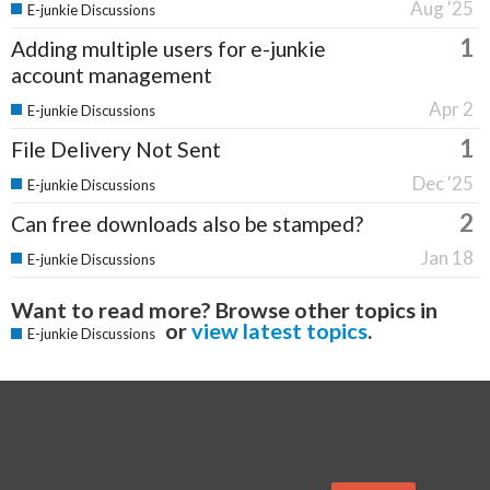
Aug '25
E-junkie Discussions
1
Adding multiple users for e-junkie
account management
Apr 2
E-junkie Discussions
1
File Delivery Not Sent
Dec '25
E-junkie Discussions
2
Can free downloads also be stamped?
Jan 18
E-junkie Discussions
Want to read more? Browse other topics in
or
view latest topics
.
E-junkie Discussions