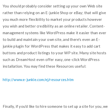
You should probably consider setting up your own Web site
rather than relying on an E-junkie Shop or eBay; that will give
you much more flexibility to market your products however
you wish and better credibility as an online retailer. Content-
management systems like WordPress make it easier than ever
to build and maintain your own site, and there's even an E-
junkie plugin for WordPress that makes it easy to add cart
buttons and product listings to your WP site. Many site hosts
such as DreamHost even offer easy, one-click WordPress
installation. You may find these Resources useful:
http://www.e-junkie.com/ej/resources.htm
Finally, if you'd like to hire someone to set up a site for you, we