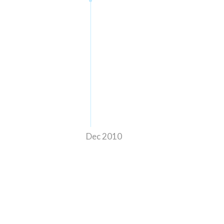
Dec 2010