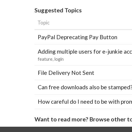
Suggested Topics
Topic
PayPal Deprecating Pay Button
Adding multiple users for e-junkie 
feature
login
File Delivery Not Sent
Can free downloads also be stamped
How careful do I need to be with pro
Want to read more? Browse other to