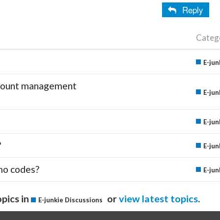
Reply
Categ
E-jun
account management
E-jun
E-jun
?
E-jun
mo codes?
E-jun
pics in
or
view latest topics
.
E-junkie Discussions