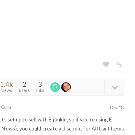
1.4k
2
3
views
users
links
 Guru
Dec '10
s set up to sell with E-junkie, so if you're using E-
y Nows), you could create a discount for All Cart Items