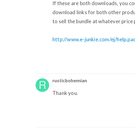
If these are both downloads, you cou
download links for both other prod
to sell the bundle at whatever price 
http://www.e-junkie.com/ej/help.p
rusticbohemian
Thank you.