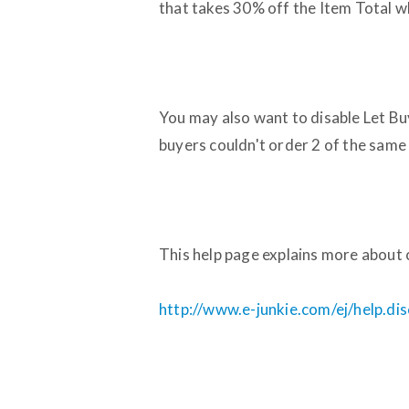
that takes 30% off the Item Total wh
You may also want to disable Let Buy
buyers couldn't order 2 of the same i
This help page explains more about 
http://www.e-junkie.com/ej/help.di