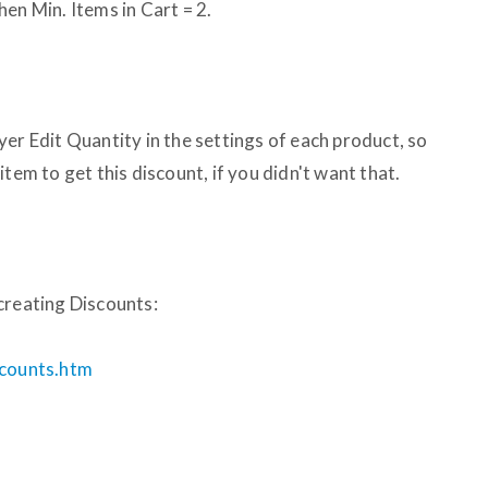
en Min. Items in Cart = 2.
er Edit Quantity in the settings of each product, so
tem to get this discount, if you didn't want that.
creating Discounts:
scounts.htm