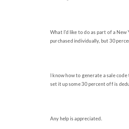
What I'd like to do as part of a New 
purchased individually, but 30 perc
I know how to generate a sale code t
set it up some 30 percent off is ded
Any help is appreciated.