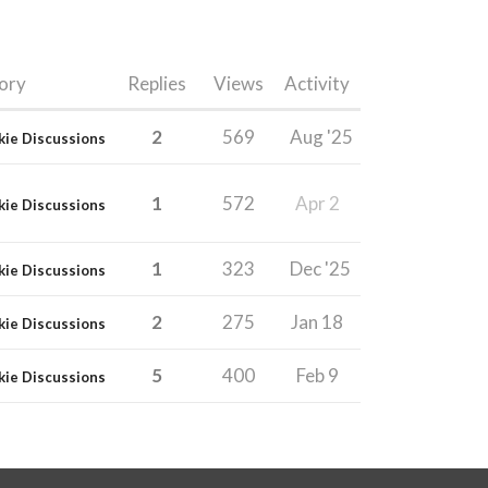
ory
Replies
Views
Activity
2
569
Aug '25
kie Discussions
1
572
Apr 2
kie Discussions
1
323
Dec '25
kie Discussions
2
275
Jan 18
kie Discussions
5
400
Feb 9
kie Discussions