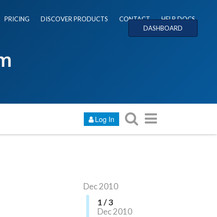
PRICING
DISCOVER PRODUCTS
CONTACT
HELP DOCS
DASHBOARD
um
Log In
Dec 2010
1 / 3
Dec 2010