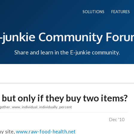
SOLUTIONS
FEATURES
-junkie Community For
Share and learn in the E-junkie community.
 but only if they buy two items?
gether
www
individual
individually
percent
Dec '10
my site,
www.raw-food-health.net