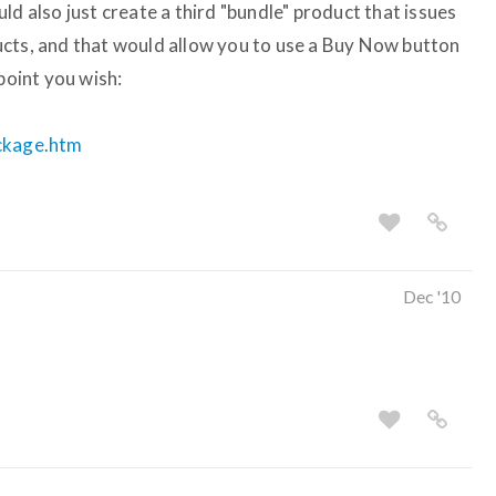
ld also just create a third "bundle" product that issues
ucts, and that would allow you to use a Buy Now button
point you wish:
ackage.htm
Dec '10