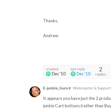
Thanks,
Andrew
2
created
last reply
Dec '10
Dec '10
replies
E-junkie_Guru
Webmaster & Support
It appears you have just the 2 product
junkie Cart buttons (rather than Bu