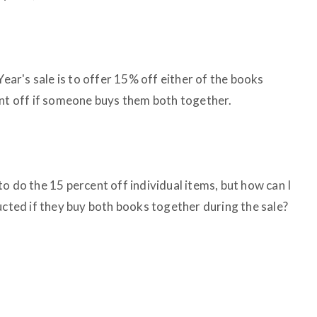
Year's sale is to offer 15% off either of the books
ent off if someone buys them both together.
o do the 15 percent off individual items, but how can I
ucted if they buy both books together during the sale?