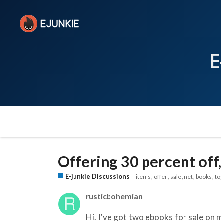
E
Offering 30 percent off,
E-junkie Discussions
items
offer
sale
net
books
to
rusticbohemian
Hi. I've got two ebooks for sale on 