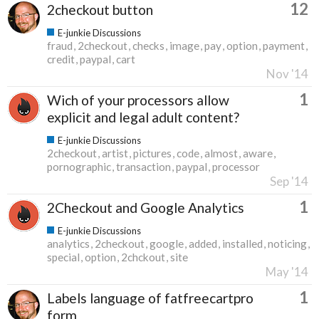
12
2checkout button
E-junkie Discussions
fraud
2checkout
checks
image
pay
option
payment
credit
paypal
cart
Nov '14
1
Wich of your processors allow
explicit and legal adult content?
E-junkie Discussions
2checkout
artist
pictures
code
almost
aware
pornographic
transaction
paypal
processor
Sep '14
1
2Checkout and Google Analytics
E-junkie Discussions
analytics
2checkout
google
added
installed
noticing
special
option
2chckout
site
May '14
1
Labels language of fatfreecartpro
form