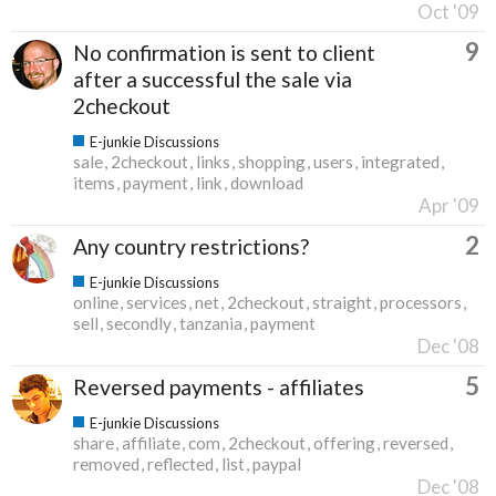
Oct '09
9
No confirmation is sent to client
after a successful the sale via
2checkout
E-junkie Discussions
sale
2checkout
links
shopping
users
integrated
items
payment
link
download
Apr '09
2
Any country restrictions?
E-junkie Discussions
online
services
net
2checkout
straight
processors
sell
secondly
tanzania
payment
Dec '08
5
Reversed payments - affiliates
E-junkie Discussions
share
affiliate
com
2checkout
offering
reversed
removed
reflected
list
paypal
Dec '08