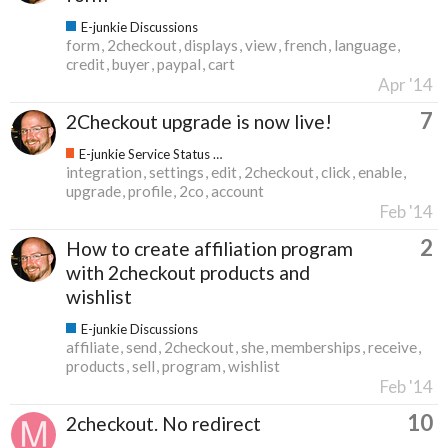
E-junkie Discussions
form
2checkout
displays
view
french
language
credit
buyer
paypal
cart
Apr '14
7
2Checkout upgrade is now live!
E-junkie Service Status & Updates
integration
settings
edit
2checkout
click
enable
upgrade
profile
2co
account
Feb '14
2
How to create affiliation program
with 2checkout products and
wishlist
E-junkie Discussions
affiliate
send
2checkout
she
memberships
receive
products
sell
program
wishlist
Feb '14
10
2checkout. No redirect