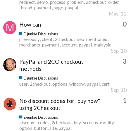
redirect
demo
process
problem
2checkout
order
thread
payment
page
paypal
May '11
0
How can I
E-junkie Discussions
previously
client
2checkout
seo
mentioned
merchants
payment
account
paypal
malaysia
Sep '10
3
PayPal and 2CO checkout
methods
E-junkie Discussions
user
2checkout
options
window
paypal
cart
Sep '10
1
No discount codes for "buy now"
using 2Checkout
E-junkie Discussions
discount
codes
2checkout
buy
screens
modify
option
button
site
paypal