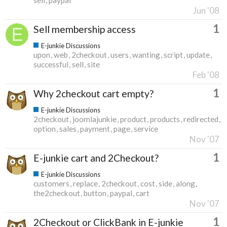
Jun '08
1
Sell membership access
E-junkie Discussions
upon
web
2checkout
users
wanting
script
update
successful
sell
site
Feb '08
1
Why 2checkout cart empty?
E-junkie Discussions
2checkout
joomlajunkie
product
products
redirected
option
sales
payment
page
service
Nov '07
1
E-junkie cart and 2Checkout?
E-junkie Discussions
customers
replace
2checkout
cost
side
along
the2checkout
button
paypal
cart
Nov '07
1
2Checkout or ClickBank in E-junkie