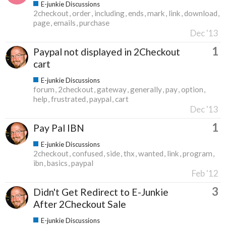
E-junkie Discussions
2checkout
order
including
ends
mark
link
download
page
emails
purchase
Dec '13
1
Paypal not displayed in 2Checkout
cart
E-junkie Discussions
forum
2checkout
gateway
generally
pay
option
help
frustrated
paypal
cart
Dec '13
1
Pay Pal IBN
E-junkie Discussions
2checkout
confused
side
thx
wanted
link
program
ibn
basics
paypal
Feb '12
3
Didn't Get Redirect to E-Junkie
After 2Checkout Sale
E-junkie Discussions