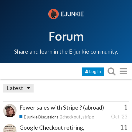
Forum
Share and learn in the E-junkie community.
Log In
Latest
1
Fewer sales with Stripe ? (abroad)
Oct '23
2checkout
stripe
E-junkie Discussions
11
Google Checkout retiring,