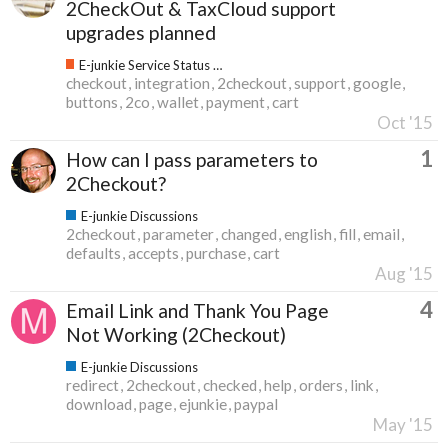
2CheckOut & TaxCloud support
upgrades planned
E-junkie Service Status & Updates
checkout
integration
2checkout
support
google
buttons
2co
wallet
payment
cart
Oct '15
1
How can I pass parameters to
2Checkout?
E-junkie Discussions
2checkout
parameter
changed
english
fill
email
defaults
accepts
purchase
cart
Aug '15
4
Email Link and Thank You Page
Not Working (2Checkout)
E-junkie Discussions
redirect
2checkout
checked
help
orders
link
download
page
ejunkie
paypal
May '15