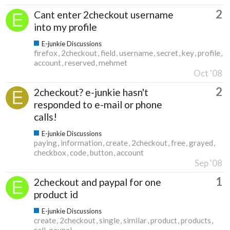
2
Cant enter 2checkout username
into my profile
E-junkie Discussions
firefox
2checkout
field
username
secret
key
profile
account
reserved
mehmet
Oct '08
2
2checkout? e-junkie hasn't
responded to e-mail or phone
calls!
E-junkie Discussions
paying
information
create
2checkout
free
grayed
checkbox
code
button
account
Sep '08
1
2checkout and paypal for one
product id
E-junkie Discussions
create
2checkout
single
similar
product
products
sell
paypal