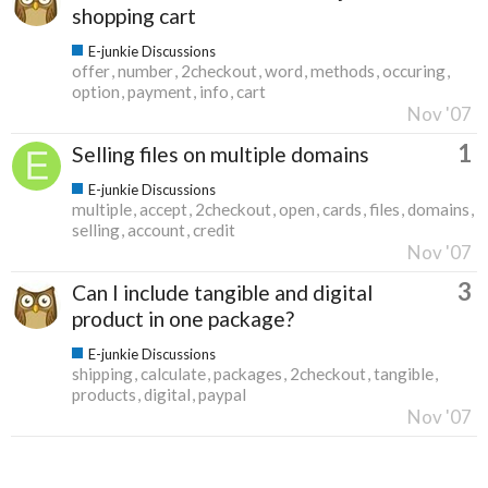
shopping cart
E-junkie Discussions
offer
number
2checkout
word
methods
occuring
option
payment
info
cart
Nov '07
1
Selling files on multiple domains
E-junkie Discussions
multiple
accept
2checkout
open
cards
files
domains
selling
account
credit
Nov '07
3
Can I include tangible and digital
product in one package?
E-junkie Discussions
shipping
calculate
packages
2checkout
tangible
products
digital
paypal
Nov '07