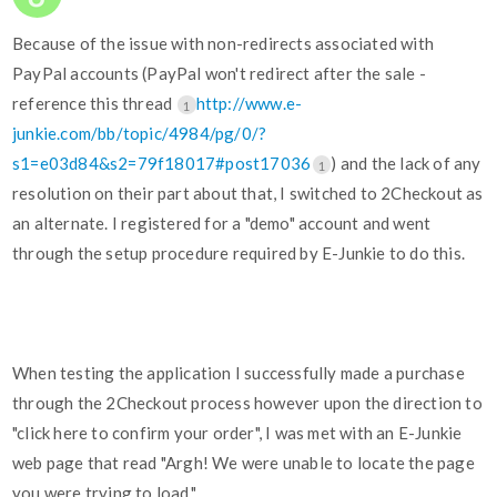
Because of the issue with non-redirects associated with
PayPal accounts (PayPal won't redirect after the sale -
reference this thread
http://www.e-
1
junkie.com/bb/topic/4984/pg/0/?
s1=e03d84&s2=79f18017#post17036
) and the lack of any
1
resolution on their part about that, I switched to 2Checkout as
an alternate. I registered for a "demo" account and went
through the setup procedure required by E-Junkie to do this.
When testing the application I successfully made a purchase
through the 2Checkout process however upon the direction to
"click here to confirm your order", I was met with an E-Junkie
web page that read "Argh! We were unable to locate the page
you were trying to load."