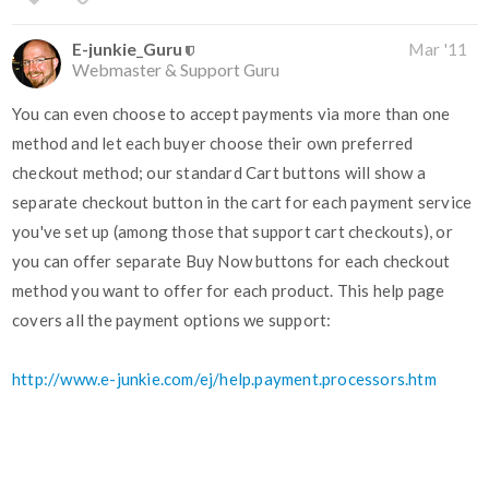
E-junkie_Guru
Mar '11
Webmaster & Support Guru
You can even choose to accept payments via more than one
method and let each buyer choose their own preferred
checkout method; our standard Cart buttons will show a
separate checkout button in the cart for each payment service
you've set up (among those that support cart checkouts), or
you can offer separate Buy Now buttons for each checkout
method you want to offer for each product. This help page
covers all the payment options we support:
http://www.e-junkie.com/ej/help.payment.processors.htm