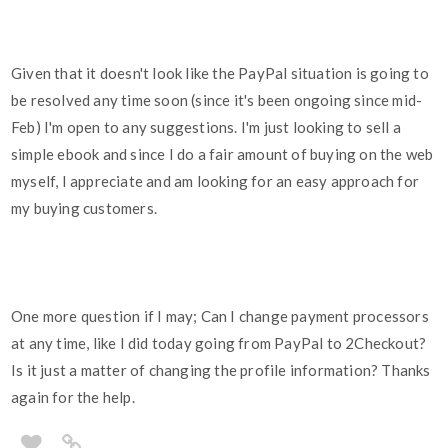
Given that it doesn't look like the PayPal situation is going to
be resolved any time soon (since it's been ongoing since mid-
Feb) I'm open to any suggestions. I'm just looking to sell a
simple ebook and since I do a fair amount of buying on the web
myself, I appreciate and am looking for an easy approach for
my buying customers.
One more question if I may; Can I change payment processors
at any time, like I did today going from PayPal to 2Checkout?
Is it just a matter of changing the profile information? Thanks
again for the help.