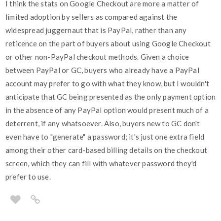
I think the stats on Google Checkout are more a matter of
limited adoption by sellers as compared against the
widespread juggernaut that is PayPal, rather than any
reticence on the part of buyers about using Google Checkout
or other non-PayPal checkout methods. Given a choice
between PayPal or GC, buyers who already have a PayPal
account may prefer to go with what they know, but I wouldn't
anticipate that GC being presented as the only payment option
in the absence of any PayPal option would present much of a
deterrent, if any whatsoever. Also, buyers new to GC don't
even have to "generate" a password; it's just one extra field
among their other card-based billing details on the checkout
screen, which they can fill with whatever password they'd
prefer to use.