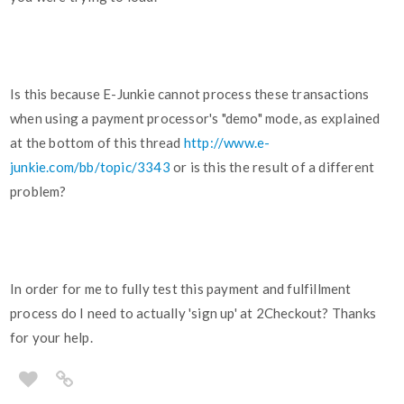
Is this because E-Junkie cannot process these transactions
when using a payment processor's "demo" mode, as explained
at the bottom of this thread
http://www.e-
junkie.com/bb/topic/3343
or is this the result of a different
problem?
In order for me to fully test this payment and fulfillment
process do I need to actually 'sign up' at 2Checkout? Thanks
for your help.