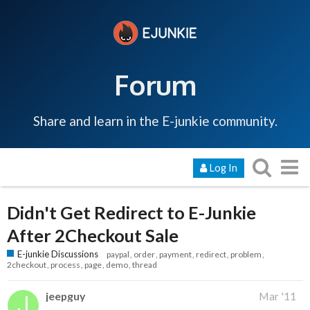
Forum
Share and learn in the E-junkie community.
Log In
Didn't Get Redirect to E-Junkie
After 2Checkout Sale
E-junkie Discussions
paypal
order
payment
redirect
problem
2checkout
process
page
demo
thread
jeepguy
Mar '11