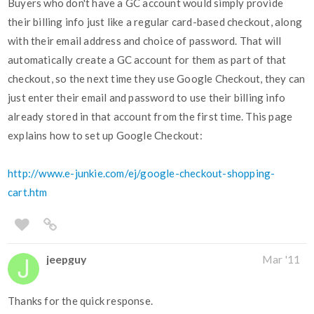
Buyers who don't have a GC account would simply provide
their billing info just like a regular card-based checkout, along
with their email address and choice of password. That will
automatically create a GC account for them as part of that
checkout, so the next time they use Google Checkout, they can
just enter their email and password to use their billing info
already stored in that account from the first time. This page
explains how to set up Google Checkout:
http://www.e-junkie.com/ej/google-checkout-shopping-
cart.htm
jeepguy
Mar '11
Thanks for the quick response.