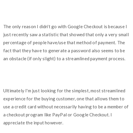
The only reason I didn't go with Google Checkout is because I
just recently saw a statistic that showed that only a very small
percentage of people have/use that method of payment. The
fact that they have to generate a password also seems to be
an obstacle (if only slight) to a streamlined payment process.
Ultimately I'm just looking for the simplest, most streamlined
experience for the buying customer, one that allows them to
use a credit card without necessarily having to be a member of
a checkout program like PayPal or Google Checkout. I
appreciate the input however.