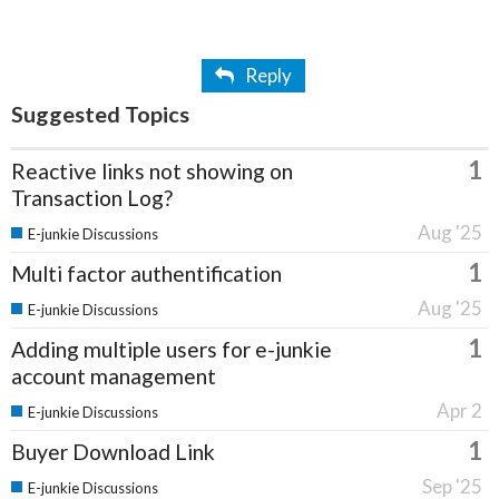
Reply
Suggested Topics
1
Reactive links not showing on
Transaction Log?
Aug '25
E-junkie Discussions
1
Multi factor authentification
Aug '25
E-junkie Discussions
1
Adding multiple users for e-junkie
account management
Apr 2
E-junkie Discussions
1
Buyer Download Link
Sep '25
E-junkie Discussions