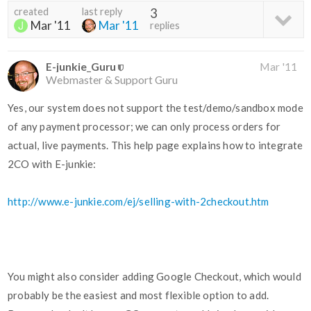
created
last reply
3
Mar '11
Mar '11
replies
E-junkie_Guru
Mar '11
Webmaster & Support Guru
Yes, our system does not support the test/demo/sandbox mode
of any payment processor; we can only process orders for
actual, live payments. This help page explains how to integrate
2CO with E-junkie:
http://www.e-junkie.com/ej/selling-with-2checkout.htm
You might also consider adding Google Checkout, which would
probably be the easiest and most flexible option to add.