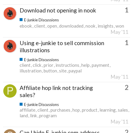
1
Download not opening in nook
E-junkie Discussions
ebook
client
open
downloaded
nook
insights
won
May '11
1
Using e-junkie to sell commission
illustrations
E-junkie Discussions
client
click
prior
instructions
help
payment
illustration
button
site
paypal
May '11
2
Affiliate hop link not tracking
sales?
E-junkie Discussions
affiliate
client
purchases
hop
product
learning
sales
land
link
program
May '11
2
Can I hide E-junkie.com address