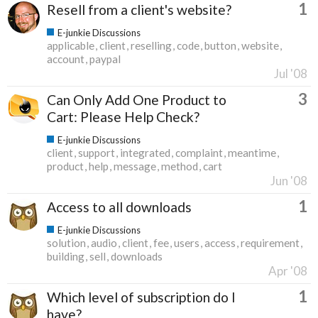
1
Resell from a client's website?
E-junkie Discussions
applicable
client
reselling
code
button
website
account
paypal
Jul '08
3
Can Only Add One Product to
Cart: Please Help Check?
E-junkie Discussions
client
support
integrated
complaint
meantime
product
help
message
method
cart
Jun '08
1
Access to all downloads
E-junkie Discussions
solution
audio
client
fee
users
access
requirement
building
sell
downloads
Apr '08
1
Which level of subscription do I
have?