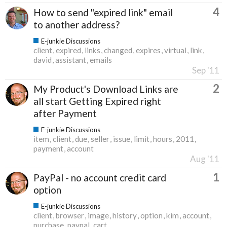
4
How to send "expired link" email
to another address?
E-junkie Discussions
client
expired
links
changed
expires
virtual
link
david
assistant
emails
Sep '11
2
My Product's Download Links are
all start Getting Expired right
after Payment
E-junkie Discussions
item
client
due
seller
issue
limit
hours
2011
payment
account
Aug '11
1
PayPal - no account credit card
option
E-junkie Discussions
client
browser
image
history
option
kim
account
purchase
paypal
cart