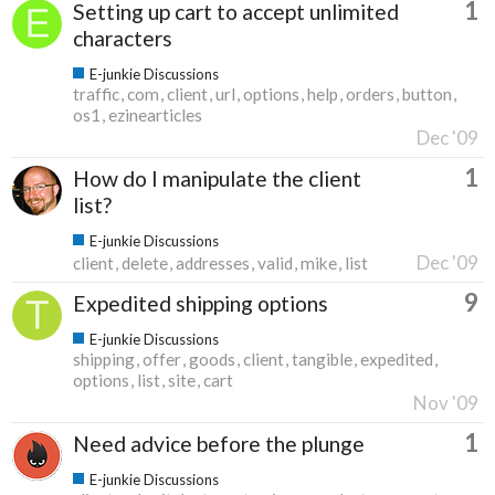
1
Setting up cart to accept unlimited
characters
E-junkie Discussions
traffic
com
client
url
options
help
orders
button
os1
ezinearticles
Dec '09
1
How do I manipulate the client
list?
E-junkie Discussions
Dec '09
client
delete
addresses
valid
mike
list
9
Expedited shipping options
E-junkie Discussions
shipping
offer
goods
client
tangible
expedited
options
list
site
cart
Nov '09
1
Need advice before the plunge
E-junkie Discussions