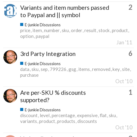
2
Variants and item numbers passed
to Paypal and || symbol
E-junkie Discussions
price
item
number
sku
order
result
stock
product
option
paypal
Jan '11
6
3rd Party Integration
E-junkie Discussions
data
sku
sep
799226
gsg
items
removed
key
site
purchase
Oct '10
1
Are per-SKU % discounts
supported?
E-junkie Discussions
discount
level
percentage
expensive
flat
sku
variants
product
products
discounts
Oct '10