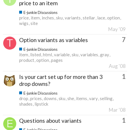
price to an item
E-junkie Discussions
price
item
inches
sku
variants
stellar
lace
option
wigs
site
May '09
7
Option variants as variables
E-junkie Discussions
item
listed
html
variable
sku
variables
gray
product
option
pages
Aug '08
1
Is your cart set up for more than 3
drop downs?
E-junkie Discussions
drop
prices
downs
sku
she
items
vary
selling
shades
lipstick
Mar '08
1
Questions about variants
E-junkie Discussions