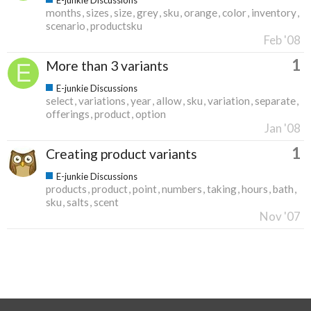
months
sizes
size
grey
sku
orange
color
inventory
scenario
productsku
Feb '08
1
More than 3 variants
E-junkie Discussions
select
variations
year
allow
sku
variation
separate
offerings
product
option
Jan '08
1
Creating product variants
E-junkie Discussions
products
product
point
numbers
taking
hours
bath
sku
salts
scent
Nov '07