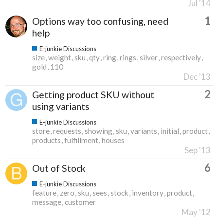
Jul '14
1
Options way too confusing, need
help
E-junkie Discussions
size
weight
sku
qty
ring
rings
silver
respectively
gold
110
Dec '13
2
Getting product SKU without
using variants
E-junkie Discussions
store
requests
showing
sku
variants
initial
product
products
fulfillment
houses
Sep '13
6
Out of Stock
E-junkie Discussions
feature
zero
sku
sees
stock
inventory
product
message
customer
May '12