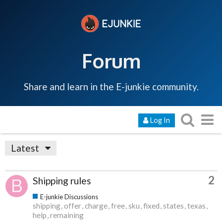
Forum
Share and learn in the E-junkie community.
Log In
Latest
2
Shipping rules
E-junkie Discussions
shipping
offer
charge
free
sku
fixed
states
texas
help
remaining