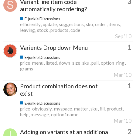
3
Variant line item code
automatically reordering?
E-junkie Discussions
efficiently
update
suggestions
sku
order
items
leaving
stock
products
code
Sep '10
1
Varients Drop down Menu
E-junkie Discussions
price
menu
listed
down
size
sku
pull
option
ring
grams
Mar '10
1
Product combination does not
exist
E-junkie Discussions
price
obviously
myspace
matter
sku
fill
product
help
message
option1name
Mar '10
2
Adding on variants at an additional