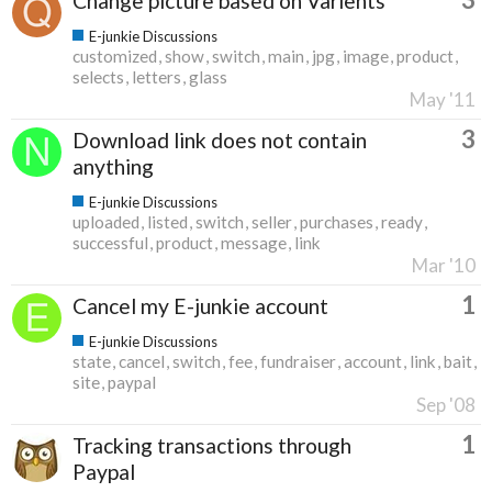
Change picture based on Varients
E-junkie Discussions
customized
show
switch
main
jpg
image
product
selects
letters
glass
May '11
3
Download link does not contain
anything
E-junkie Discussions
uploaded
listed
switch
seller
purchases
ready
successful
product
message
link
Mar '10
1
Cancel my E-junkie account
E-junkie Discussions
state
cancel
switch
fee
fundraiser
account
link
bait
site
paypal
Sep '08
1
Tracking transactions through
Paypal