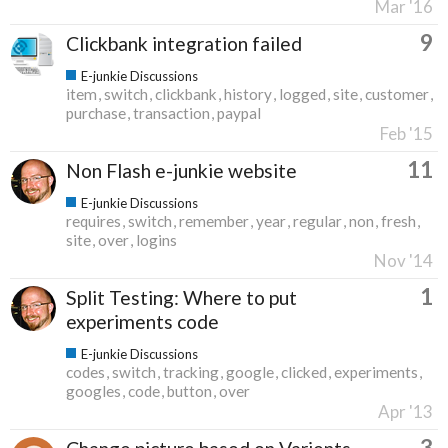
Mar '16
9
Clickbank integration failed
E-junkie Discussions
item
switch
clickbank
history
logged
site
customer
purchase
transaction
paypal
Feb '15
11
Non Flash e-junkie website
E-junkie Discussions
requires
switch
remember
year
regular
non
fresh
site
over
logins
Nov '14
1
Split Testing: Where to put
experiments code
E-junkie Discussions
codes
switch
tracking
google
clicked
experiments
googles
code
button
over
Apr '13
3