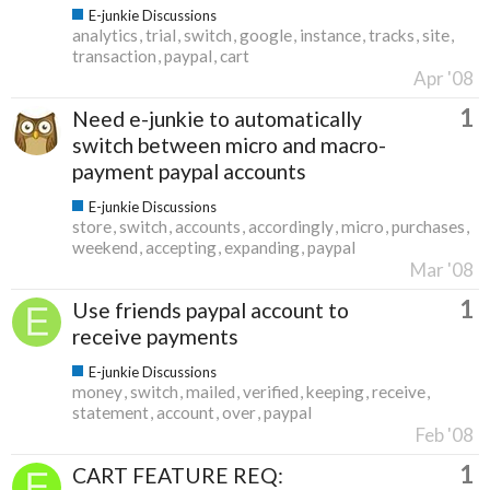
E-junkie Discussions
analytics
trial
switch
google
instance
tracks
site
transaction
paypal
cart
Apr '08
1
Need e-junkie to automatically
switch between micro and macro-
payment paypal accounts
E-junkie Discussions
store
switch
accounts
accordingly
micro
purchases
weekend
accepting
expanding
paypal
Mar '08
1
Use friends paypal account to
receive payments
E-junkie Discussions
money
switch
mailed
verified
keeping
receive
statement
account
over
paypal
Feb '08
1
CART FEATURE REQ: