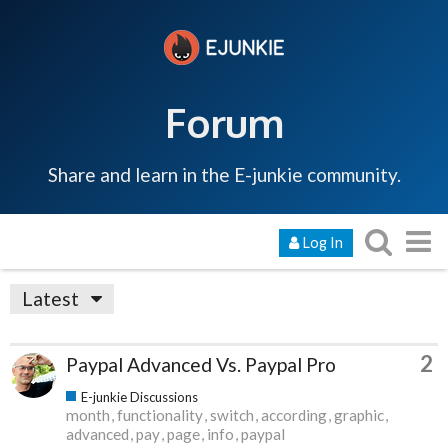
Forum
Share and learn in the E-junkie community.
Log In
Latest
2
Paypal Advanced Vs. Paypal Pro
E-junkie Discussions
month
functionality
switch
according
graphic
advanced
pay
page
info
paypal