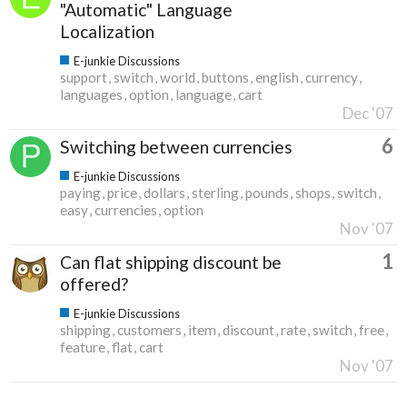
"Automatic" Language
Localization
E-junkie Discussions
support
switch
world
buttons
english
currency
languages
option
language
cart
Dec '07
6
Switching between currencies
E-junkie Discussions
paying
price
dollars
sterling
pounds
shops
switch
easy
currencies
option
Nov '07
1
Can flat shipping discount be
offered?
E-junkie Discussions
shipping
customers
item
discount
rate
switch
free
feature
flat
cart
Nov '07