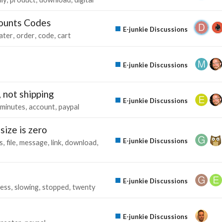
counts Codes
E-junkie Discussions
later
order
code
cart
E-junkie Discussions
 not shipping
E-junkie Discussions
minutes
account
paypal
size is zero
E-junkie Discussions
s
file
message
link
download
E-junkie Discussions
ess
slowing
stopped
twenty
E-junkie Discussions