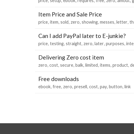
price
setup
ebook
requires
free
zero
amout
Item Price and Sale Price
price
item
sold
zero
showing
messes
letter
t
Can I add PayPal later to E-junkie?
price
testing
straight
zero
later
purposes
int
Delivering Zero cost item
zero
cost
secure
balk
limited
items
product
de
Free downloads
ebook
free
zero
presell
cost
pay
button
link