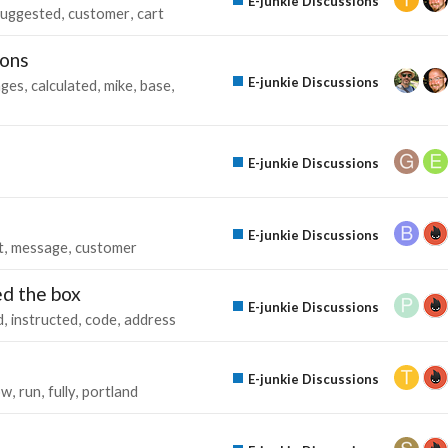
E-junkie Discussions
suggested
customer
cart
ions
E-junkie Discussions
ages
calculated
mike
base
E-junkie Discussions
E-junkie Discussions
t
message
customer
ed the box
E-junkie Discussions
d
instructed
code
address
E-junkie Discussions
ow
run
fully
portland