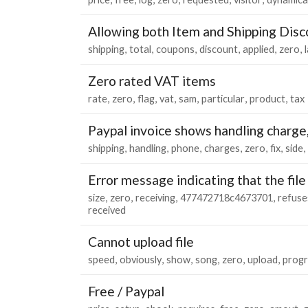
Allowing both Item and Shipping Dis
shipping
total
coupons
discount
applied
zero
Zero rated VAT items
rate
zero
flag
vat
sam
particular
product
tax
Paypal invoice shows handling charge,
shipping
handling
phone
charges
zero
fix
side
Error message indicating that the file 
size
zero
receiving
477472718c4673701
refuse
received
Cannot upload file
speed
obviously
show
song
zero
upload
progr
Free / Paypal