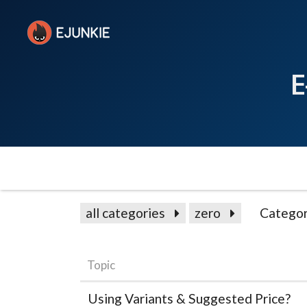
E
all categories
zero
Categor
Topic
Using Variants & Suggested Price?