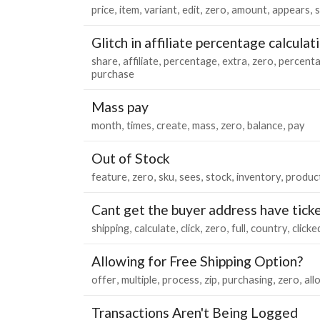
price
item
variant
edit
zero
amount
appears
Glitch in affiliate percentage calculat
share
affiliate
percentage
extra
zero
percent
purchase
Mass pay
month
times
create
mass
zero
balance
pay
Out of Stock
feature
zero
sku
sees
stock
inventory
produc
Cant get the buyer address have tick
shipping
calculate
click
zero
full
country
clicke
Allowing for Free Shipping Option?
offer
multiple
process
zip
purchasing
zero
all
Transactions Aren't Being Logged