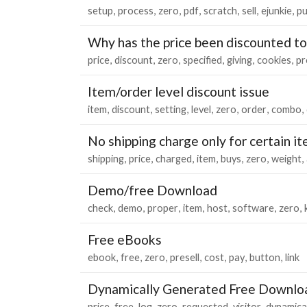
setup
process
zero
pdf
scratch
sell
ejunkie
pu
Why has the price been discounted to
price
discount
zero
specified
giving
cookies
pr
Item/order level discount issue
item
discount
setting
level
zero
order
combo
No shipping charge only for certain i
shipping
price
charged
item
buys
zero
weight
Demo/free Download
check
demo
proper
item
host
software
zero
Free eBooks
ebook
free
zero
presell
cost
pay
button
link
Dynamically Generated Free Downlo
price
free
log
zero
requested
visitor
dynamical