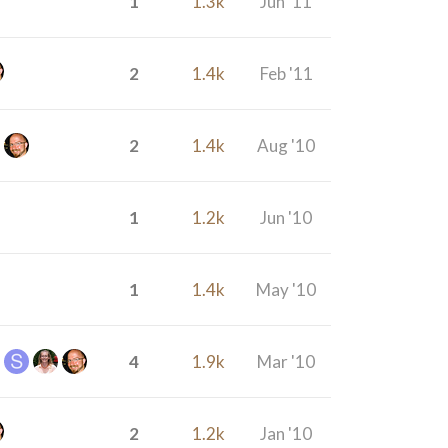
1
1.3k
Jun '11
2
1.4k
Feb '11
2
1.4k
Aug '10
1
1.2k
Jun '10
1
1.4k
May '10
4
1.9k
Mar '10
2
1.2k
Jan '10