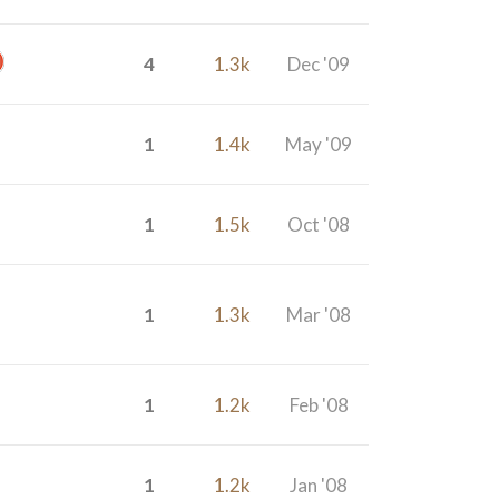
4
1.3k
Dec '09
1
1.4k
May '09
1
1.5k
Oct '08
1
1.3k
Mar '08
1
1.2k
Feb '08
1
1.2k
Jan '08