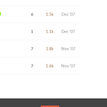
6
1.5k
Dec '07
1
1.1k
Dec '07
7
1.8k
Nov '07
7
1.6k
Nov '07