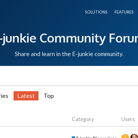
SOLUTIONS
FEATURES
-junkie Community For
Share and learn in the E-junkie community.
ies
Latest
Top
Category
Users