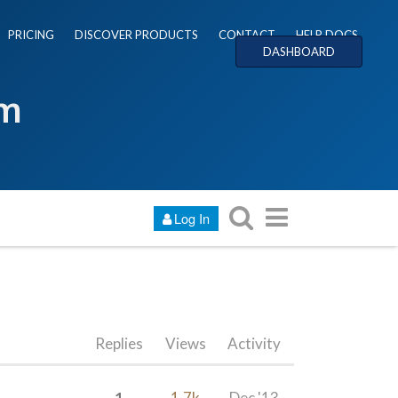
PRICING
DISCOVER PRODUCTS
CONTACT
HELP DOCS
DASHBOARD
um
Log In
Replies
Views
Activity
1
1.7k
Dec '13