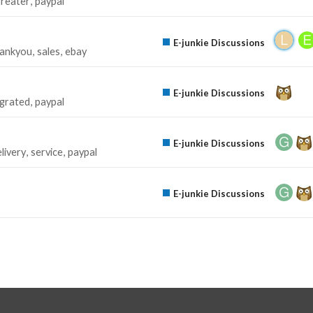
greater
paypal
E-junkie Discussions
hankyou
sales
ebay
E-junkie Discussions
egrated
paypal
E-junkie Discussions
livery
service
paypal
E-junkie Discussions