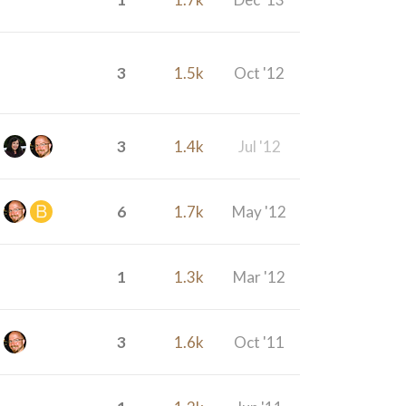
3
1.5k
Oct '12
3
1.4k
Jul '12
6
1.7k
May '12
1
1.3k
Mar '12
3
1.6k
Oct '11