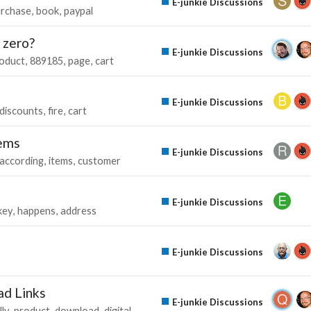
E-junkie Discussions
rchase
book
paypal
 zero?
E-junkie Discussions
oduct
889185
page
cart
E-junkie Discussions
discounts
fire
cart
tems
E-junkie Discussions
according
items
customer
E-junkie Discussions
key
happens
address
E-junkie Discussions
ad Links
E-junkie Discussions
ly
product
download
digital