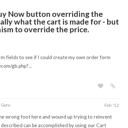
Buy Now button overriding the
ally what the cart is made for - but
ism to override the price.
rm fields to see if I could create my own order form
ecom/gb.php?...
 Guru
Feb '12
the wrong foot here and wound up trying to reinvent
 described can be accomplished by using our Cart