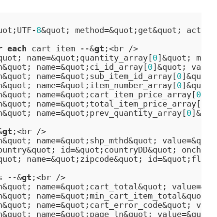
uot;UTF-
8
&quot; method=&quot;get&quot; action
r
each
 cart item --&
gt
;<br />

quot; name=&quot;quantity_array[
0
]&quot; maxl
n&quot; name=&quot;ci_id_array[
0
]&quot; value
n&quot; name=&quot;sub_item_id_array[
0
]&quot;
n&quot; name=&quot;item_number_array[
0
]&quot;
n&quot; name=&quot;cart_item_price_array[
0
]&q
n&quot; name=&quot;total_item_price_array[
0
]&
n&quot; name=&quot;prev_quantity_array[
0
]&quo
&
gt
;<br />

n&quot; name=&quot;shp_mthd&quot; value=&quot
ountry&quot; id=&quot;countryDD&quot; onchang
quot; name=&quot;zipcode&quot; id=&quot;fldZi
s --&
gt
;<br />

n&quot; name=&quot;cart_total&quot; value=&qu
n&quot; name=&quot;min_cart_item_total&quot; 
n&quot; name=&quot;cart_error_code&quot; valu
n&quot; name=&quot;page_ln&quot; value=&quot;