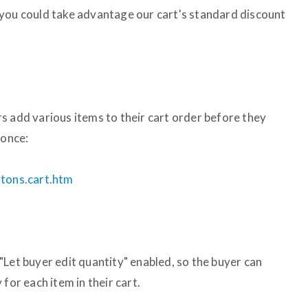
 you could take advantage our cart's standard discount
s add various items to their cart order before they
 once:
ttons.cart.htm
"Let buyer edit quantity" enabled, so the buyer can
for each item in their cart.