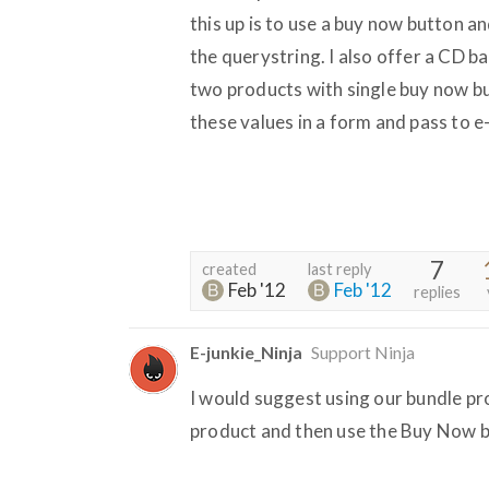
this up is to use a buy now button
the querystring. I also offer a CD bac
two products with single buy now b
these values in a form and pass to e
7
created
last reply
Feb '12
Feb '12
replies
E-junkie_Ninja
Support Ninja
I would suggest using our bundle pr
product and then use the Buy Now b