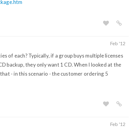
ackage.htm
Feb '12
ies of each? Typically, if a group buys multiple licenses
CD backup, they only want 1 CD. When I looked at the
hat - in this scenario - the customer ordering 5
Feb '12