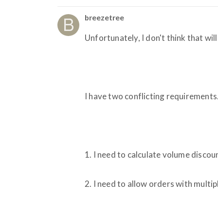
breezetree
Unfortunately, I don't think that will
I have two conflicting requirements
1. I need to calculate volume disco
2. I need to allow orders with multip