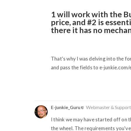
1 will work with the 
price, and
#2
is essenti
there it has no mechan
That's why I was delving into the fo
and pass the fields to e-junkie.com/
E-junkie_Guru
Webmaster & Support
I think we may have started off on 
the wheel. The requirements you've