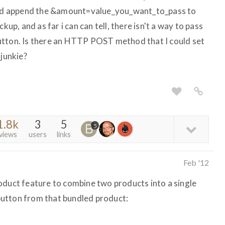
 and append the &amount=value_you_want_to_pass to
kup, and as far i can can tell, there isn't a way to pass
utton. Is there an HTTP POST method that I could set
-junkie?
1.8k
3
5
5
views
users
links
Feb '12
oduct feature to combine two products into a single
utton from that bundled product: