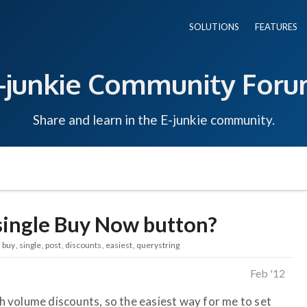
SOLUTIONS
FEATURES
-junkie Community For
Share and learn in the E-junkie community.
 single Buy Now button?
buy
single
post
discounts
easiest
querystring
Feb '12
ith volume discounts, so the easiest way for me to set