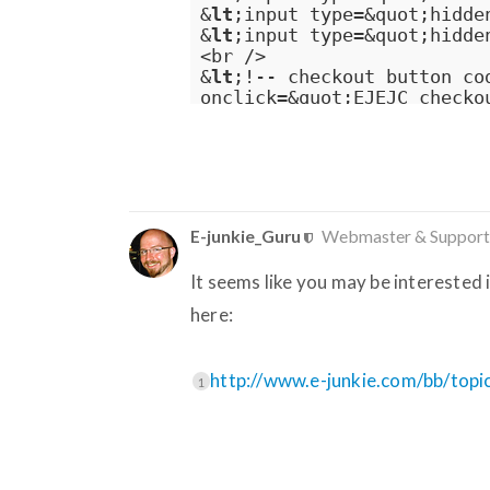
&
lt
;input type=&quot;hidde
&
lt
;input type=&quot;hidde
<br />

&
lt
;!-- checkout button co
onclick=&quot;EJEJC_checko
E-junkie_Guru
Webmaster & Support
It seems like you may be interested
here:
http://www.e-junkie.com/bb/top
1