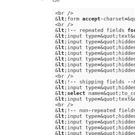
<br />

&
lt
;form 
accept
-charset=&q
<br />

&
lt
;!-- repeated fields 
fo
&
lt
;input type=&quot;text&
&
lt
;input type=&quot;hidde
&
lt
;input type=&quot;hidde
&
lt
;input type=&quot;hidde
&
lt
;input type=&quot;hidde
&
lt
;input type=&quot;hidde
&
lt
;input type=&quot;hidde
<br />

&
lt
;!-- shipping fields --
&
lt
;input type=&quot;hidde
&
lt
;
select
 name=&quot;to_c
&
lt
;input type=&quot;text&
<br />

&
lt
;!-- non-repeated field
&
lt
;input type=&quot;hidde
&
lt
;input type=&quot;hidde
&
lt
;input type=&quot;hidde
&
lt
;input type=&quot;hidde