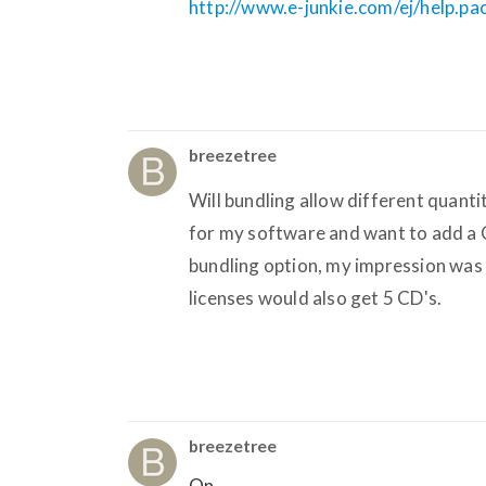
http://www.e-junkie.com/ej/help.p
breezetree
Will bundling allow different quantit
for my software and want to add a 
bundling option, my impression was t
licenses would also get 5 CD's.
breezetree
On