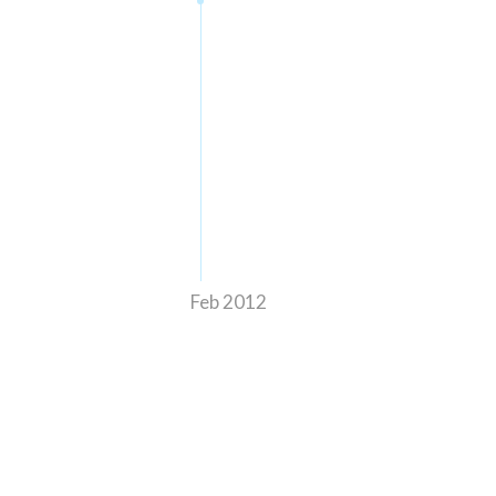
Feb 2012