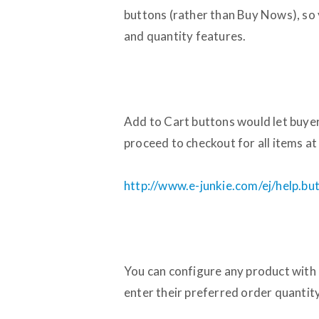
buttons (rather than Buy Nows), so
and quantity features.
Add to Cart buttons would let buyer
proceed to checkout for all items at
http://www.e-junkie.com/ej/help.bu
You can configure any product with 
enter their preferred order quantity 