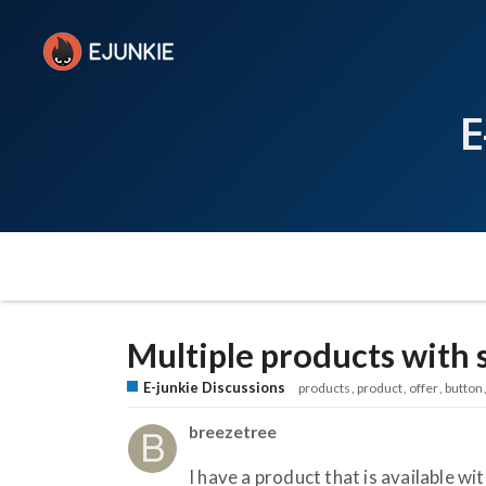
E
Multiple products with
E-junkie Discussions
products
product
offer
button
breezetree
I have a product that is available w