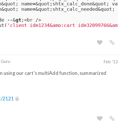
n&quot; name=&quot;shtx_calc_done&quot; value
n&quot; name=&quot;shtx_calc_needed&quot; val
de --&
gt
;<br />

ut(
'client_id=1234&amp;cart_id=32099766&amp;c
 Guru
Feb '12
 in using our cart's multiAdd function, summarized
ic/2121
1