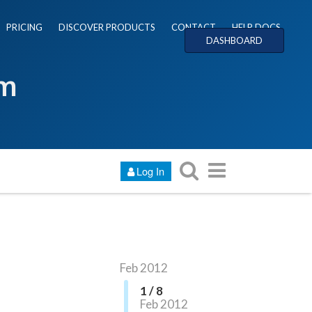
PRICING
DISCOVER PRODUCTS
CONTACT
HELP DOCS
DASHBOARD
um
Log In
Feb 2012
1 / 8
Feb 2012