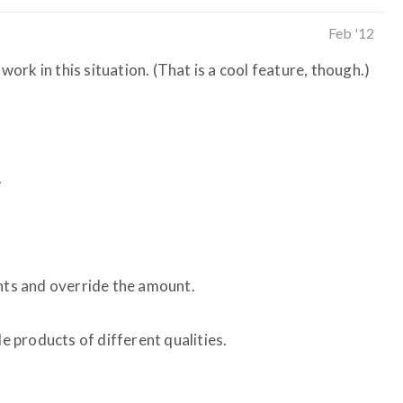
Feb '12
 work in this situation. (That is a cool feature, though.)
.
unts and override the amount.
le products of different qualities.