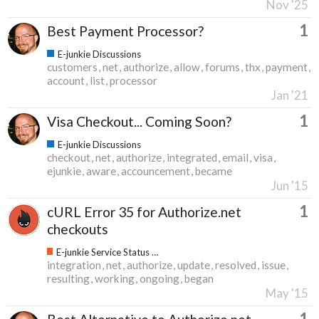
Nov '25
1
Best Payment Processor?
E-junkie Discussions
customers
net
authorize
allow
forums
thx
payment
account
list
processor
Jan '21
1
Visa Checkout... Coming Soon?
E-junkie Discussions
checkout
net
authorize
integrated
email
visa
ejunkie
aware
accouncement
became
Jun '15
1
cURL Error 35 for Authorize.net
checkouts
E-junkie Service Status & Updates
integration
net
authorize
update
resolved
issue
resulting
working
ongoing
began
May '15
1