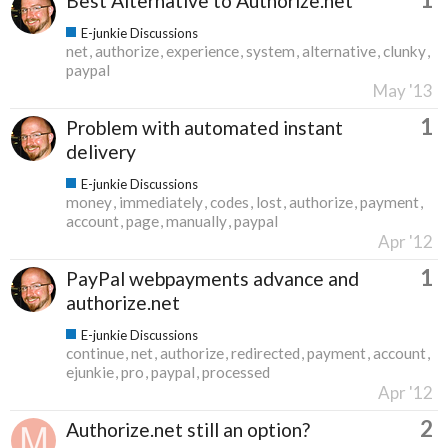
Best Alternative to Authorize.net
E-junkie Discussions
net
authorize
experience
system
alternative
clunky
paypal
May '13
1
Problem with automated instant
delivery
E-junkie Discussions
money
immediately
codes
lost
authorize
payment
account
page
manually
paypal
Apr '12
1
PayPal webpayments advance and
authorize.net
E-junkie Discussions
continue
net
authorize
redirected
payment
account
ejunkie
pro
paypal
processed
Apr '12
2
Authorize.net still an option?