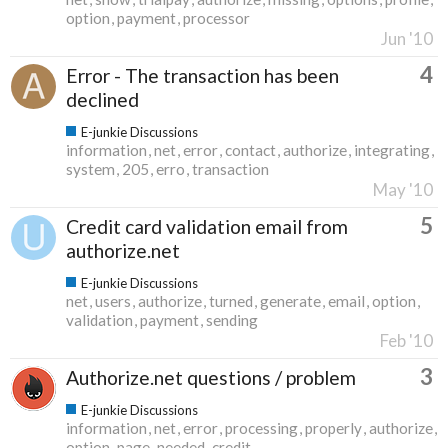
option
payment
processor
Jun '10
4
Error - The transaction has been
declined
E-junkie Discussions
information
net
error
contact
authorize
integrating
system
205
erro
transaction
May '10
5
Credit card validation email from
authorize.net
E-junkie Discussions
net
users
authorize
turned
generate
email
option
validation
payment
sending
Feb '10
3
Authorize.net questions / problem
E-junkie Discussions
information
net
error
processing
properly
authorize
option
page
needed
credit