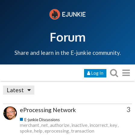
Forum
Share and learn in the E-junkie community.
Log In
Latest
3
eProcessing Network
E-junkie Discussions
merchant
net
authorize
inactive
incorrect
key
spoke
help
eprocessing
transaction