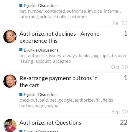
E-junkie Discussions
net
number
contacted
authorize
invoice
internal
informed
prints
emails
customer
Jan '11
1
Authorize.net declines - Anyone
experience this
E-junkie Discussions
net
authorize
issues
always
banks
appropriate
alan
issuing
account
accepted
Oct '10
1
Re-arrange payment buttons in
the cart
E-junkie Discussions
checkout
paid
net
google
authorize
fill
fields
button
page
paypal
Sep '10
22
Authorize.net Questions
E-junkie Discussions