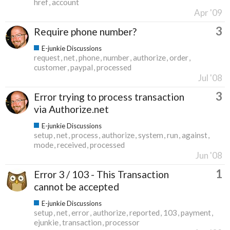
href
account
Apr '09
3
Require phone number?
E-junkie Discussions
request
net
phone
number
authorize
order
customer
paypal
processed
Jul '08
3
Error trying to process transaction
via Authorize.net
E-junkie Discussions
setup
net
process
authorize
system
run
against
mode
received
processed
Jun '08
1
Error 3 / 103 - This Transaction
cannot be accepted
E-junkie Discussions
setup
net
error
authorize
reported
103
payment
ejunkie
transaction
processor