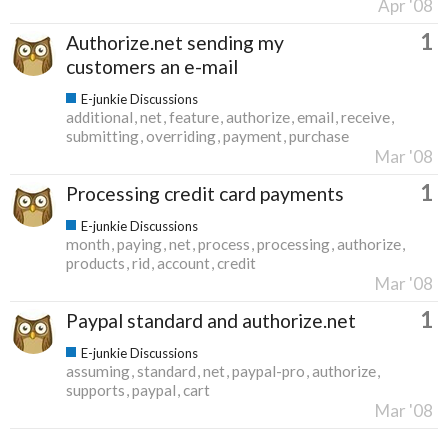
Apr '08
1
Authorize.net sending my
customers an e-mail
E-junkie Discussions
additional
net
feature
authorize
email
receive
submitting
overriding
payment
purchase
Mar '08
1
Processing credit card payments
E-junkie Discussions
month
paying
net
process
processing
authorize
products
rid
account
credit
Mar '08
1
Paypal standard and authorize.net
E-junkie Discussions
assuming
standard
net
paypal-pro
authorize
supports
paypal
cart
Mar '08