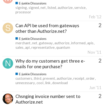
E-junkie Discussions
signing
signed
net
listed
authorize
service
processor
Feb '12
2
Can API be used from gateways
other than Authorize.net?
E-junkie Discussions
merchant
net
gateway
authorize
informed
apis
sales
api
representative
quantum
Nov '11
2
Why do my customers get three e-
mails for one purchase?
E-junkie Discussions
customers
third
prevent
authorize
receipt
order
unnecessary
cool
link
download
Jun '11
2
Chsnging invoice number sent to
Authorize.net