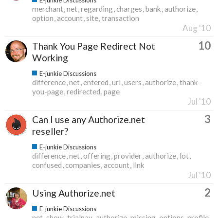
merchant
net
regarding
charges
bank
authorize
option
account
site
transaction
Aug '10
10
Thank You Page Redirect Not
Working
E-junkie Discussions
difference
net
entered
url
users
authorize
thank-
you-page
redirected
page
Jul '10
3
Can I use any Authorize.net
reseller?
E-junkie Discussions
difference
net
offering
provider
authorize
lot
confused
companies
account
link
Jul '10
2
Using Authorize.net
E-junkie Discussions
net
show
trialpay
authorize
missing
options
profile