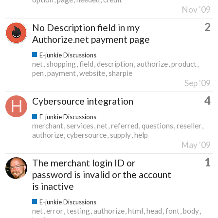
Nov '09
2
No Description field in my
Authorize.net payment page
E-junkie Discussions
net
shopping
field
description
authorize
product
pen
payment
website
sharpie
Sep '09
4
Cybersource integration
E-junkie Discussions
merchant
services
net
referred
questions
reseller
authorize
cybersource
supply
help
May '09
1
The merchant login ID or
password is invalid or the account
is inactive
E-junkie Discussions
net
error
testing
authorize
html
head
font
body