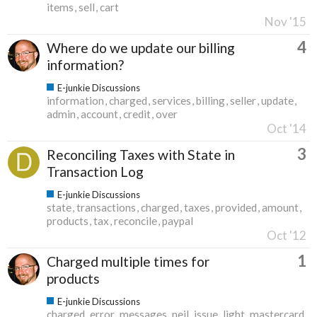
items
sell
cart
Nov '15
4
Where do we update our billing
information?
E-junkie Discussions
information
charged
services
billing
seller
update
admin
account
credit
over
Oct '14
3
Reconciling Taxes with State in
Transaction Log
E-junkie Discussions
state
transactions
charged
taxes
provided
amount
products
tax
reconcile
paypal
Oct '12
1
Charged multiple times for
products
E-junkie Discussions
charged
error
messages
neil
issue
light
mastercard