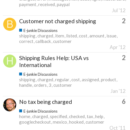
payment
received
paypal
Jul '12
2
Customer not charged shipping
E-junkie Discussions
shipping
charged
item
listed
cost
amount
issue
correct
callback
customer
Apr '12
2
Shipping Rules Help: USA vs
International
E-junkie Discussions
shipping
charged
regular
cost
assigned
product
handle
orders
3
customer
Jan '12
6
No tax being charged
E-junkie Discussions
home
charged
specified
checked
tax
help
googlecheckout
mexico
hooked
customer
Oct '11