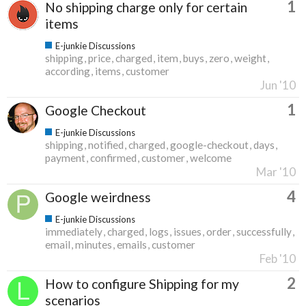
1
No shipping charge only for certain
items
E-junkie Discussions
shipping
price
charged
item
buys
zero
weight
according
items
customer
Jun '10
1
Google Checkout
E-junkie Discussions
shipping
notified
charged
google-checkout
days
payment
confirmed
customer
welcome
Mar '10
4
Google weirdness
E-junkie Discussions
immediately
charged
logs
issues
order
successfully
email
minutes
emails
customer
Feb '10
2
How to configure Shipping for my
scenarios