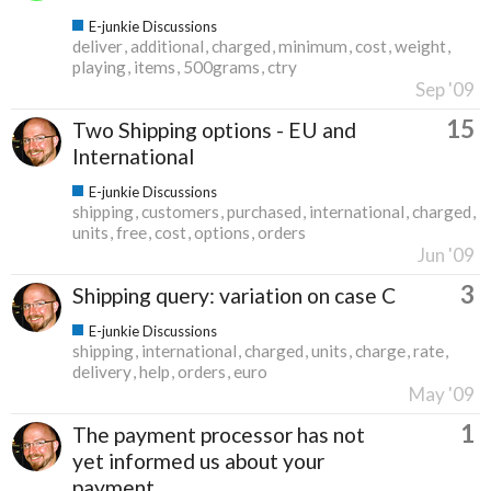
E-junkie Discussions
deliver
additional
charged
minimum
cost
weight
playing
items
500grams
ctry
Sep '09
15
Two Shipping options - EU and
International
E-junkie Discussions
shipping
customers
purchased
international
charged
units
free
cost
options
orders
Jun '09
3
Shipping query: variation on case C
E-junkie Discussions
shipping
international
charged
units
charge
rate
delivery
help
orders
euro
May '09
1
The payment processor has not
yet informed us about your
payment