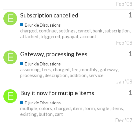
Feb '08
1
Subscription cancelled
E-junkie Discussions
charged
continue
settings
cancel
bank
subscription
attached
triggered
payapal
account
Feb '08
1
Gateway, processing fees
E-junkie Discussions
assuming
fees
charged
fee
monthly
gateway
processing
description
addition
service
Jan '08
1
Buy it now for mutiple items
E-junkie Discussions
multiple
colors
charged
item
form
single
items
existing
button
cart
Dec '07