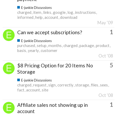
E-junkie Discussions
charged
item
links
google
log
instructions
informed
help
account
download
May '09
1
Can we accept subscriptions?
E-junkie Discussions
purchased
setup
months
charged
package
product
basis
yearly
customer
Oct '08
5
$8 Pricing Option for 20 Items No
Storage
E-junkie Discussions
charged
request
sign
correctly
storage
files
sees
fact
account
site
Oct '08
1
Affiliate sales not showing up in
account