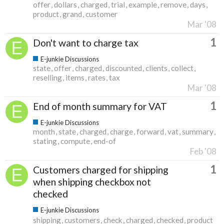
offer
dollars
charged
trial
example
remove
days
product
grand
customer
Mar '08
1
Don't want to charge tax
E-junkie Discussions
state
offer
charged
discounted
clients
collect
reselling
items
rates
tax
Mar '08
1
End of month summary for VAT
E-junkie Discussions
month
state
charged
charge
forward
vat
summary
stating
compute
end-of
Feb '08
1
Customers charged for shipping
when shipping checkbox not
checked
E-junkie Discussions
shipping
customers
check
charged
checked
product