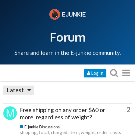
Forum
Share and learn in the E-junkie community.
Log In
Latest
2
Free shipping on any order $60 or
more, regardless of weight?
E-junkie Discussions
shipping
total
charged
item
weight
order
costs