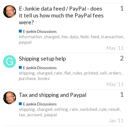
1
E-Junkie data feed / PayPal - does
it tell us how much the PayPal fees
were?
E-junkie Discussions
information
charged
fee
data
field
feed
transaction
paypal
May '11
2
Shipping setup help
E-junkie Discussions
shipping
charged
rate
flat
rules
printed
sell
orders
purchase
books
May '11
1
Tax and shipping and Paypal
E-junkie Discussions
shipping
charged
setting
rate
switched
rule
result
tax
account
paypal
Jan '11