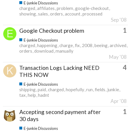
E-junkie Discussions
charged
affiliates
problem
google-checkout
showing
sales
orders
account
processed
Sep '08
1
Google Checkout problem
E-junkie Discussions
charged
happening
charge
fix
2008
beeing
archived
orders
download
manually
May '08
4
Transaction Logs Lacking NEED
THIS NOW
E-junkie Discussions
shipping
paid
charged
hopefully
run
fields
junkie
tax
help
hadnt
Apr '08
1
Accepting second payment after
30 days
E-junkie Discussions