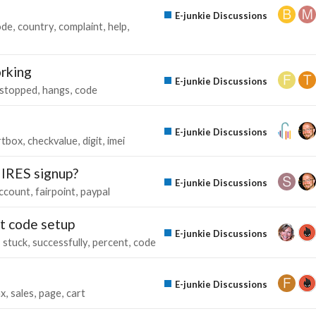
E-junkie Discussions
ode
country
complaint
help
orking
E-junkie Discussions
stopped
hangs
code
E-junkie Discussions
rtbox
checkvalue
digit
imei
UIRES signup?
E-junkie Discussions
ccount
fairpoint
paypal
nt code setup
E-junkie Discussions
stuck
successfully
percent
code
E-junkie Discussions
ax
sales
page
cart