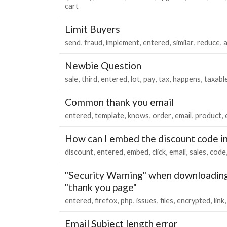
cart
Limit Buyers
send
fraud
implement
entered
similar
reduce
Newbie Question
sale
third
entered
lot
pay
tax
happens
taxabl
Common thank you email
entered
template
knows
order
email
product
How can I embed the discount code in 
discount
entered
embed
click
email
sales
code
"Security Warning" when downloading 
"thank you page"
entered
firefox
php
issues
files
encrypted
link
Email Subject length error