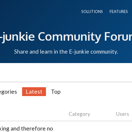
SOLUTIONS
FEATURES
-junkie Community For
Share and learn in the E-junkie community.
egories
Latest
Top
Category
Users
king and therefore no