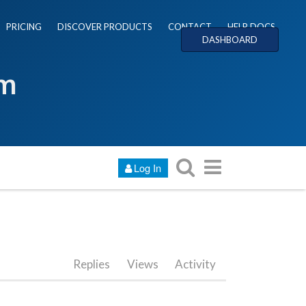
PRICING
DISCOVER PRODUCTS
CONTACT
HELP DOCS
DASHBOARD
um
Log In
Replies
Views
Activity