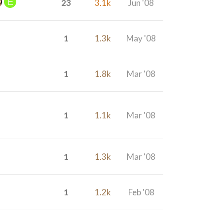
23
3.1k
Jun '08
1
1.3k
May '08
1
1.8k
Mar '08
1
1.1k
Mar '08
1
1.3k
Mar '08
1
1.2k
Feb '08