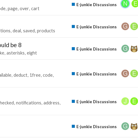
E-junkie Discussions
ode
page
over
cart
E-junkie Discussions
tions
deal
saved
products
ould be 8
E-junkie Discussions
ke
asterisks
eight
E-junkie Discussions
ilable
deduct
1free
code
E-junkie Discussions
hecked
notifications
address
E-junkie Discussions