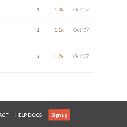
1
1.3k
Oct '07
1
1.1k
Oct '07
3
1.2k
Oct '07
ACT
HELP DOCS
Sign up