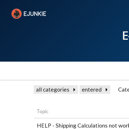
E
all categories
entered
Cat
Topic
HELP - Shipping Calculations not wor