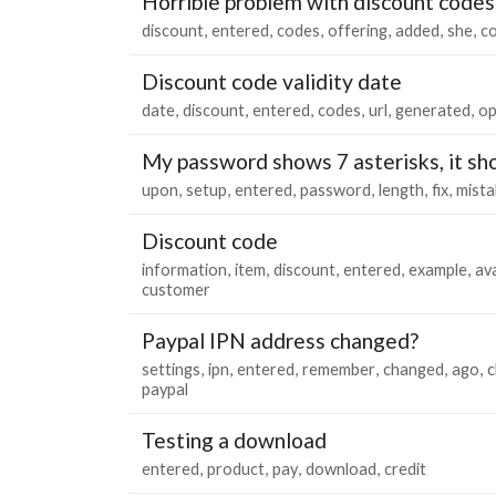
Horrible problem with discount codes
discount
entered
codes
offering
added
she
c
Discount code validity date
date
discount
entered
codes
url
generated
op
My password shows 7 asterisks, it sh
upon
setup
entered
password
length
fix
mista
Discount code
information
item
discount
entered
example
ava
customer
Paypal IPN address changed?
settings
ipn
entered
remember
changed
ago
c
paypal
Testing a download
entered
product
pay
download
credit