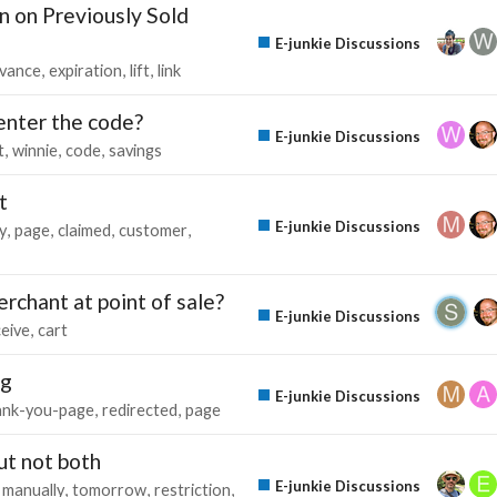
n on Previously Sold
E-junkie Discussions
vance
expiration
lift
link
 enter the code?
E-junkie Discussions
t
winnie
code
savings
t
E-junkie Discussions
y
page
claimed
customer
rchant at point of sale?
E-junkie Discussions
ceive
cart
ng
E-junkie Discussions
ank-you-page
redirected
page
ut not both
E-junkie Discussions
manually
tomorrow
restriction