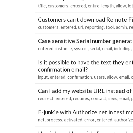
title
customers
entered
entire
length
allow
lo
Customers can't download Remote Fi
customers
entered
url
reporting
tool
admin
r
Case sensitive Serial number generat
entered
instance
system
serial
email
including
Is it possible to have the text they en
confirmation email?
input
entered
confirmation
users
allow
email
Can I add my website URL instead of
redirect
entered
requires
contact
sees
email
p
E-junkie with Authorize.net in test m
net
process
activated
error
entered
authorize