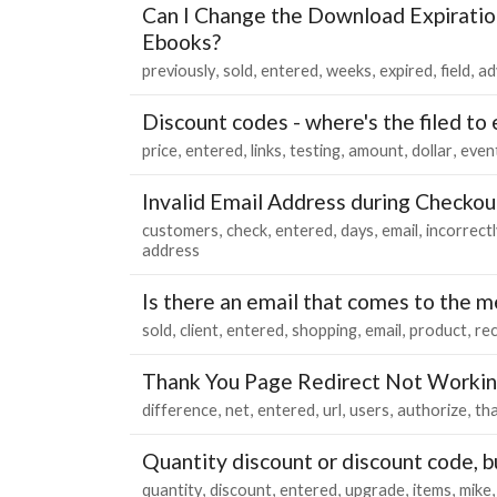
Can I Change the Download Expiratio
Ebooks?
previously
sold
entered
weeks
expired
field
ad
Discount codes - where's the filed to
price
entered
links
testing
amount
dollar
even
Invalid Email Address during Checkou
customers
check
entered
days
email
incorrectl
address
Is there an email that comes to the me
sold
client
entered
shopping
email
product
re
Thank You Page Redirect Not Worki
difference
net
entered
url
users
authorize
th
Quantity discount or discount code, b
quantity
discount
entered
upgrade
items
mike