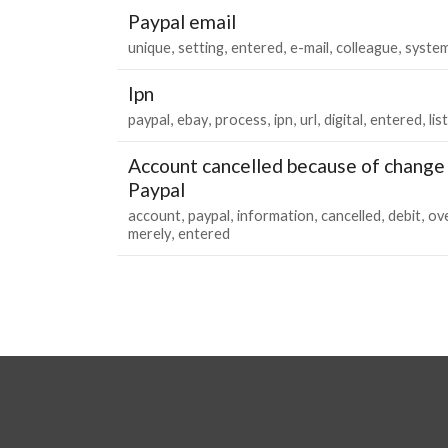
Paypal email
unique
setting
entered
e-mail
colleague
syste
Ipn
paypal
ebay
process
ipn
url
digital
entered
lis
Account cancelled because of change 
Paypal
account
paypal
information
cancelled
debit
ov
merely
entered