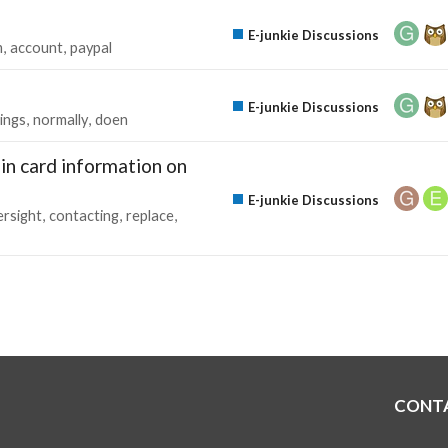
E-junkie Discussions
m
account
paypal
E-junkie Discussions
tings
normally
doen
in card information on
E-junkie Discussions
ersight
contacting
replace
CONT