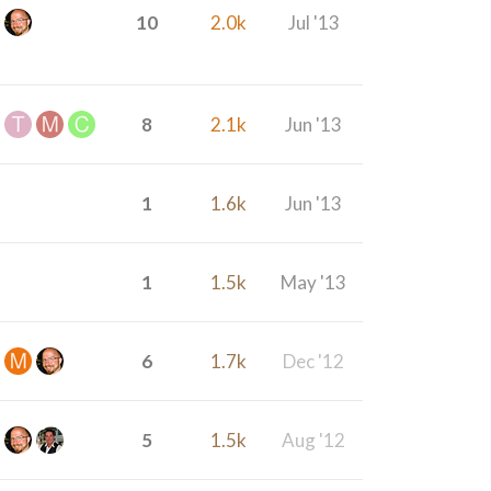
10
2.0k
Jul '13
8
2.1k
Jun '13
1
1.6k
Jun '13
1
1.5k
May '13
6
1.7k
Dec '12
5
1.5k
Aug '12