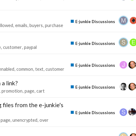
E-junkie Discussions
allowed
emails
buyers
purchase
E-junkie Discussions
e
customer
paypal
E-junkie Discussions
enabled
common
text
customer
a link?
E-junkie Discussions
promotion
page
cart
files from the e-junkie's
E-junkie Discussions
page
unencrypted
over