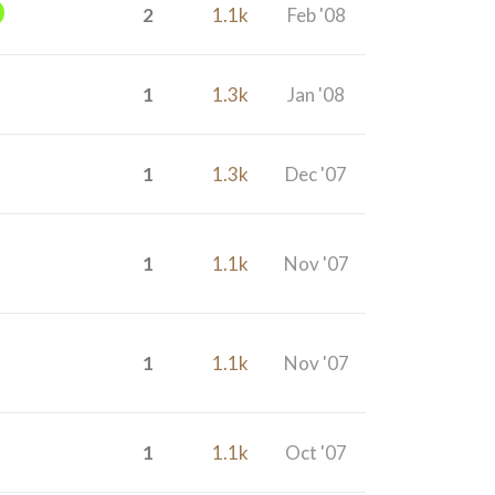
2
1.1k
Feb '08
1
1.3k
Jan '08
1
1.3k
Dec '07
1
1.1k
Nov '07
1
1.1k
Nov '07
1
1.1k
Oct '07