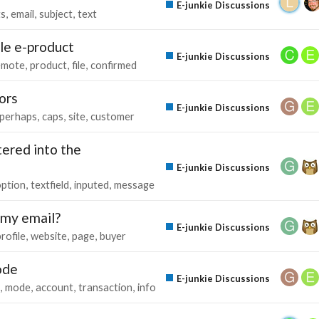
E-junkie Discussions
ts
email
subject
text
le e-product
E-junkie Discussions
emote
product
file
confirmed
ors
E-junkie Discussions
perhaps
caps
site
customer
tered into the
E-junkie Discussions
option
textfield
inputed
message
 my email?
E-junkie Discussions
rofile
website
page
buyer
ode
E-junkie Discussions
mode
account
transaction
info