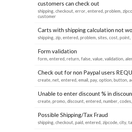
customers can check out
shipping
checkout
error
entered
problem
zipc
customer
Carts with shipping calculation not w
shipping
zip
entered
problem
sites
cost
point
Form validation
form
entered
return
false
value
validation
ale
Check out for non Paypal users REQ
create
net
entered
email
pay
option
button
a
Unable to enter discount % in discou
create
promo
discount
entered
number
codes
Possible Shipping/Tax Fraud
shipping
checkout
paid
entered
zipcode
city
t