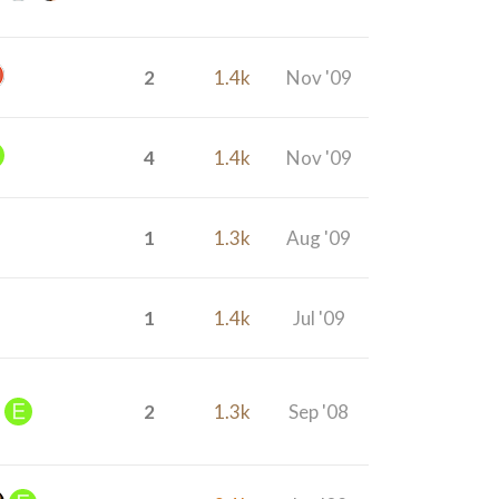
2
1.4k
Nov '09
4
1.4k
Nov '09
1
1.3k
Aug '09
1
1.4k
Jul '09
2
1.3k
Sep '08