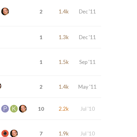
2
1.4k
Dec '11
1
1.3k
Dec '11
1
1.5k
Sep '11
2
1.4k
May '11
10
2.2k
Jul '10
7
1.9k
Jul '10