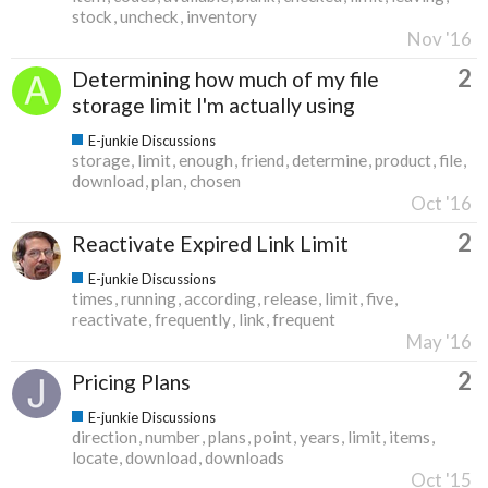
stock
uncheck
inventory
Nov '16
2
Determining how much of my file
storage limit I'm actually using
E-junkie Discussions
storage
limit
enough
friend
determine
product
file
download
plan
chosen
Oct '16
2
Reactivate Expired Link Limit
E-junkie Discussions
times
running
according
release
limit
five
reactivate
frequently
link
frequent
May '16
2
Pricing Plans
E-junkie Discussions
direction
number
plans
point
years
limit
items
locate
download
downloads
Oct '15