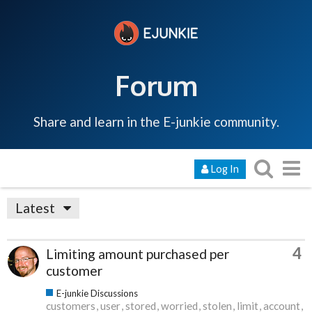
Forum
Share and learn in the E-junkie community.
Log In
Latest
4
Limiting amount purchased per
customer
E-junkie Discussions
customers
user
stored
worried
stolen
limit
account