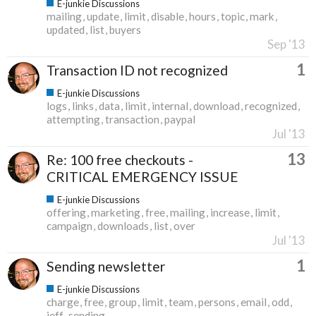
E-junkie Discussions
mailing
update
limit
disable
hours
topic
mark
updated
list
buyers
Sep '13
1
Transaction ID not recognized
E-junkie Discussions
logs
links
data
limit
internal
download
recognized
attempting
transaction
paypal
Jul '13
13
Re: 100 free checkouts -
CRITICAL EMERGENCY ISSUE
E-junkie Discussions
offering
marketing
free
mailing
increase
limit
campaign
downloads
list
over
Jul '13
1
Sending newsletter
E-junkie Discussions
charge
free
group
limit
team
persons
email
odd
jeff
sending