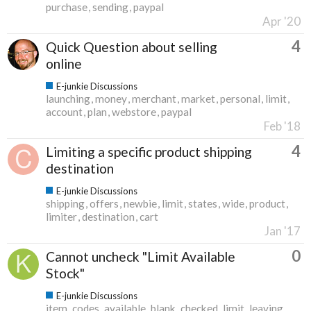
purchase
sending
paypal
Apr '20
4
Quick Question about selling
online
E-junkie Discussions
launching
money
merchant
market
personal
limit
account
plan
webstore
paypal
Feb '18
4
Limiting a specific product shipping
destination
E-junkie Discussions
shipping
offers
newbie
limit
states
wide
product
limiter
destination
cart
Jan '17
0
Cannot uncheck "Limit Available
Stock"
E-junkie Discussions
item
codes
available
blank
checked
limit
leaving