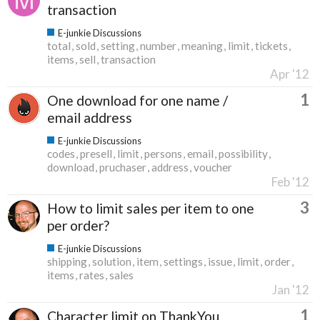
transaction
E-junkie Discussions
total
sold
setting
number
meaning
limit
tickets
items
sell
transaction
Apr '12
1
One download for one name /
email address
E-junkie Discussions
codes
presell
limit
persons
email
possibility
download
pruchaser
address
voucher
Feb '12
3
How to limit sales per item to one
per order?
E-junkie Discussions
shipping
solution
item
settings
issue
limit
order
items
rates
sales
Jan '12
1
Character limit on ThankYou