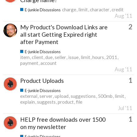
charge
limit
character
credit
E-junkie Discussions
Aug '11
2
My Product's Download Links are
all start Getting Expired right
after Payment
E-junkie Discussions
item
client
due
seller
issue
limit
hours
2011
payment
account
Aug '11
1
Product Uploads
E-junkie Discussions
external
server
upload
suggestions
500mb
limit
explain
suggests
product
file
Jul '11
1
HELP free downloads over 1500
on my newsletter
E-junkie Discussions