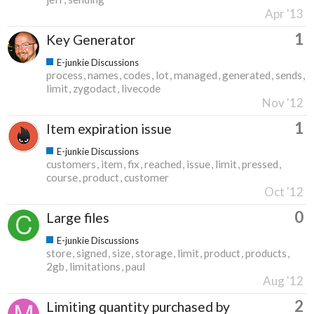
Apr '13
1
Key Generator
E-junkie Discussions
process
names
codes
lot
managed
generated
sends
limit
zygodact
livecode
Nov '12
1
Item expiration issue
E-junkie Discussions
customers
item
fix
reached
issue
limit
pressed
course
product
customer
Oct '12
0
Large files
E-junkie Discussions
store
signed
size
storage
limit
product
products
2gb
limitations
paul
Aug '12
2
Limiting quantity purchased by