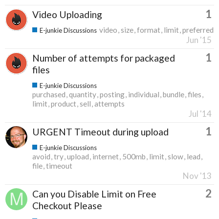
1
Video Uploading
video
size
format
limit
preferred
E-junkie Discussions
Jun '15
1
Number of attempts for packaged
files
E-junkie Discussions
purchased
quantity
posting
individual
bundle
files
limit
product
sell
attempts
Jul '14
1
URGENT Timeout during upload
E-junkie Discussions
avoid
try
upload
internet
500mb
limit
slow
lead
file
timeout
Nov '13
2
Can you Disable Limit on Free
Checkout Please