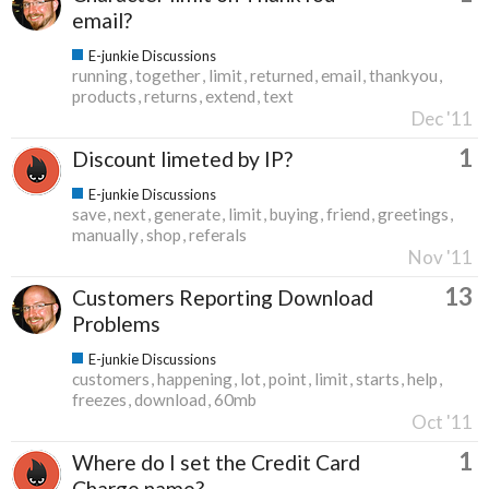
email?
E-junkie Discussions
running
together
limit
returned
email
thankyou
products
returns
extend
text
Dec '11
1
Discount limeted by IP?
E-junkie Discussions
save
next
generate
limit
buying
friend
greetings
manually
shop
referals
Nov '11
13
Customers Reporting Download
Problems
E-junkie Discussions
customers
happening
lot
point
limit
starts
help
freezes
download
60mb
Oct '11
1
Where do I set the Credit Card
Charge name?