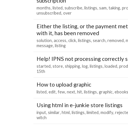
subscription
months
listed
subscribe
listings
sam
taking
pr
unsubscribed
over
Either the listing, or the payment me
with it, has been removed
solution
access
click
listings
search
removed
m
message
listing
Help! IPNS not processing correctly s
started
store
shipping
log
listings
loaded
prod
15th
How to upload graphic
listed
edit
few
next
hit
listings
graphic
ebook
Using html in e-junkie store listings
input
similar
html
listings
limited
modify
reject
witch