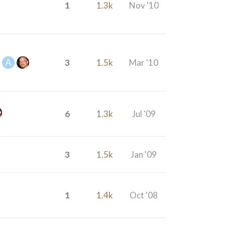
1
1.3k
Nov '10
3
1.5k
Mar '10
6
1.3k
Jul '09
3
1.5k
Jan '09
1
1.4k
Oct '08