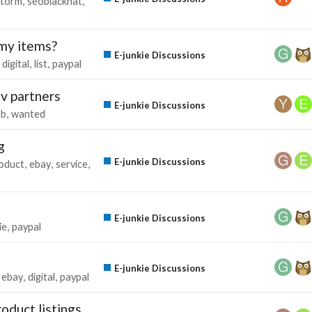
storm
seoblackhat
 my items?
E-junkie Discussions
digital
list
paypal
jv partners
E-junkie Discussions
eb
wanted
g
E-junkie Discussions
oduct
ebay
service
E-junkie Discussions
ie
paypal
E-junkie Discussions
ebay
digital
paypal
roduct listings