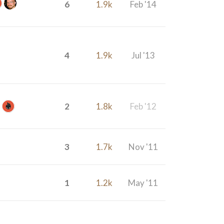
6
1.9k
Feb '14
4
1.9k
Jul '13
2
1.8k
Feb '12
3
1.7k
Nov '11
1
1.2k
May '11