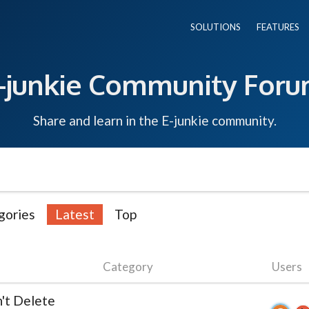
SOLUTIONS
FEATURES
-junkie Community For
Share and learn in the E-junkie community.
gories
Latest
Top
Category
Users
n't Delete