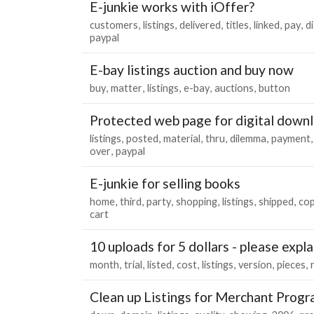
E-junkie works with iOffer?
customers
listings
delivered
titles
linked
pay
di
paypal
E-bay listings auction and buy now
buy
matter
listings
e-bay
auctions
button
Protected web page for digital down
listings
posted
material
thru
dilemma
payment
over
paypal
E-junkie for selling books
home
third
party
shopping
listings
shipped
co
cart
10 uploads for 5 dollars - please expla
month
trial
listed
cost
listings
version
pieces
Clean up Listings for Merchant Prog