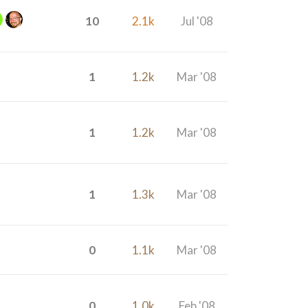
10
2.1k
Jul '08
1
1.2k
Mar '08
1
1.2k
Mar '08
1
1.3k
Mar '08
0
1.1k
Mar '08
0
1.0k
Feb '08