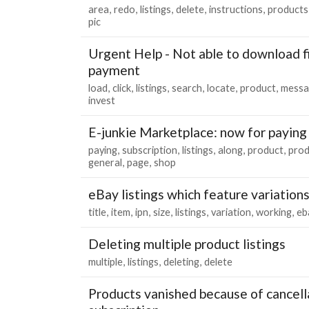
area
redo
listings
delete
instructions
products
pic
Urgent Help - Not able to download fi
payment
load
click
listings
search
locate
product
messa
invest
E-junkie Marketplace: now for paying
paying
subscription
listings
along
product
prod
general
page
shop
eBay listings which feature variation
title
item
ipn
size
listings
variation
working
eb
Deleting multiple product listings
multiple
listings
deleting
delete
Products vanished because of cancell