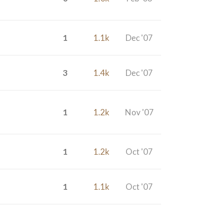
1
1.1k
Dec '07
3
1.4k
Dec '07
1
1.2k
Nov '07
1
1.2k
Oct '07
1
1.1k
Oct '07