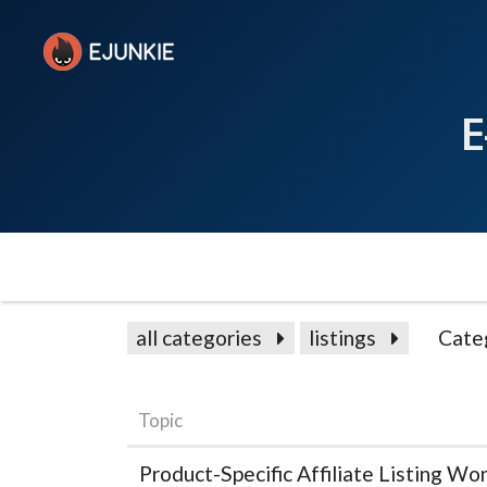
E
all categories
listings
Cate
Topic
Product-Specific Affiliate Listing Wo