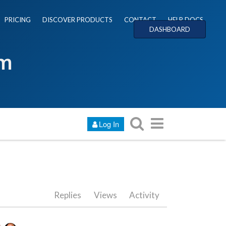
PRICING
DISCOVER PRODUCTS
CONTACT
HELP DOCS
DASHBOARD
um
Log In
Replies
Views
Activity