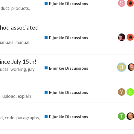
E-junkie Discussions
oduct
products
thod associated
E-junkie Discussions
anuals
manual
ince July 15th!
E-junkie Discussions
ucts
working
july
E-junkie Discussions
s
upload
explain
E-junkie Discussions
ed
code
paragraphs