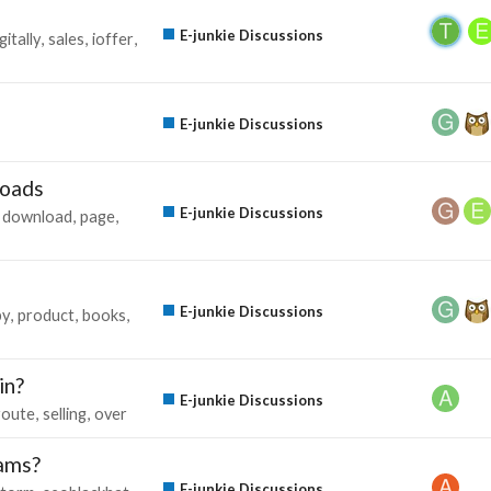
E-junkie Discussions
gitally
sales
ioffer
E-junkie Discussions
loads
E-junkie Discussions
download
page
E-junkie Discussions
py
product
books
in?
E-junkie Discussions
route
selling
over
rams?
E-junkie Discussions