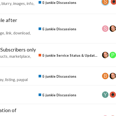
E-junkie Discussions
blurry
images
info
le after
E-junkie Discussions
ge
link
download
 Subscribers only
E-junkie Service Status & Updates
ucts
marketplace
s
E-junkie Discussions
ay
listing
paypal
E-junkie Discussions
ation of