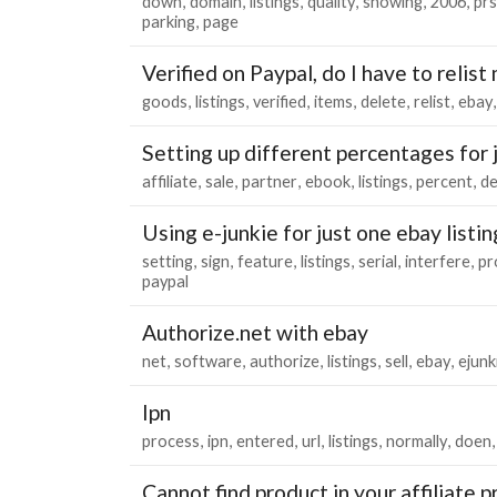
down
domain
listings
quality
showing
2006
pr
parking
page
Verified on Paypal, do I have to relist
goods
listings
verified
items
delete
relist
ebay
Setting up different percentages for 
affiliate
sale
partner
ebook
listings
percent
d
Using e-junkie for just one ebay listin
setting
sign
feature
listings
serial
interfere
pr
paypal
Authorize.net with ebay
net
software
authorize
listings
sell
ebay
ejunk
Ipn
process
ipn
entered
url
listings
normally
doen
Cannot find product in your affiliate p