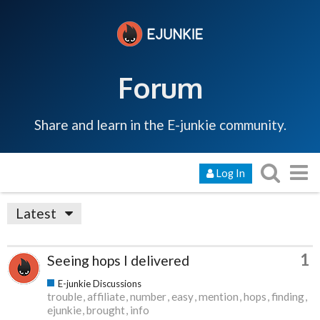
Forum
Share and learn in the E-junkie community.
Log In
Latest
1
Seeing hops I delivered
E-junkie Discussions
trouble
affiliate
number
easy
mention
hops
finding
ejunkie
brought
info