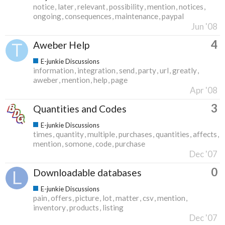
notice
later
relevant
possibility
mention
notices
ongoing
consequences
maintenance
paypal
Jun '08
4
Aweber Help
E-junkie Discussions
information
integration
send
party
url
greatly
aweber
mention
help
page
Apr '08
3
Quantities and Codes
E-junkie Discussions
times
quantity
multiple
purchases
quantities
affects
mention
somone
code
purchase
Dec '07
0
Downloadable databases
E-junkie Discussions
pain
offers
picture
lot
matter
csv
mention
inventory
products
listing
Dec '07