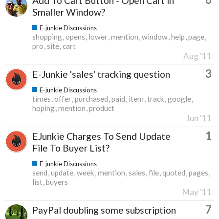
Add To Cart Button - Open Cart in
Smaller Window?
E-junkie Discussions
shopping
opens
lower
mention
window
help
page
pro
site
cart
Aug '11
3
E-Junkie 'sales' tracking question
E-junkie Discussions
times
offer
purchased
paid
item
track
google
hoping
mention
product
Jun '11
1
EJunkie Charges To Send Update
File To Buyer List?
E-junkie Discussions
send
update
week
mention
sales
file
quoted
pages
list
buyers
May '11
7
PayPal doubling some subscription