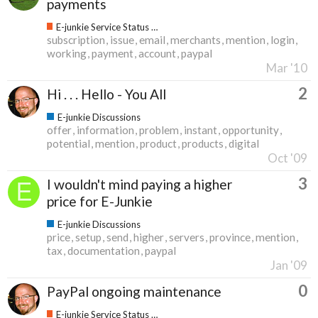
payments
E-junkie Service Status & Updates
subscription
issue
email
merchants
mention
login
working
payment
account
paypal
Mar '10
2
Hi . . . Hello - You All
E-junkie Discussions
offer
information
problem
instant
opportunity
potential
mention
product
products
digital
Oct '09
3
I wouldn't mind paying a higher
price for E-Junkie
E-junkie Discussions
price
setup
send
higher
servers
province
mention
tax
documentation
paypal
Jan '09
0
PayPal ongoing maintenance
E-junkie Service Status & Updates