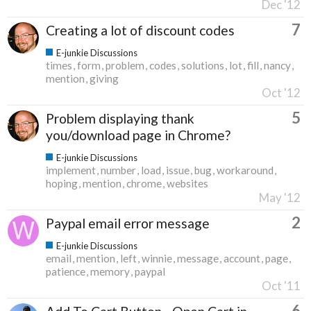
Dec '12
7
Creating a lot of discount codes
E-junkie Discussions
times
form
problem
codes
solutions
lot
fill
nancy
mention
giving
Oct '12
5
Problem displaying thank
you/download page in Chrome?
E-junkie Discussions
implement
number
load
issue
bug
workaround
hoping
mention
chrome
websites
May '12
2
Paypal email error message
E-junkie Discussions
email
mention
left
winnie
message
account
page
patience
memory
paypal
Oct '11
6